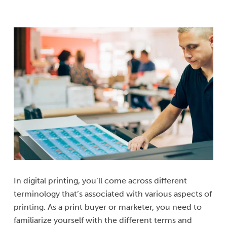
In digital printing, you’ll come across different
terminology that’s associated with various aspects of
printing. As a print buyer or marketer, you need to
familiarize yourself with the different terms and