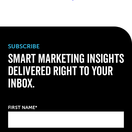
SUBSCRIBE
Smart Marketing Insights
Delivered Right to Your
Inbox.
FIRST NAME*