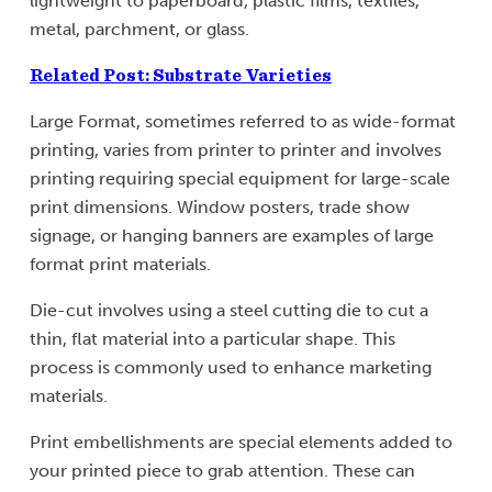
lightweight to paperboard, plastic films, textiles,
metal, parchment, or glass.
Related Post: Substrate Varieties
Large Format, sometimes referred to as wide-format
printing, varies from printer to printer and involves
printing requiring special equipment for large-scale
print dimensions. Window posters, trade show
signage, or hanging banners are examples of large
format print materials.
Die-cut involves using a steel cutting die to cut a
thin, flat material into a particular shape. This
process is commonly used to enhance marketing
materials.
Print embellishments are special elements added to
your printed piece to grab attention. These can