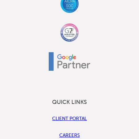
QUICK LINKS
CLIENT PORTAL
CAREERS