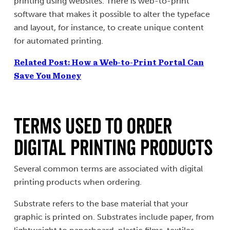
printing using websites. There is web-to-print
software that makes it possible to alter the typeface
and layout, for instance, to create unique content
for automated printing.
Related Post: How a Web-to-Print Portal Can
Save You Money
Terms Used to Order
Digital Printing Products
Several common terms are associated with digital
printing products when ordering.
Substrate refers to the base material that your
graphic is printed on. Substrates include paper, from