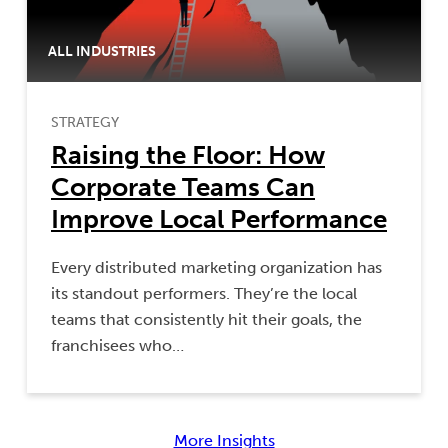
ALL INDUSTRIES
STRATEGY
Raising the Floor: How
Corporate Teams Can
Improve Local Performance
Every distributed marketing organization has
its standout performers. They’re the local
teams that consistently hit their goals, the
franchisees who…
More Insights