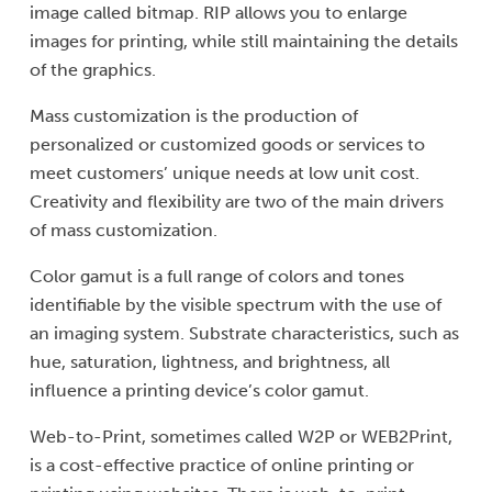
image called bitmap. RIP allows you to enlarge
images for printing, while still maintaining the details
of the graphics.
Mass customization is the production of
personalized or customized goods or services to
meet customers’ unique needs at low unit cost.
Creativity and flexibility are two of the main drivers
of mass customization.
Color gamut is a full range of colors and tones
identifiable by the visible spectrum with the use of
an imaging system. Substrate characteristics, such as
hue, saturation, lightness, and brightness, all
influence a printing device’s color gamut.
Web-to-Print, sometimes called W2P or WEB2Print,
is a cost-effective practice of online printing or