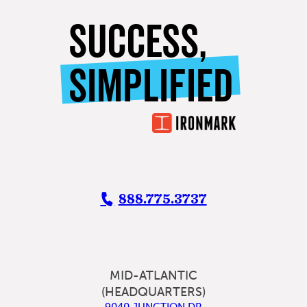
SUCCESS,
SIMPLIFIED
888.775.3737
MID-ATLANTIC
(HEADQUARTERS)
9040 JUNCTION DR