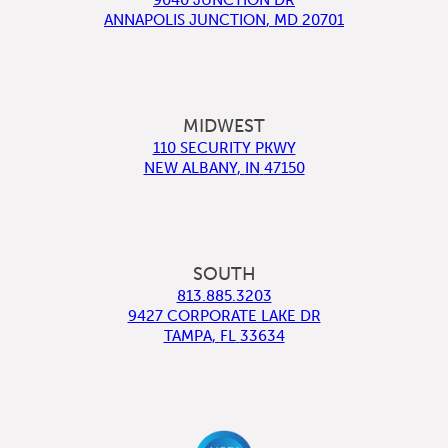
ANNAPOLIS JUNCTION
,
MD
20701
MIDWEST
110 SECURITY PKWY
NEW ALBANY
,
IN
47150
SOUTH
813.885.3203
9427 CORPORATE LAKE DR
TAMPA
,
FL
33634