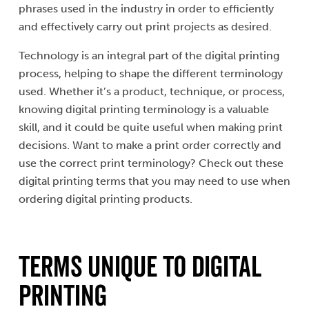
phrases used in the industry in order to efficiently
and effectively carry out print projects as desired.
Technology is an integral part of the digital printing
process, helping to shape the different terminology
used. Whether it’s a product, technique, or process,
knowing digital printing terminology is a valuable
skill, and it could be quite useful when making print
decisions. Want to make a print order correctly and
use the correct print terminology? Check out these
digital printing terms that you may need to use when
ordering digital printing products.
Terms Unique to Digital
Printing