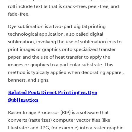
roll include textile that is crack-free, peel-free, and
fade-free.
Dye sublimation is a two-part digital printing
technological application, also called digital
sublimation, involving the use of sublimation inks to
print images or graphics onto specialized transfer
paper, and the use of heat transfer to apply the
images or graphics to a particular substrate. This
method is typically applied when decorating apparel,
banners, and signs.
Related Post: Direct Printing vs. Dye
Sublimation
Raster Image Processor (RIP) is a software that
converts (rasterizes) computer vector files (like
Illustrator and JPG, for example) into a raster graphic