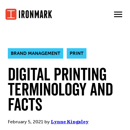
Skip
to
content
BRAND MANAGEMENT
PRINT
Digital Printing
Terminology and
Facts
February 5, 2021
by
Lynne Kingsley