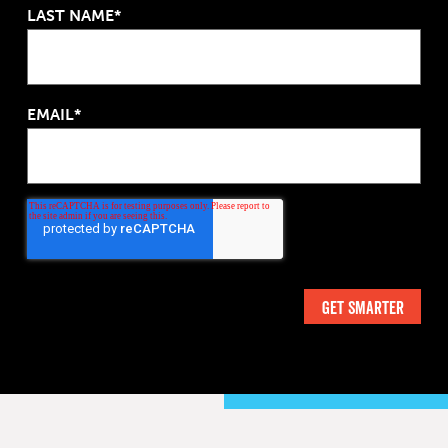
LAST NAME*
EMAIL*