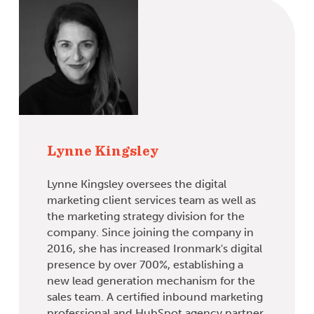
Lynne Kingsley
Lynne Kingsley oversees the digital
marketing client services team as well as
the marketing strategy division for the
company. Since joining the company in
2016, she has increased Ironmark's digital
presence by over 700%, establishing a
new lead generation mechanism for the
sales team. A certified inbound marketing
professional and HubSpot agency partner,