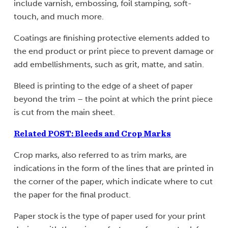
include varnish, embossing, foil stamping, soft-
touch, and much more.
Coatings are finishing protective elements added to
the end product or print piece to prevent damage or
add embellishments, such as grit, matte, and satin.
Bleed is printing to the edge of a sheet of paper
beyond the trim – the point at which the print piece
is cut from the main sheet.
Related POST: Bleeds and Crop Marks
Crop marks, also referred to as trim marks, are
indications in the form of the lines that are printed in
the corner of the paper, which indicate where to cut
the paper for the final product.
Paper stock is the type of paper used for your print