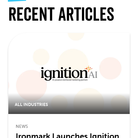
Recent Articles
ALL INDUSTRIES
NEWS
Ironmark Launches Ignition