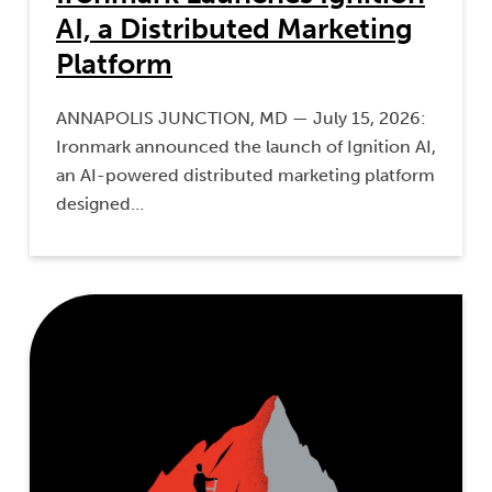
AI, a Distributed Marketing
Platform
ANNAPOLIS JUNCTION, MD — July 15, 2026:
Ironmark announced the launch of Ignition AI,
an AI-powered distributed marketing platform
designed…