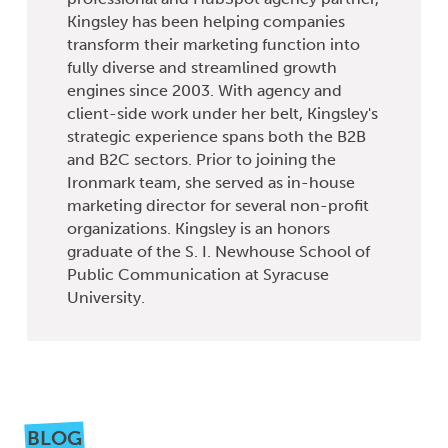
Kingsley has been helping companies
transform their marketing function into
fully diverse and streamlined growth
engines since 2003. With agency and
client-side work under her belt, Kingsley's
strategic experience spans both the B2B
and B2C sectors. Prior to joining the
Ironmark team, she served as in-house
marketing director for several non-profit
organizations. Kingsley is an honors
graduate of the S. I. Newhouse School of
Public Communication at Syracuse
University.
BLOG