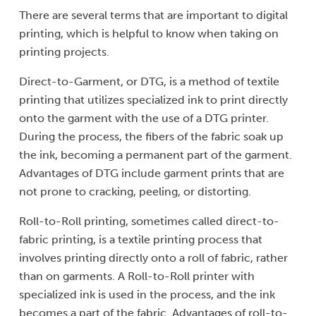
There are several terms that are important to digital
printing, which is helpful to know when taking on
printing projects.
Direct-to-Garment, or DTG, is a method of textile
printing that utilizes specialized ink to print directly
onto the garment with the use of a DTG printer.
During the process, the fibers of the fabric soak up
the ink, becoming a permanent part of the garment.
Advantages of DTG include garment prints that are
not prone to cracking, peeling, or distorting.
Roll-to-Roll printing, sometimes called direct-to-
fabric printing, is a textile printing process that
involves printing directly onto a roll of fabric, rather
than on garments. A Roll-to-Roll printer with
specialized ink is used in the process, and the ink
becomes a part of the fabric. Advantages of roll-to-