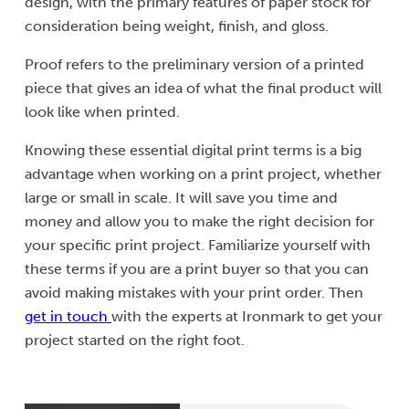
design, with the primary features of paper stock for
consideration being weight, finish, and gloss.
Proof refers to the preliminary version of a printed
piece that gives an idea of what the final product will
look like when printed.
Knowing these essential digital print terms is a big
advantage when working on a print project, whether
large or small in scale. It will save you time and
money and allow you to make the right decision for
your specific print project. Familiarize yourself with
these terms if you are a print buyer so that you can
avoid making mistakes with your print order. Then
get in touch
with the experts at Ironmark to get your
project started on the right foot.