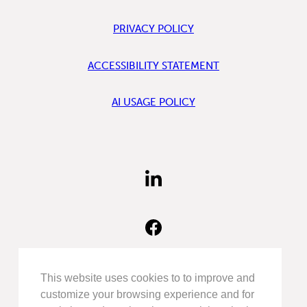
PRIVACY POLICY
ACCESSIBILITY STATEMENT
AI USAGE POLICY
FIND
US
ON
LINKEDIN
FIND
US
ON
FACEBOOK
FOLLOW
This website uses cookies to to improve and
US
customize your browsing experience and for
ON