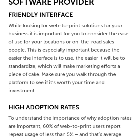
SOFTWARE PROVIDER
FRIENDLY INTERFACE
While looking for web-to-print solutions for your
business it is important for you to consider the ease
of use for your locations or on-the-road sales
people. This is especially important because the
easier the interface is to use, the easier it will be to
standardize, which will make marketing efforts a
piece of cake. Make sure you walk through the
platform to see if it’s worth your time and
investment.
HIGH ADOPTION RATES
To understand the importance of why adoption rates
are important, 60% of web-to-print users report
repeat usage of less than 5% – and that’s average.