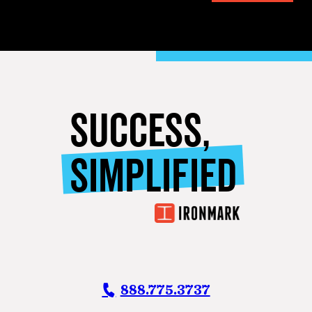
SUCCESS,
SIMPLIFIED
888.775.3737