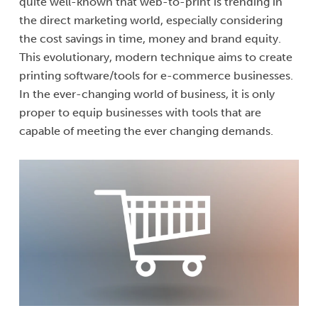
quite well-known that web-to-print is trending in
the direct marketing world, especially considering
the cost savings in time, money and brand equity.
This evolutionary, modern technique aims to create
printing software/tools for e-commerce businesses.
In the ever-changing world of business, it is only
proper to equip businesses with tools that are
capable of meeting the ever changing demands.