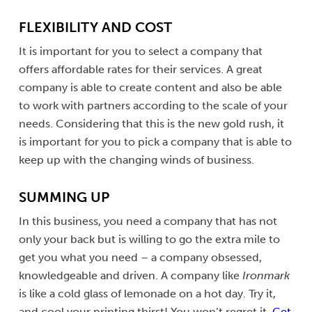
FLEXIBILITY AND COST
It is important for you to select a company that
offers affordable rates for their services. A great
company is able to create content and also be able
to work with partners according to the scale of your
needs. Considering that this is the new gold rush, it
is important for you to pick a company that is able to
keep up with the changing winds of business.
SUMMING UP
In this business, you need a company that has not
only your back but is willing to go the extra mile to
get you what you need – a company obsessed,
knowledgeable and driven. A company like
Ironmark
is like a cold glass of lemonade on a hot day. Try it,
and cool your printing thirst! You won’t regret it.
Get