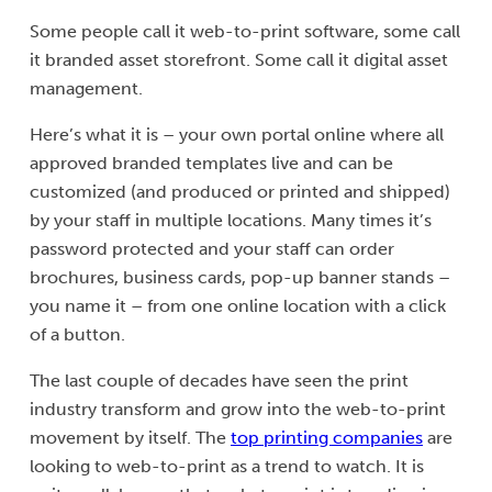
Some people call it web-to-print software, some call
it branded asset storefront. Some call it digital asset
management.
Here’s what it is – your own portal online where all
approved branded templates live and can be
customized (and produced or printed and shipped)
by your staff in multiple locations. Many times it’s
password protected and your staff can order
brochures, business cards, pop-up banner stands –
you name it – from one online location with a click
of a button.
The last couple of decades have seen the print
industry transform and grow into the web-to-print
movement by itself. The
top printing companies
are
looking to web-to-print as a trend to watch. It is