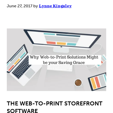
June 27, 2017
by
Lynne Kingsley
THE WEB-TO-PRINT STOREFRONT
SOFTWARE