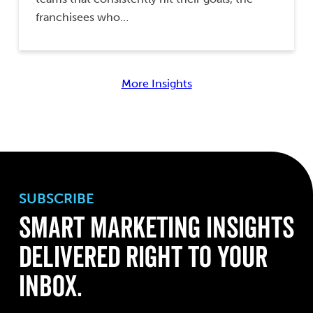
franchisees who…
More Insights
SUBSCRIBE
Smart Marketing Insights
Delivered Right to Your
Inbox.