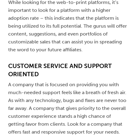
While looking for the web-to-print platforms, it’s
important to look for a platform with a higher
adoption rate – this indicates that the platform is
being utilized to its full potential. The gurus will offer
content, suggestions, and even portfolios of
customizable sales that can assist you in spreading
the word to your future affiliates.
CUSTOMER SERVICE AND SUPPORT
ORIENTED
A company that is focused on providing you with
much-needed support feels like a breath of fresh air.
As with any technology, bugs and fixes are never too
far away. A company that gives priority to the overall
customer experience stands a high chance of
getting favor from clients. Look for a company that
offers fast and responsive support for your needs.