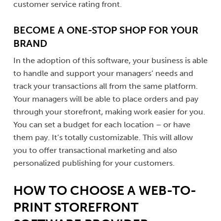
customer service rating front.
BECOME A ONE-STOP SHOP FOR YOUR
BRAND
In the adoption of this software, your business is able
to handle and support your managers’ needs and
track your transactions all from the same platform.
Your managers will be able to place orders and pay
through your storefront, making work easier for you.
You can set a budget for each location – or have
them pay. It’s totally customizable. This will allow
you to offer transactional marketing and also
personalized publishing for your customers.
HOW TO CHOOSE A WEB-TO-
PRINT STOREFRONT