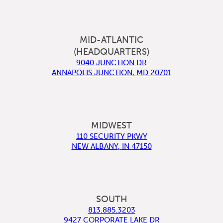
MID-ATLANTIC
(HEADQUARTERS)
9040 JUNCTION DR
ANNAPOLIS JUNCTION
,
MD
20701
MIDWEST
110 SECURITY PKWY
NEW ALBANY
,
IN
47150
SOUTH
813.885.3203
9427 CORPORATE LAKE DR