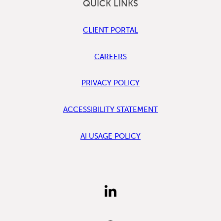
QUICK LINKS
CLIENT PORTAL
CAREERS
PRIVACY POLICY
ACCESSIBILITY STATEMENT
AI USAGE POLICY
FIND
US
ON
LINKEDIN