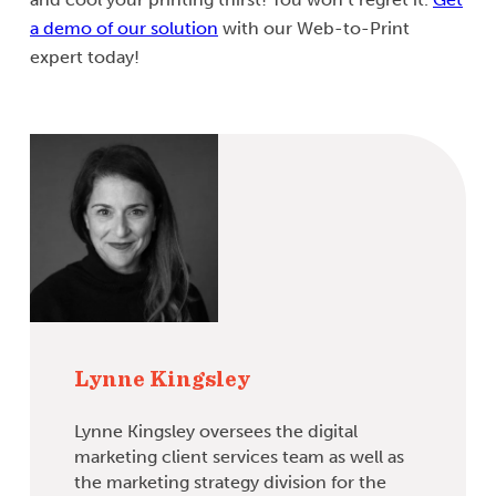
a demo of our solution
with our Web-to-Print
expert today!
Lynne Kingsley
Lynne Kingsley oversees the digital
marketing client services team as well as
the marketing strategy division for the