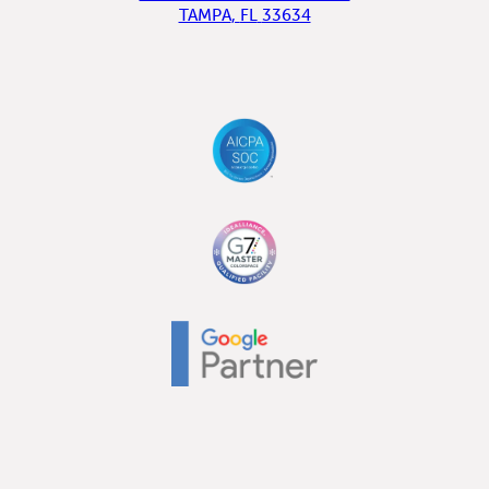
TAMPA
,
FL
33634