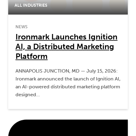
ALL INDUSTRIES
NEWS
Ironmark Launches Ignition
AI, a Distributed Marketing
Platform
ANNAPOLIS JUNCTION, MD — July 15, 2026:
Ironmark announced the launch of Ignition AI,
an AI-powered distributed marketing platform
designed…