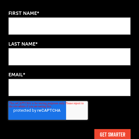
FIRST NAME*
LAST NAME*
EMAIL*