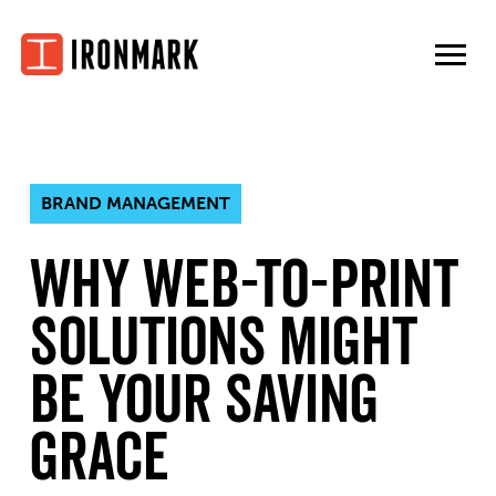
Skip
to
content
BRAND MANAGEMENT
Why web-to-print
solutions might
be your saving
grace