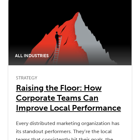
ALL INDUSTRIES
STRATEGY
Raising the Floor: How
Corporate Teams Can
Improve Local Performance
Every distributed marketing organization has
its standout performers. They’re the local
teams that consistently hit their goals, the