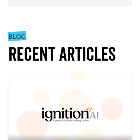
BLOG
Recent Articles