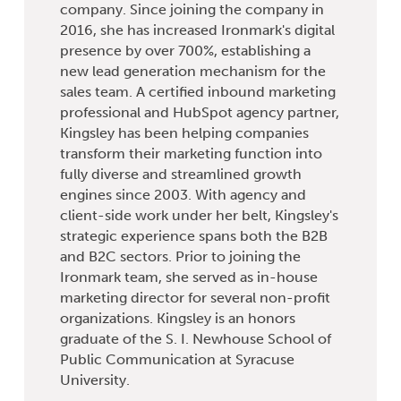
company. Since joining the company in
2016, she has increased Ironmark's digital
presence by over 700%, establishing a
new lead generation mechanism for the
sales team. A certified inbound marketing
professional and HubSpot agency partner,
Kingsley has been helping companies
transform their marketing function into
fully diverse and streamlined growth
engines since 2003. With agency and
client-side work under her belt, Kingsley's
strategic experience spans both the B2B
and B2C sectors. Prior to joining the
Ironmark team, she served as in-house
marketing director for several non-profit
organizations. Kingsley is an honors
graduate of the S. I. Newhouse School of
Public Communication at Syracuse
University.