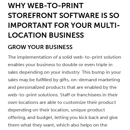
WHY WEB-TO-PRINT
STOREFRONT SOFTWARE IS SO
IMPORTANT FOR YOUR MULTI-
LOCATION BUSINESS
GROW YOUR BUSINESS
The implementation of a solid web-to-print solution
enables your business to double or even triple in
sales depending on your industry. This bump in your
sales may be fulfilled by gifts, on-demand marketing
and personalized products that are enabled by the
web-to-print solutions. Staff or franchisees in their
own locations are able to customize their product
depending on their location, unique product
offering, and budget, letting you kick back and give
them what they want, which also helps on the