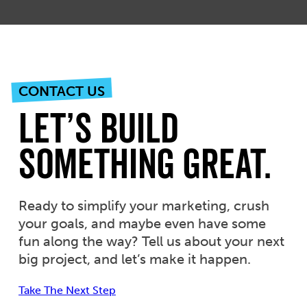
CONTACT US
Let’s Build
Something Great.
Ready to simplify your marketing, crush
your goals, and maybe even have some
fun along the way? Tell us about your next
big project, and let’s make it happen.
Take The Next Step