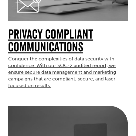
Privacy Compliant
Communications
Conquer the complexities of data security with
confidence. With our SOC-2 audited report, we
ensure secure data management and marketing
campaigns that are compliant, secure, and laser-
focused on results.