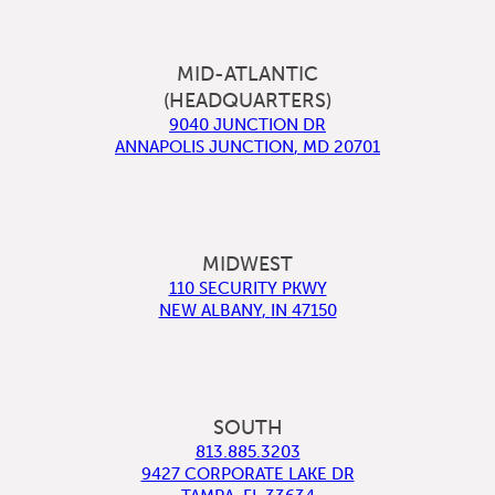
MID-ATLANTIC
(HEADQUARTERS)
9040 JUNCTION DR
ANNAPOLIS JUNCTION
,
MD
20701
MIDWEST
110 SECURITY PKWY
NEW ALBANY
,
IN
47150
SOUTH
813.885.3203
9427 CORPORATE LAKE DR