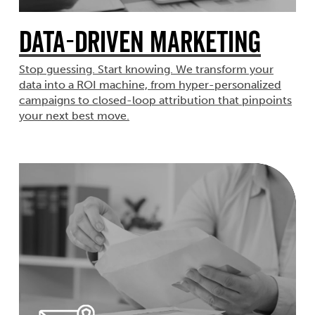
Data-Driven Marketing
Stop guessing. Start knowing. We transform your
data into a ROI machine, from hyper-personalized
campaigns to closed-loop attribution that pinpoints
your next best move.