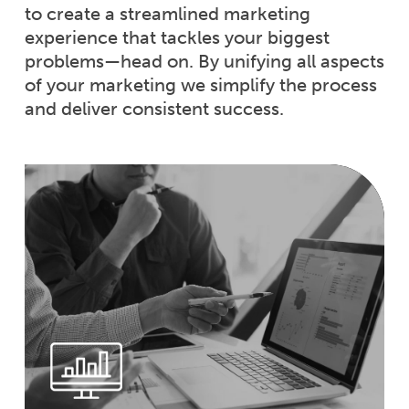
to create a streamlined marketing
experience that tackles your biggest
problems—head on. By unifying all aspects
of your marketing we simplify the process
and deliver consistent success.