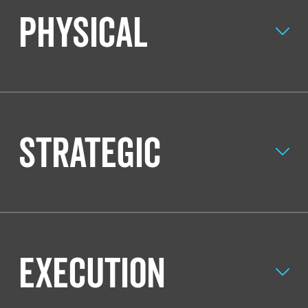
Physical
Strategic
Execution