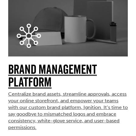
Brand Management
Platform
Centralize brand assets, streamline approvals, access
your online storefront, and empower your teams
with our custom brand platform, Ignition. It’s time to
say goodbye to mismatched logos and embrace
consistency, white-glove service, and user-based
permissions.