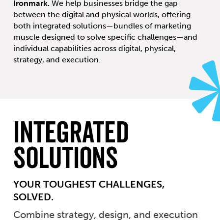
Ironmark.
We help businesses bridge the gap
between the digital and physical worlds, offering
both integrated solutions—bundles of marketing
muscle designed to solve specific challenges—and
individual capabilities across digital, physical,
strategy, and execution.
Integrated
Solutions
YOUR TOUGHEST CHALLENGES,
SOLVED.
Combine strategy, design, and execution