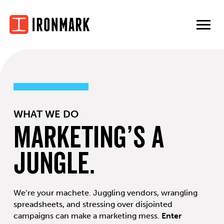
Skip
to
content
WHAT WE DO
Marketing’s a
Jungle.
We’re your machete. Juggling vendors, wrangling
spreadsheets, and stressing over disjointed
campaigns can make a marketing mess.
Enter