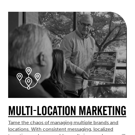
Multi-Location Marketing
Tame the chaos of managing multiple brands and
locations. With consistent messaging, localized