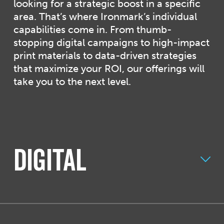
looking for a strategic boost in a specific
area. That’s where Ironmark’s individual
capabilities come in. From thumb-
stopping digital campaigns to high-impact
print materials to data-driven strategies
that maximize your ROI, our offerings will
take you to the next level.
Digital