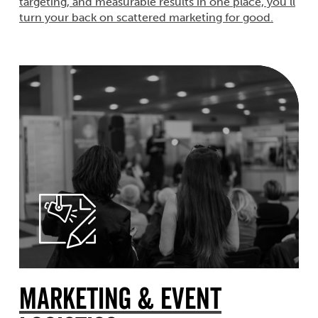
targeting, and measurable results in one place, you’ll
turn your back on scattered marketing for good.
Marketing & Event