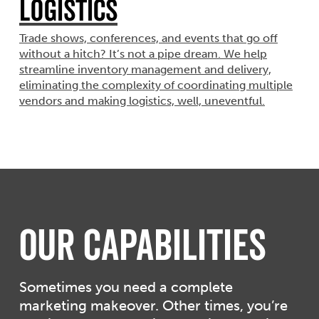
Logistics
Trade shows, conferences, and events that go off
without a hitch? It’s not a pipe dream. We help
streamline inventory management and delivery,
eliminating the complexity of coordinating multiple
vendors and making logistics, well, uneventful.
Our Capabilities
Sometimes you need a complete
marketing makeover. Other times, you’re