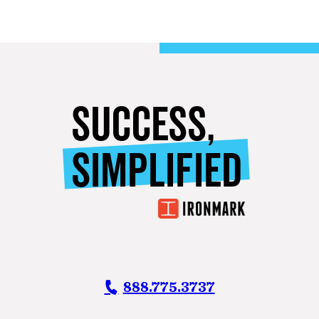
SUCCESS,
SIMPLIFIED
888.775.3737