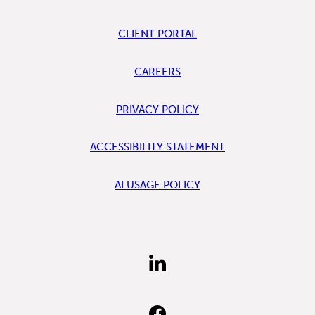
CLIENT PORTAL
CAREERS
PRIVACY POLICY
ACCESSIBILITY STATEMENT
AI USAGE POLICY
FIND
US
ON
LINKEDIN
FIND