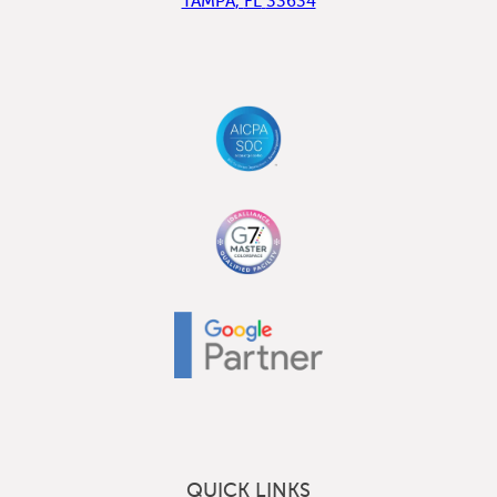
TAMPA
,
FL
33634
QUICK LINKS