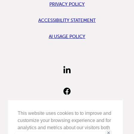
PRIVACY POLICY
ACCESSIBILITY STATEMENT
AI USAGE POLICY
FIND
US
ON
LINKEDIN
FIND
US
ON
FACEBOOK
FOLLOW
This website uses cookies to to improve and
US
customize your browsing experience and for
ON
analytics and metrics about our visitors both
INSTAGRAM