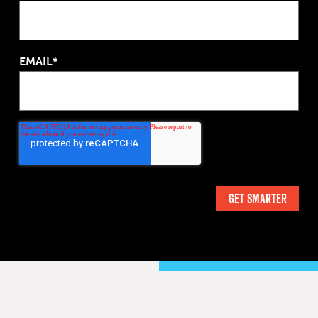
EMAIL*