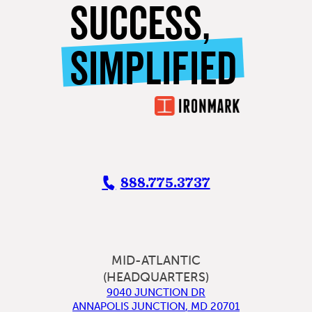
SUCCESS,
SIMPLIFIED
888.775.3737
MID-ATLANTIC
(HEADQUARTERS)
9040 JUNCTION DR
ANNAPOLIS JUNCTION
,
MD
20701