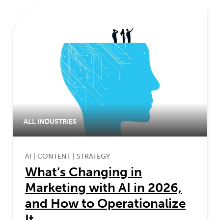
ALL INDUSTRIES
AI
|
CONTENT
|
STRATEGY
What’s Changing in
Marketing with AI in 2026,
and How to Operationalize
It