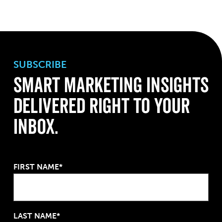
SUBSCRIBE
Smart Marketing Insights
Delivered Right to Your
Inbox.
FIRST NAME*
LAST NAME*