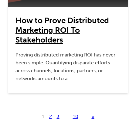
How to Prove Distributed
Marketing ROI To
Stakeholders
Proving distributed marketing ROI has never
been simple. Quantifying disparate efforts
across channels, locations, partners, or
networks amounts to a…
1
2
3
...
10
...
»