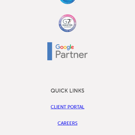
QUICK LINKS
CLIENT PORTAL
CAREERS