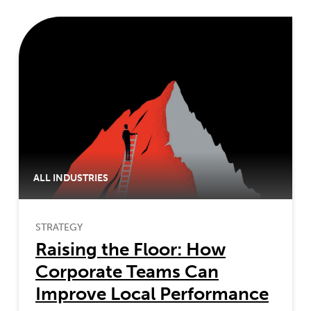
ALL INDUSTRIES
STRATEGY
Raising the Floor: How
Corporate Teams Can
Improve Local Performance