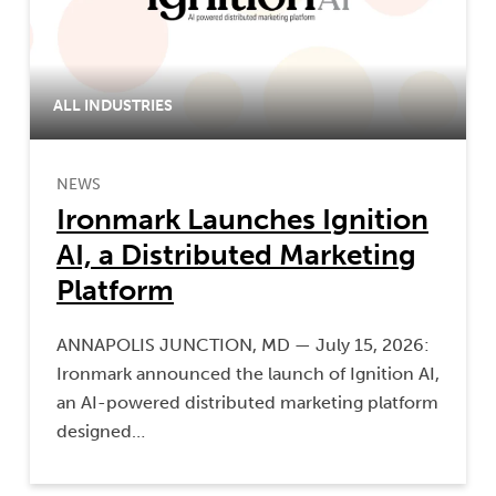
ALL INDUSTRIES
NEWS
Ironmark Launches Ignition
AI, a Distributed Marketing
Platform
ANNAPOLIS JUNCTION, MD — July 15, 2026:
Ironmark announced the launch of Ignition AI,
an AI-powered distributed marketing platform
designed…