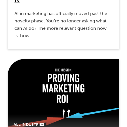
AI in marketing has officially moved past the
novelty phase. You’re no longer asking what
can AI do? The more relevant question now
is: how…
ALL INDUSTRIES