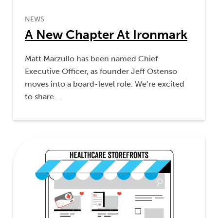
NEWS
A New Chapter At Ironmark
Matt Marzullo has been named Chief
Executive Officer, as founder Jeff Ostenso
moves into a board-level role. We’re excited
to share…