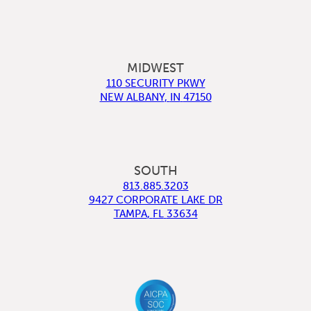
MIDWEST
110 SECURITY PKWY
NEW ALBANY
,
IN
47150
SOUTH
813.885.3203
9427 CORPORATE LAKE DR
TAMPA
,
FL
33634