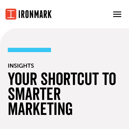
Skip
to
content
INSIGHTS
Your Shortcut to
Smarter
Marketing