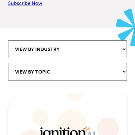
Subscribe Now