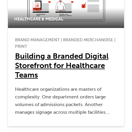
HEALTHCARE & MEDICAL
BRAND MANAGEMENT
|
BRANDED MERCHANDISE
|
PRINT
Building a Branded Digital
Storefront for Healthcare
Teams
Healthcare organizations are masters of
complexity. One department orders large
volumes of admissions packets. Another
manages signage across multiple facilities….