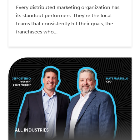
Every distributed marketing organization has
its standout performers. They’re the local
teams that consistently hit their goals, the
franchisees who…
ALL INDUSTRIES