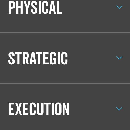
Physical
Strategic
Execution