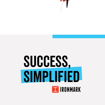
SUCCESS,
SIMPLIFIED