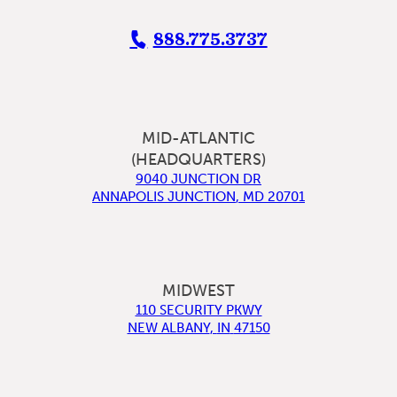
888.775.3737
MID-ATLANTIC
(HEADQUARTERS)
9040 JUNCTION DR
ANNAPOLIS JUNCTION
,
MD
20701
MIDWEST
110 SECURITY PKWY
NEW ALBANY
,
IN
47150