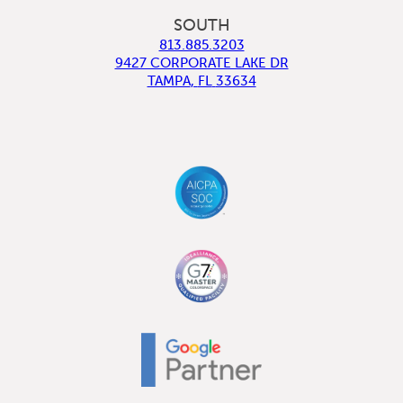
SOUTH
813.885.3203
9427 CORPORATE LAKE DR
TAMPA
,
FL
33634