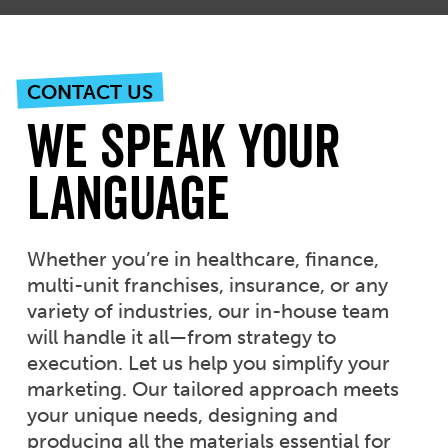
CONTACT US
We Speak Your
Language
Whether you’re in healthcare, finance,
multi-unit franchises, insurance, or any
variety of industries, our in-house team
will handle it all—from strategy to
execution. Let us help you simplify your
marketing. Our tailored approach meets
your unique needs, designing and
producing all the materials essential for