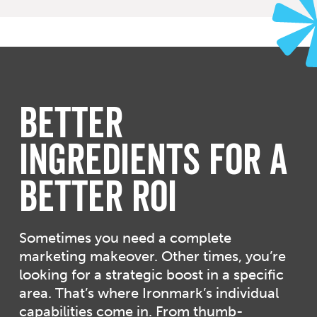
Better
Ingredients for a
Better ROI
Sometimes you need a complete
marketing makeover. Other times, you’re
looking for a strategic boost in a specific
area. That’s where Ironmark’s individual
capabilities come in. From thumb-