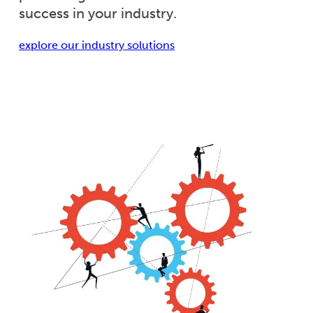
success in your industry.
explore our industry solutions