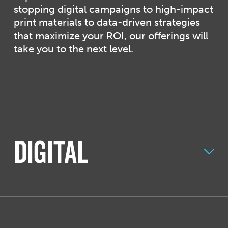
stopping digital campaigns to high-impact
print materials to data-driven strategies
that maximize your ROI, our offerings will
take you to the next level.
Digital