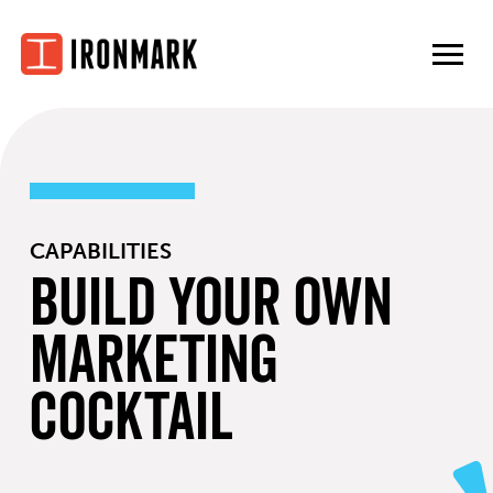
Skip
to
content
CAPABILITIES
Build Your Own
Marketing
Cocktail