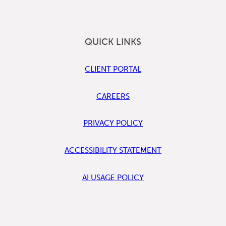
QUICK LINKS
CLIENT PORTAL
CAREERS
PRIVACY POLICY
ACCESSIBILITY STATEMENT
AI USAGE POLICY