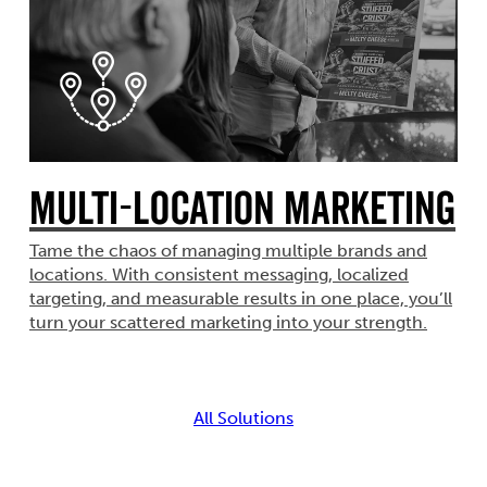
Multi-Location Marketing
Tame the chaos of managing multiple brands and
locations. With consistent messaging, localized
targeting, and measurable results in one place, you’ll
turn your scattered marketing into your strength.
All Solutions