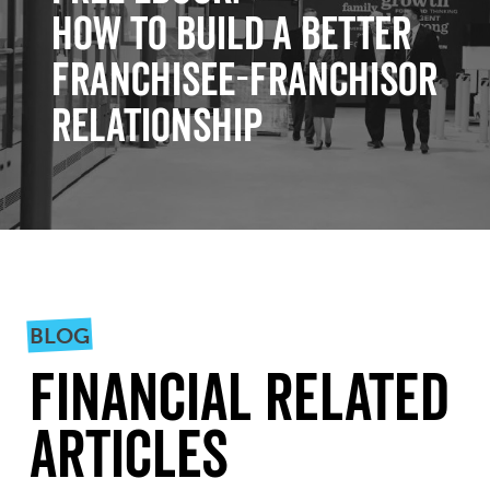
How to Build a Better
Franchisee-Franchisor
Relationship
BLOG
Financial Related
Articles