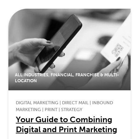
ALL INDUSTRIES
,
FINANCIAL
,
FRANCHISE & MULTI-
LOCATION
DIGITAL MARKETING
|
DIRECT MAIL
|
INBOUND
MARKETING
|
PRINT
|
STRATEGY
Your Guide to Combining
Digital and Print Marketing