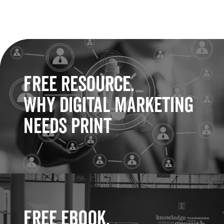
Free Resource.
Why Digital Marketing
Needs Print
Free eBook.