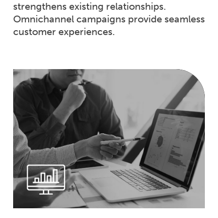
strengthens existing relationships.
Omnichannel campaigns provide seamless
customer experiences.