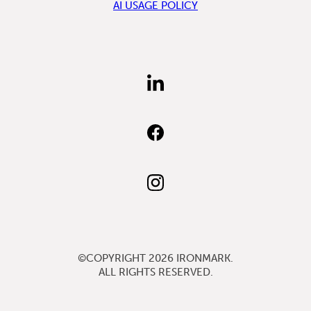
AI USAGE POLICY
FIND
US
ON
LINKEDIN
FIND
US
ON
FACEBOOK
FOLLOW
US
ON
INSTAGRAM
©COPYRIGHT 2026
IRONMARK
.
ALL RIGHTS RESERVED.