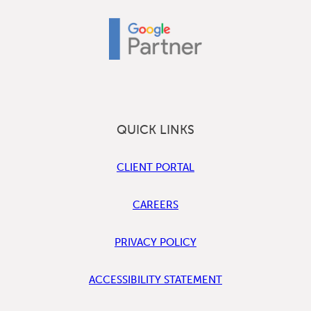
QUICK LINKS
CLIENT PORTAL
CAREERS
PRIVACY POLICY
ACCESSIBILITY STATEMENT