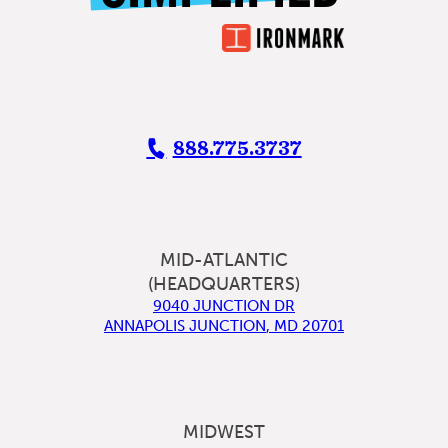
888.775.3737
MID-ATLANTIC
(HEADQUARTERS)
9040 JUNCTION DR
ANNAPOLIS JUNCTION
,
MD
20701
MIDWEST