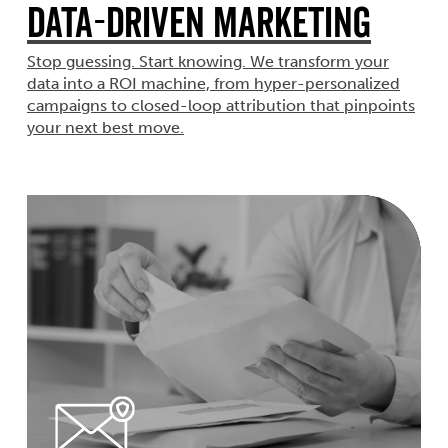
Data-Driven Marketing
Stop guessing. Start knowing. We transform your
data into a ROI machine, from hyper-personalized
campaigns to closed-loop attribution that pinpoints
your next best move.