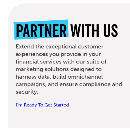
Partner
With Us
Extend the exceptional customer
experiences you provide in your
financial services with our suite of
marketing solutions designed to
harness data, build omnichannel
campaigns, and ensure compliance and
security.
I’m Ready To Get Started