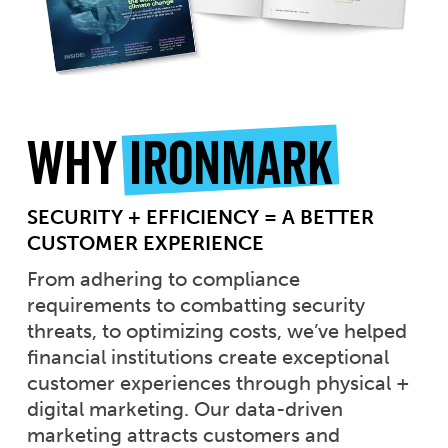
Why
Ironmark
SECURITY + EFFICIENCY = A BETTER
CUSTOMER EXPERIENCE
From adhering to compliance
requirements to combatting security
threats, to optimizing costs, we’ve helped
financial institutions create exceptional
customer experiences through physical +
digital marketing. Our data-driven
marketing attracts customers and