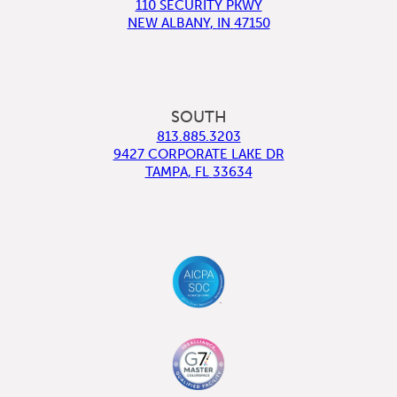
110 SECURITY PKWY
NEW ALBANY
,
IN
47150
SOUTH
813.885.3203
9427 CORPORATE LAKE DR
TAMPA
,
FL
33634