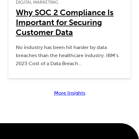
DIGITAL MARKETING
Why SOC 2 Compliance Is
Important for Securing
Customer Data
No industry has been hit harder by data
breaches than the healthcare industry. IBM’s
2023 Cost of a Data Breach…
More Insights