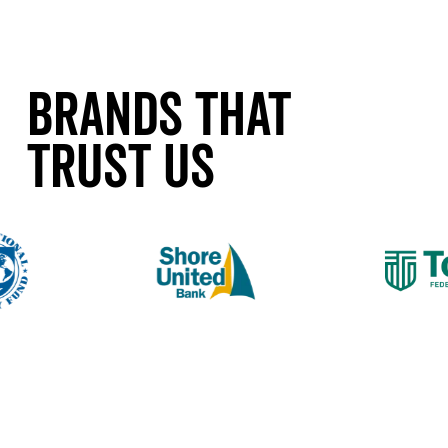
Brands That
Trust Us