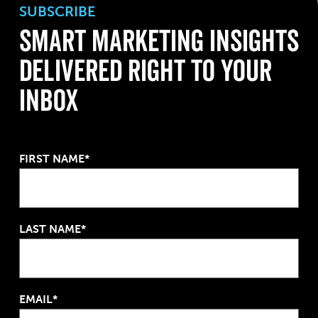
SUBSCRIBE
Smart Marketing Insights
Delivered Right To Your
Inbox
FIRST NAME*
LAST NAME*
EMAIL*