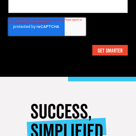
SUCCESS,
SIMPLIFIED