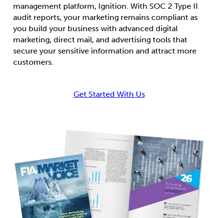
management platform, Ignition. With SOC 2 Type II
audit reports, your marketing remains compliant as
you build your business with advanced digital
marketing, direct mail, and advertising tools that
secure your sensitive information and attract more
customers.
Get Started With Us