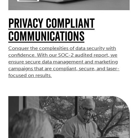
Privacy Compliant
Communications
Conquer the complexities of data security with
confidence. With our SOC-2 audited report, we
ensure secure data management and marketing
campaigns that are compliant, secure, and laser-
focused on results.