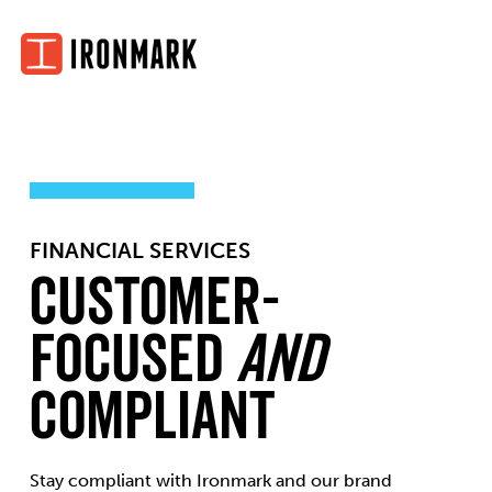
Skip
to
content
FINANCIAL SERVICES
Customer-
Focused
and
Compliant
Stay compliant with Ironmark and our brand