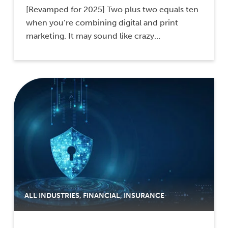
[Revamped for 2025] Two plus two equals ten
when you’re combining digital and print
marketing. It may sound like crazy…
ALL INDUSTRIES
,
FINANCIAL
,
INSURANCE