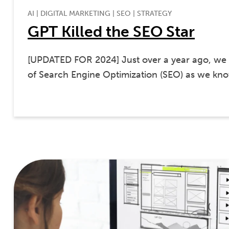
AI
|
DIGITAL MARKETING
|
SEO
|
STRATEGY
GPT Killed the SEO Star
[UPDATED FOR 2024] Just over a year ago, we 
of Search Engine Optimization (SEO) as we k