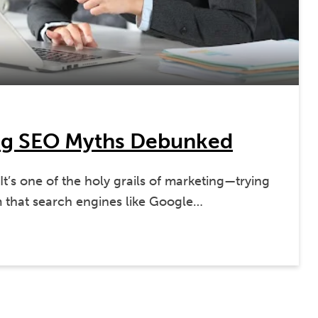
ig SEO Myths Debunked
’s one of the holy grails of marketing—trying
m that search engines like Google…