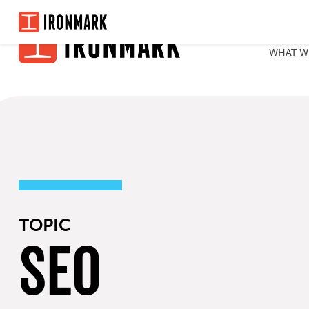
Skip
to
WHAT W
content
TOPIC
SEO