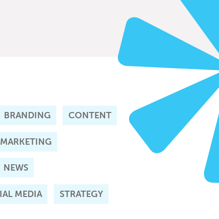
BRANDING
CONTENT
 MARKETING
NEWS
IAL MEDIA
STRATEGY