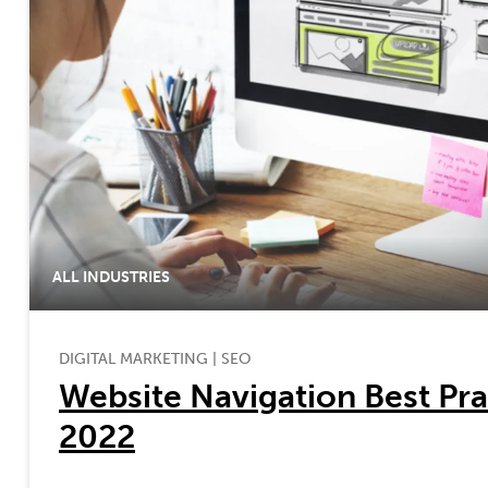
ALL INDUSTRIES
DIGITAL MARKETING
|
SEO
Website Navigation Best Pra
2022