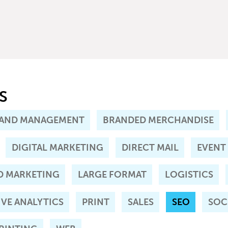
S
AND MANAGEMENT
BRANDED MERCHANDISE
DIGITAL MARKETING
DIRECT MAIL
EVENT
D MARKETING
LARGE FORMAT
LOGISTICS
IVE ANALYTICS
PRINT
SALES
SEO
SOC