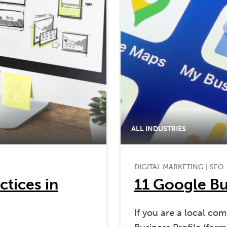
ALL INDUSTRIES
DIGITAL MARKETING
|
SEO
ctices in
11 Google Bus
If you are a local co