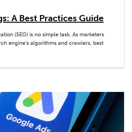
s: A Best Practices Guide
ation (SEO) is no simple task. As marketers
ch engine’s algorithms and crawlers, best