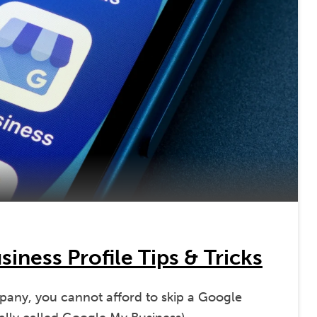
iness Profile Tips & Tricks
mpany, you cannot afford to skip a Google