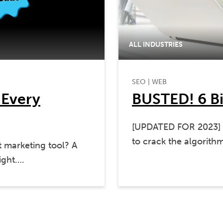
ALL INDUSTRIES
SEO
|
WEB
 Every
BUSTED! 6 B
[UPDATED FOR 2023] It
to crack the algorith
t marketing tool? A
ight….