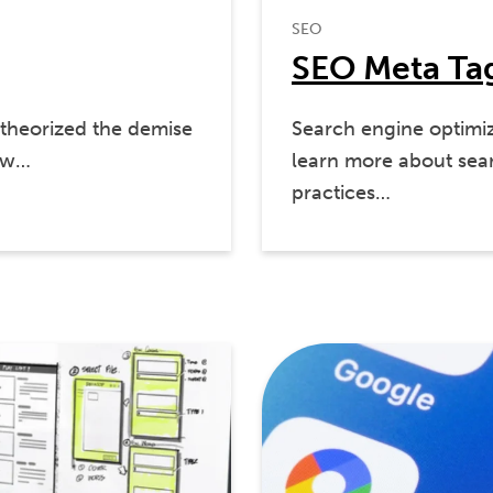
SEO
SEO Meta Tag
theorized the demise
Search engine optimiz
now…
learn more about sear
practices…