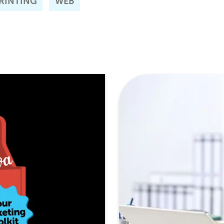
RINTING
WEB