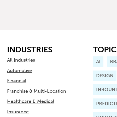
INDUSTRIES
TOPIC
All Industries
AI
BR
Automotive
DESIGN
Financial
INBOUN
Franchise & Multi-Location
Healthcare & Medical
PREDICT
Insurance