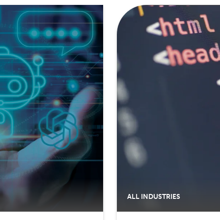
ALL INDUSTRIES