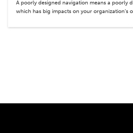
A poorly designed navigation means a poorly 
which has big impacts on your organization’s 