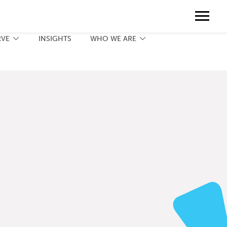
Contact
888.775.3737
Client Portal
Request a Print Quote
Contact
RVE
INSIGHTS
WHO WE ARE