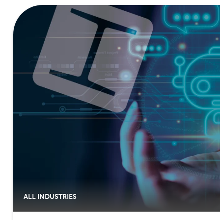
ALL INDUSTRIES