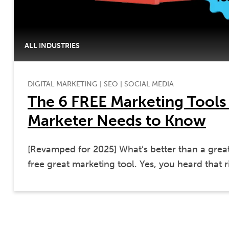
ALL INDUSTRIES
DIGITAL MARKETING
|
SEO
|
SOCIAL MEDIA
The 6 FREE Marketing Tools
Marketer Needs to Know
[Revamped for 2025] What’s better than a grea
free great marketing tool. Yes, you heard that r