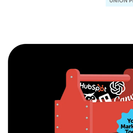
UNION P