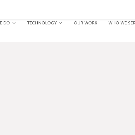
E DO
TECHNOLOGY
OUR WORK
WHO WE SE