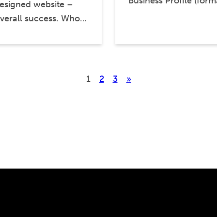
Business Profile (for
designed website –
overall success. Who…
1
2
3
»