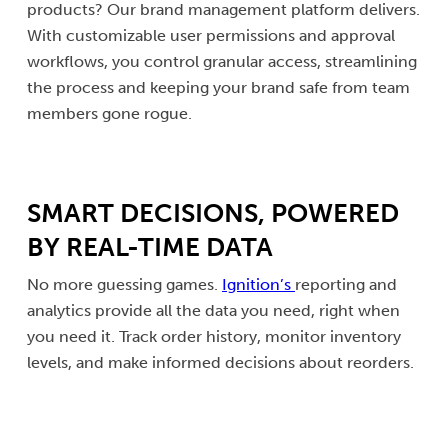
products? Our brand management platform delivers.
With customizable user permissions and approval
workflows, you control granular access, streamlining
the process and keeping your brand safe from team
members gone rogue.
SMART DECISIONS, POWERED
BY REAL-TIME DATA
No more guessing games.
Ignition’s
reporting and
analytics provide all the data you need, right when
you need it. Track order history, monitor inventory
levels, and make informed decisions about reorders.