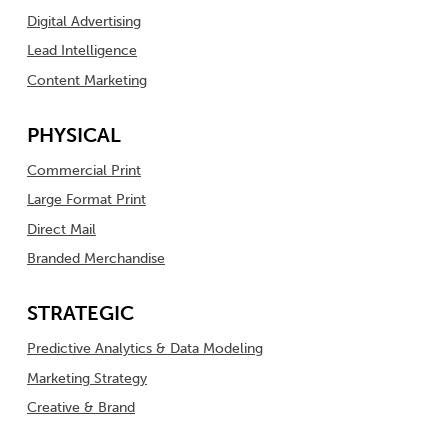
Digital Advertising
Lead Intelligence
Content Marketing
PHYSICAL
Commercial Print
Large Format Print
Direct Mail
Branded Merchandise
STRATEGIC
Predictive Analytics & Data Modeling
Marketing Strategy
Creative & Brand