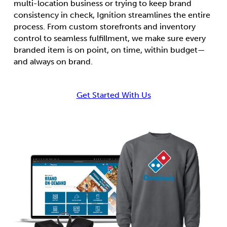
multi-location business or trying to keep brand
consistency in check, Ignition streamlines the entire
process. From custom storefronts and inventory
control to seamless fulfillment, we make sure every
branded item is on point, on time, within budget—
and always on brand.
Get Started With Us