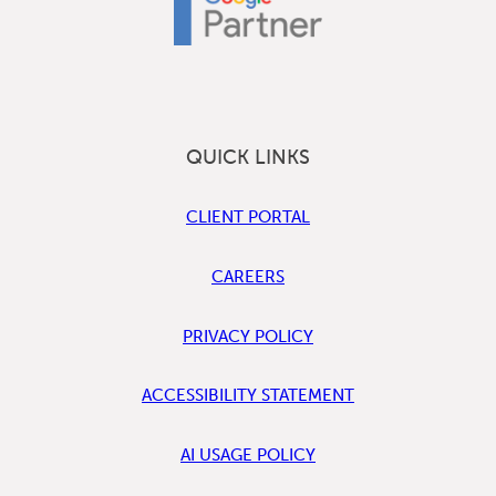
QUICK LINKS
CLIENT PORTAL
CAREERS
PRIVACY POLICY
ACCESSIBILITY STATEMENT
AI USAGE POLICY