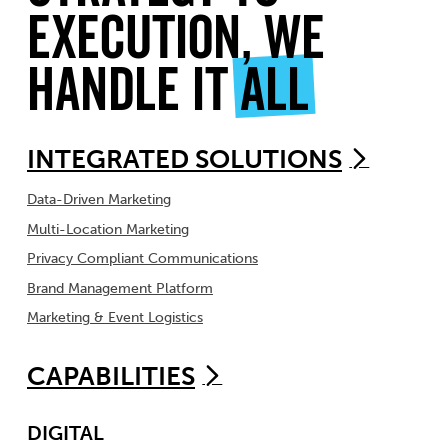
Execution, We
Handle It
All
INTEGRATED SOLUTIONS
Data-Driven Marketing
Multi-Location Marketing
Privacy Compliant Communications
Brand Management Platform
Marketing & Event Logistics
CAPABILITIES
DIGITAL