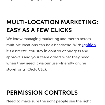
MULTI-LOCATION MARKETING:
EASY AS A FEW CLICKS
We know managing marketing and merch across
multiple locations can be a headache. With
Ignition
,
it’s a breeze. You stay in control of budgets and
approvals and your team orders what they need
when they need it via our user-friendly online
storefronts. Click. Click.
PERMISSION CONTROLS
Need to make sure the right people see the right