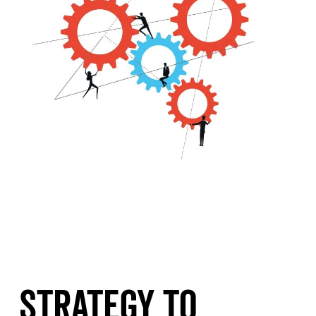
Strategy To