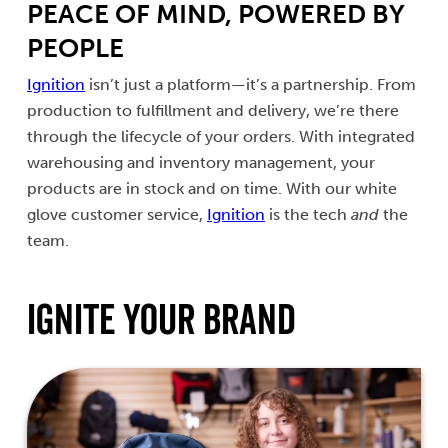
PEACE OF MIND, POWERED BY
PEOPLE
Ignition
isn’t just a platform—it’s a partnership. From
production to fulfillment and delivery, we’re there
through the lifecycle of your orders. With integrated
warehousing and inventory management, your
products are in stock and on time. With our white
glove customer service,
Ignition
is the tech
and
the
team.
Ignite Your Brand