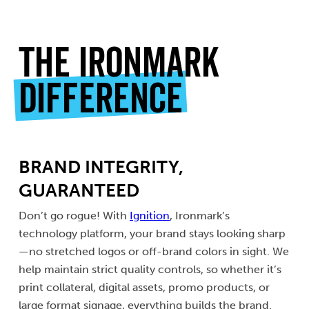
The Ironmark
Difference
BRAND INTEGRITY,
GUARANTEED
Don’t go rogue! With
Ignition
, Ironmark’s
technology platform, your brand stays looking sharp
—no stretched logos or off-brand colors in sight. We
help maintain strict quality controls, so whether it’s
print collateral, digital assets, promo products, or
large format signage, everything builds the brand.