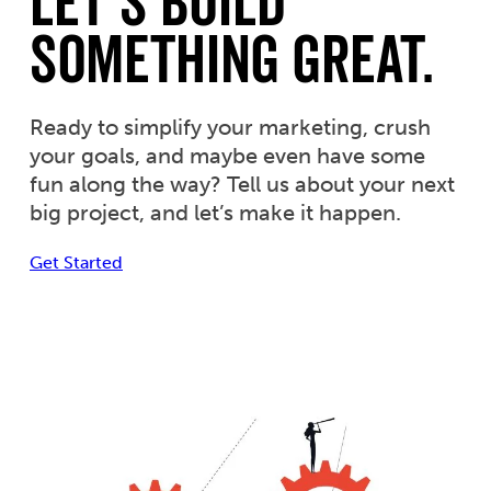
Let’s Build
Something Great.
Ready to simplify your marketing, crush
your goals, and maybe even have some
fun along the way? Tell us about your next
big project, and let’s make it happen.
Get Started