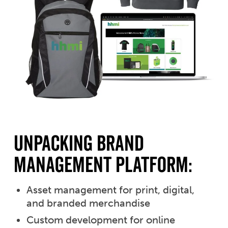
unpacking brand
management platform:
Asset management for print, digital,
and branded merchandise
Custom development for online