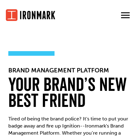
Skip
to
content
BRAND MANAGEMENT PLATFORM
Your Brand’s New
Best Friend
Tired of being the brand police? It's time to put your
badge away and fire up Ignition--Ironmark's Brand
Management Platform. Whether you’re running a