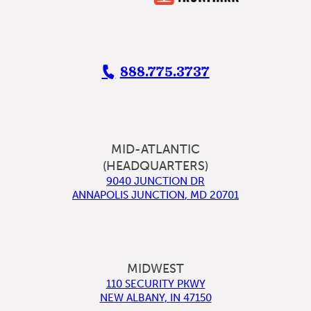
888.775.3737
MID-ATLANTIC
(HEADQUARTERS)
9040 JUNCTION DR
ANNAPOLIS JUNCTION
,
MD
20701
MIDWEST
110 SECURITY PKWY
NEW ALBANY
,
IN
47150