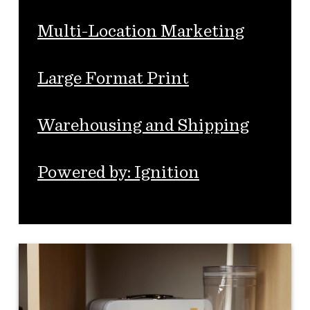
Multi-Location Marketing
Large Format Print
Warehousing and Shipping
Powered by: Ignition