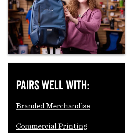
Pairs Well With:
Branded Merchandise
Commercial Printing