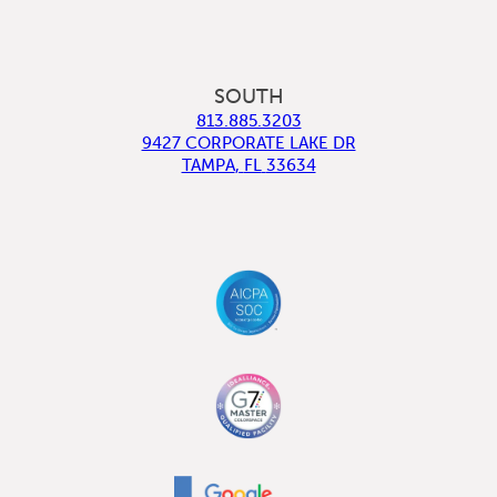
SOUTH
813.885.3203
9427 CORPORATE LAKE DR
TAMPA
,
FL
33634