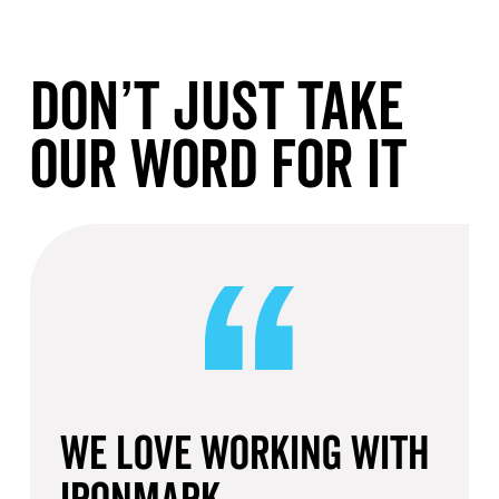
Don’t Just Take
Our Word For It
We love working with