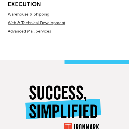
EXECUTION
Warehouse & Shipping
Web & Technical Development
Advanced Mail Services
SUCCESS,
SIMPLIFIED