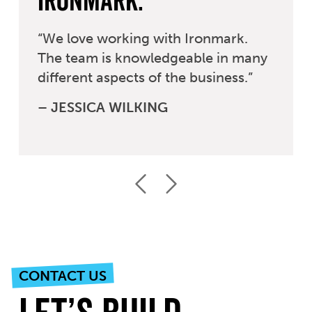
Ironmark.
“We love working with Ironmark.
The team is knowledgeable in many
different aspects of the business.”
– JESSICA WILKING
Previous
Next
CONTACT US