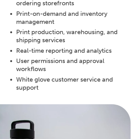
ordering storefronts
Print-on-demand and inventory
management
Print production, warehousing, and
shipping services
Real-time reporting and analytics
User permissions and approval
workflows
White glove customer service and
support