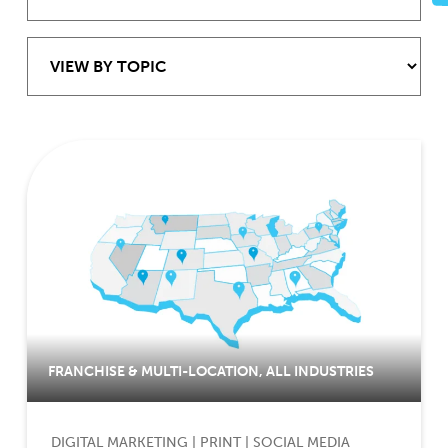
FRANCHISE & MULTI-LOCATION
,
ALL INDUSTRIES
DIGITAL MARKETING
|
PRINT
|
SOCIAL MEDIA