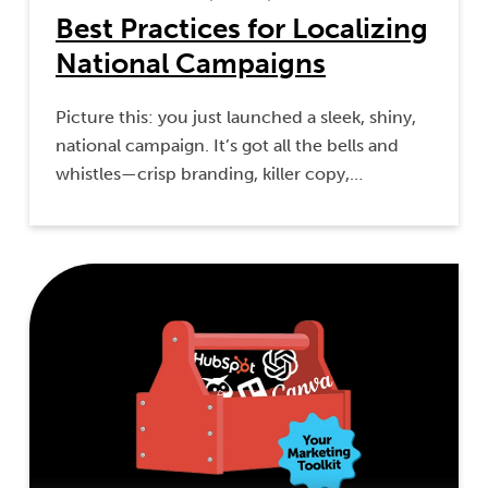
Best Practices for Localizing
National Campaigns
Picture this: you just launched a sleek, shiny,
national campaign. It’s got all the bells and
whistles—crisp branding, killer copy,…