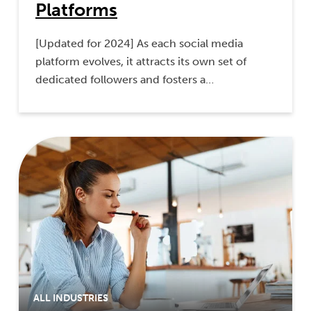
Platforms
[Updated for 2024] As each social media
platform evolves, it attracts its own set of
dedicated followers and fosters a…
ALL INDUSTRIES