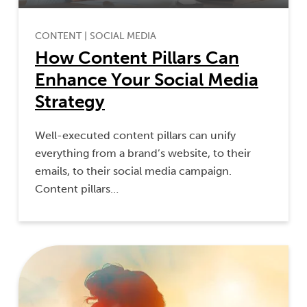
CONTENT
|
SOCIAL MEDIA
How Content Pillars Can
Enhance Your Social Media
Strategy
Well-executed content pillars can unify
everything from a brand’s website, to their
emails, to their social media campaign.
Content pillars…