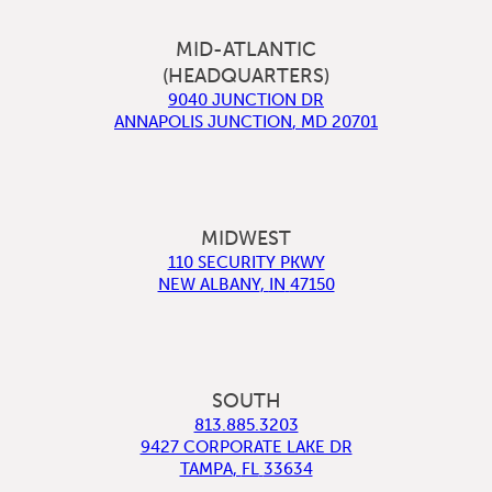
MID-ATLANTIC
(HEADQUARTERS)
9040 JUNCTION DR
ANNAPOLIS JUNCTION
,
MD
20701
MIDWEST
110 SECURITY PKWY
NEW ALBANY
,
IN
47150
SOUTH
813.885.3203
9427 CORPORATE LAKE DR
TAMPA
,
FL
33634