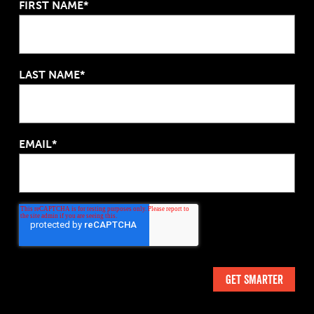
FIRST NAME*
LAST NAME*
EMAIL*