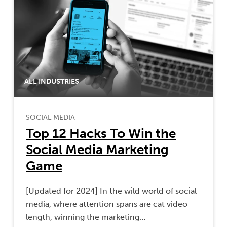
ALL INDUSTRIES
SOCIAL MEDIA
Top 12 Hacks To Win the
Social Media Marketing
Game
[Updated for 2024] In the wild world of social
media, where attention spans are cat video
length, winning the marketing…