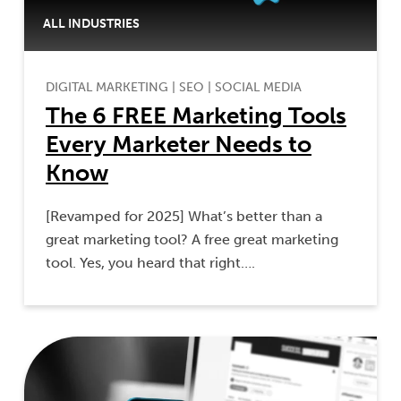
ALL INDUSTRIES
DIGITAL MARKETING
|
SEO
|
SOCIAL MEDIA
The 6 FREE Marketing Tools
Every Marketer Needs to
Know
[Revamped for 2025] What’s better than a
great marketing tool? A free great marketing
tool. Yes, you heard that right….