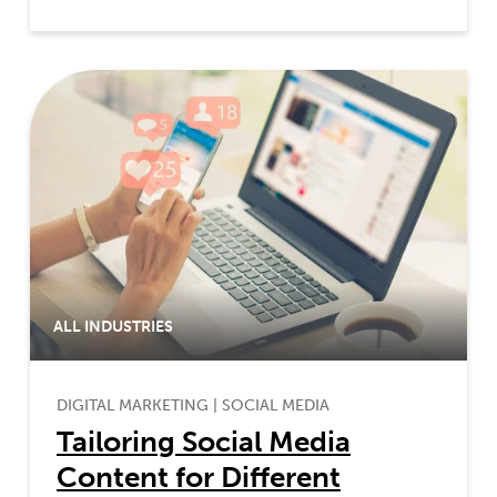
ALL INDUSTRIES
DIGITAL MARKETING
|
SOCIAL MEDIA
Tailoring Social Media
Content for Different