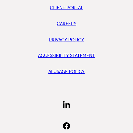
CLIENT PORTAL
CAREERS
PRIVACY POLICY
ACCESSIBILITY STATEMENT
AI USAGE POLICY
FIND
US
ON
LINKEDIN
FIND
US