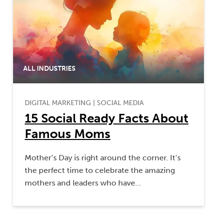
ALL INDUSTRIES
DIGITAL MARKETING
|
SOCIAL MEDIA
15 Social Ready Facts About
Famous Moms
Mother’s Day is right around the corner. It’s
the perfect time to celebrate the amazing
mothers and leaders who have…