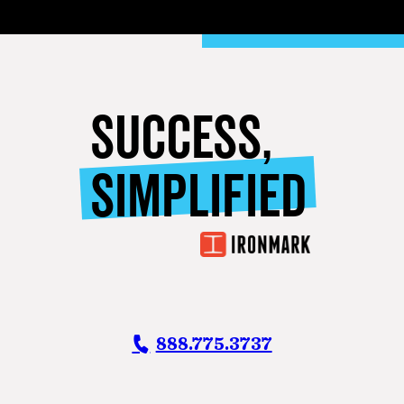
SUCCESS,
SIMPLIFIED
888.775.3737