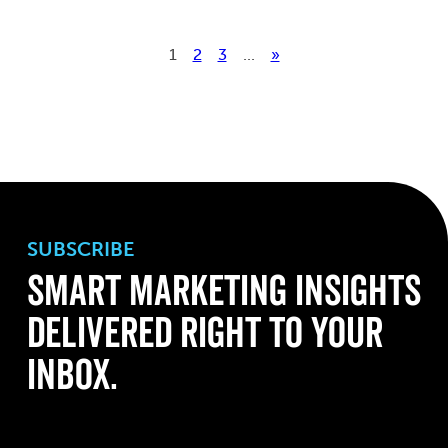
1
2
3
...
»
SUBSCRIBE
Smart Marketing Insights
Delivered Right to Your
Inbox.