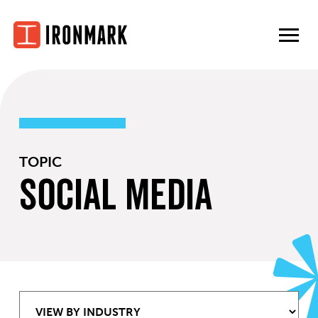
Skip
to
content
TOPIC
Social Media