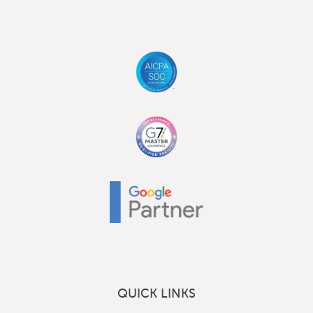
QUICK LINKS