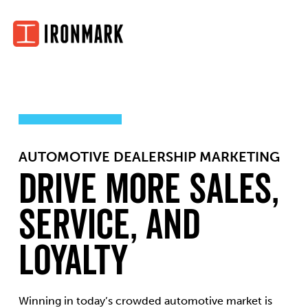
Skip
to
content
AUTOMOTIVE DEALERSHIP MARKETING
Drive More Sales,
Service, and
Loyalty
Winning in today’s crowded automotive market is