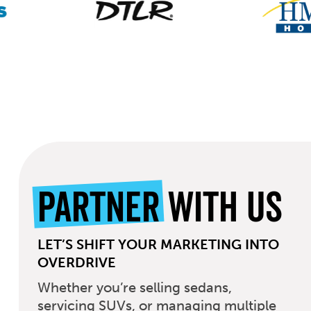
Partner
With Us
LET’S SHIFT YOUR MARKETING INTO
OVERDRIVE
Whether you’re selling sedans,
servicing SUVs, or managing multiple