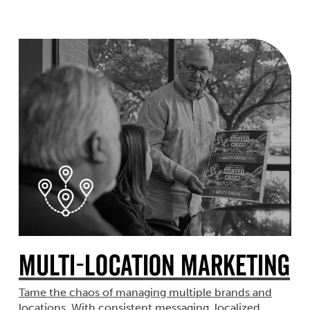
Multi-Location Marketing
Tame the chaos of managing multiple brands and
locations. With consistent messaging, localized