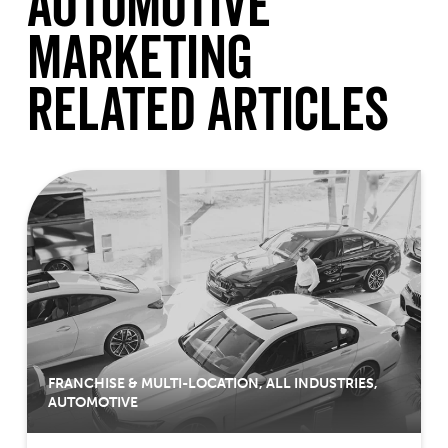
Automotive
Marketing
Related Articles
FRANCHISE & MULTI-LOCATION
,
ALL INDUSTRIES
,
AUTOMOTIVE