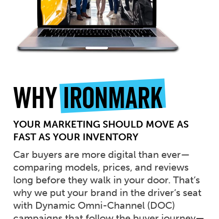
Why
Ironmark
YOUR MARKETING SHOULD MOVE AS
FAST AS YOUR INVENTORY
Car buyers are more digital than ever—
comparing models, prices, and reviews
long before they walk in your door. That’s
why we put your brand in the driver’s seat
with Dynamic Omni-Channel (DOC)
campaigns that follow the buyer journey—