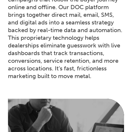
online and offline. Our DOC platform
brings together direct mail, email, SMS,
and digital ads into a seamless strategy
backed by real-time data and automation.
This proprietary technology helps
dealerships eliminate guesswork with live
dashboards that track transactions,
conversions, service retention, and more
across locations. It’s fast, frictionless
marketing built to move metal.