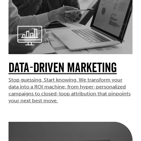
Data-Driven Marketing
Stop guessing. Start knowing. We transform your
data into a ROI machine, from hyper-personalized
campaigns to closed-loop attribution that pinpoints
your next best move.