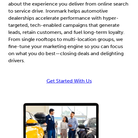
about the experience you deliver from online search
to service drive. Ironmark helps automotive
dealerships accelerate performance with hyper-
targeted, tech-enabled campaigns that generate
leads, retain customers, and fuel long-term loyalty.
From single rooftops to multi-location groups, we
fine-tune your marketing engine so you can focus
on what you do best—closing deals and delighting
drivers.
Get Started With Us