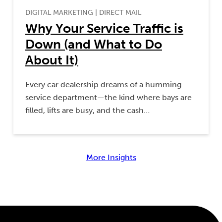
DIGITAL MARKETING
|
DIRECT MAIL
Why Your Service Traffic is
Down (and What to Do
About It)
Every car dealership dreams of a humming
service department—the kind where bays are
filled, lifts are busy, and the cash…
More Insights