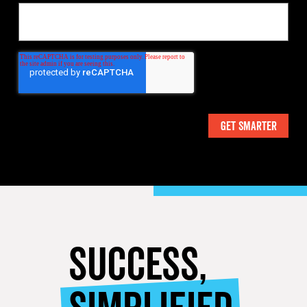
SUCCESS,