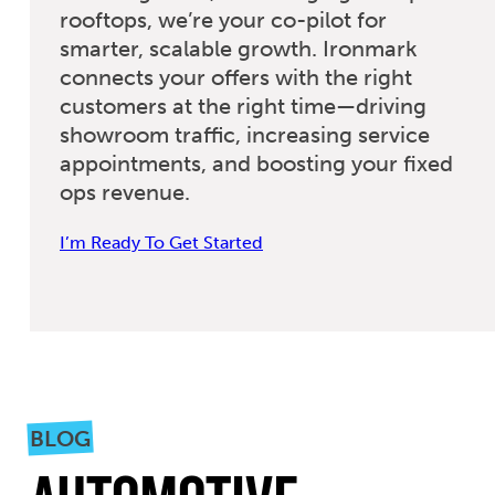
rooftops, we’re your co-pilot for
smarter, scalable growth. Ironmark
connects your offers with the right
customers at the right time—driving
showroom traffic, increasing service
appointments, and boosting your fixed
ops revenue.
I’m Ready To Get Started
BLOG