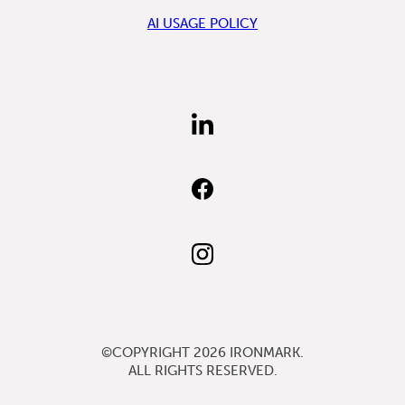
AI USAGE POLICY
FIND
US
ON
LINKEDIN
FIND
US
ON
FACEBOOK
FOLLOW
US
ON
INSTAGRAM
©COPYRIGHT 2026
IRONMARK
.
ALL RIGHTS RESERVED.