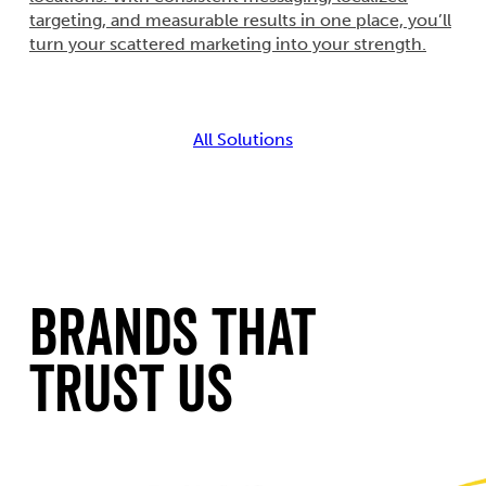
targeting, and measurable results in one place, you’ll
turn your scattered marketing into your strength.
All Solutions
Brands That
Trust Us