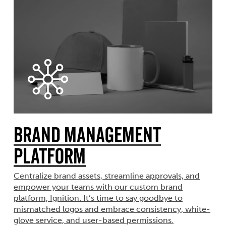
Brand Management
Platform
Centralize brand assets, streamline approvals, and
empower your teams with our custom brand
platform, Ignition. It’s time to say goodbye to
mismatched logos and embrace consistency, white-
glove service, and user-based permissions.