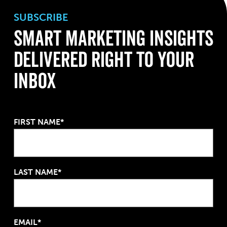
SUBSCRIBE
Smart Marketing Insights
Delivered Right To Your
Inbox
FIRST NAME*
LAST NAME*
EMAIL*