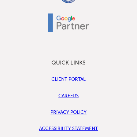
QUICK LINKS
CLIENT PORTAL
CAREERS
PRIVACY POLICY
ACCESSIBILITY STATEMENT