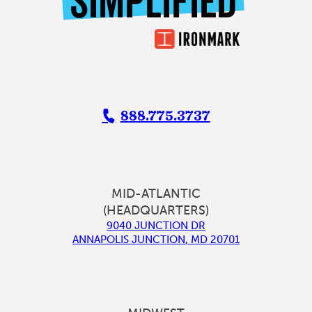
SIMPLIFIED
888.775.3737
MID-ATLANTIC
(HEADQUARTERS)
9040 JUNCTION DR
ANNAPOLIS JUNCTION
,
MD
20701