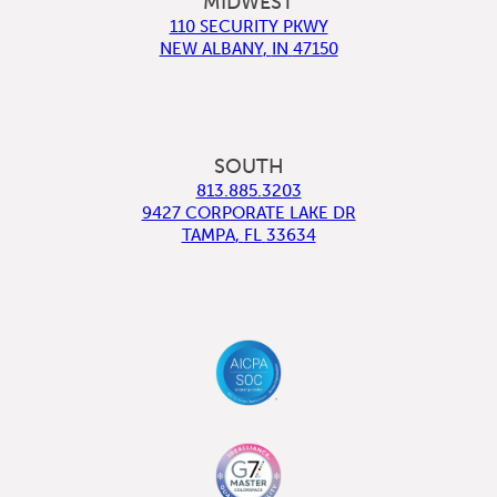
MIDWEST
110 SECURITY PKWY
NEW ALBANY
,
IN
47150
SOUTH
813.885.3203
9427 CORPORATE LAKE DR
TAMPA
,
FL
33634