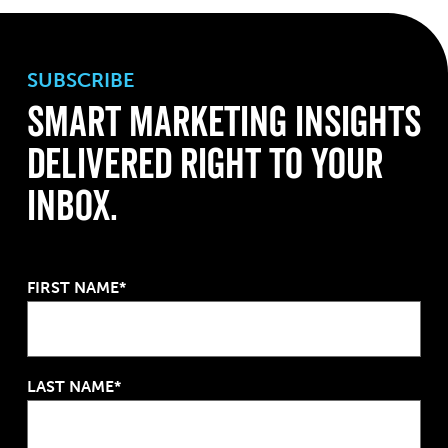
SUBSCRIBE
Smart Marketing Insights
Delivered Right to Your
Inbox.
FIRST NAME*
LAST NAME*