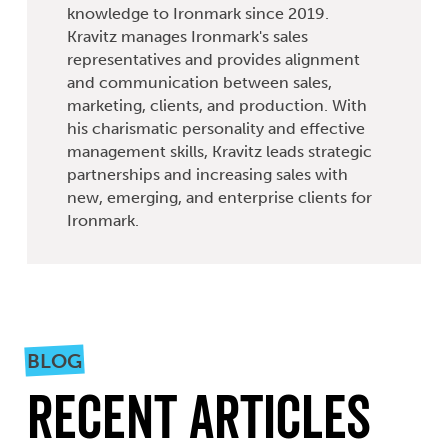
knowledge to Ironmark since 2019.
Kravitz manages Ironmark's sales
representatives and provides alignment
and communication between sales,
marketing, clients, and production. With
his charismatic personality and effective
management skills, Kravitz leads strategic
partnerships and increasing sales with
new, emerging, and enterprise clients for
Ironmark.
BLOG
Recent Articles