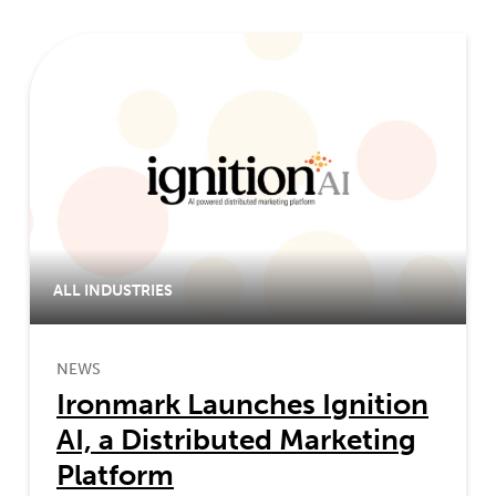
ALL INDUSTRIES
NEWS
Ironmark Launches Ignition
AI, a Distributed Marketing
Platform