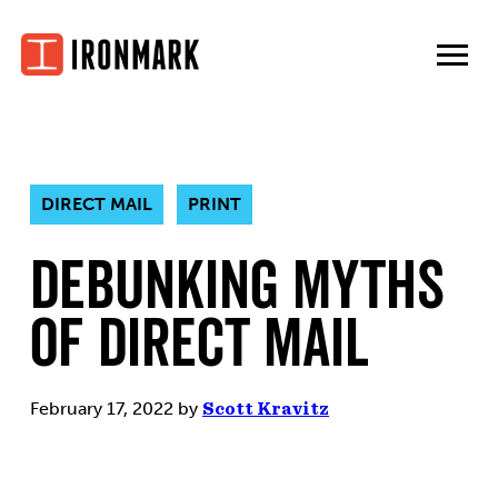
Skip
to
content
DIRECT MAIL
PRINT
Debunking Myths
of Direct Mail
February 17, 2022
by
Scott Kravitz