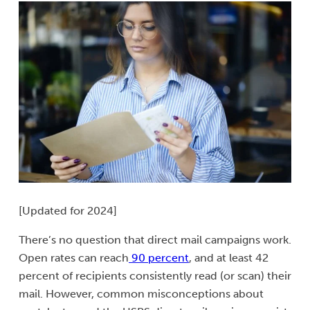
[Updated for 2024]
There’s no question that direct mail campaigns work.
Open rates can reach
90 percent
, and at least 42
percent of recipients consistently read (or scan) their
mail. However, common misconceptions about