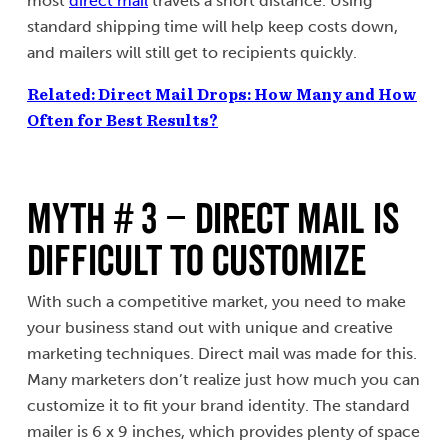
most
direct mail
travels a short distance. Using
standard shipping time will help keep costs down,
and mailers will still get to recipients quickly.
Related: Direct Mail Drops: How Many and How
Often for Best Results?
MYTH # 3 – Direct Mail Is
Difficult To Customize
With such a competitive market, you need to make
your business stand out with unique and creative
marketing techniques. Direct mail was made for this.
Many marketers don’t realize just how much you can
customize it to fit your brand identity. The standard
mailer is 6 x 9 inches, which provides plenty of space