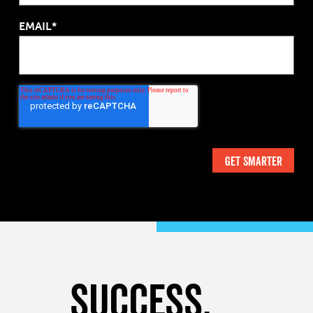
EMAIL*
SUCCESS,