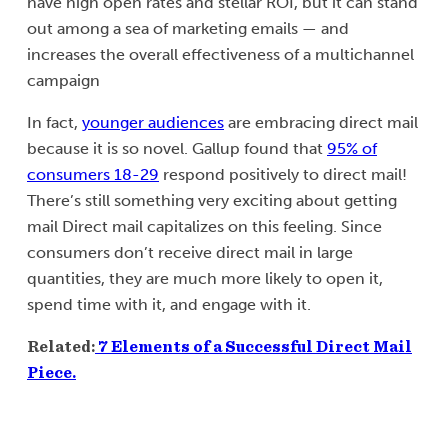
have high open rates and stellar ROI, but it can stand
out among a sea of marketing emails — and
increases the overall effectiveness of a multichannel
campaign
In fact,
younger audiences
are embracing direct mail
because it is so novel. Gallup found that
95% of
consumers 18-29
respond positively to direct mail!
There’s still something very exciting about getting
mail Direct mail capitalizes on this feeling. Since
consumers don’t receive direct mail in large
quantities, they are much more likely to open it,
spend time with it, and engage with it.
Related:
7 Elements of a Successful Direct Mail
Piece.