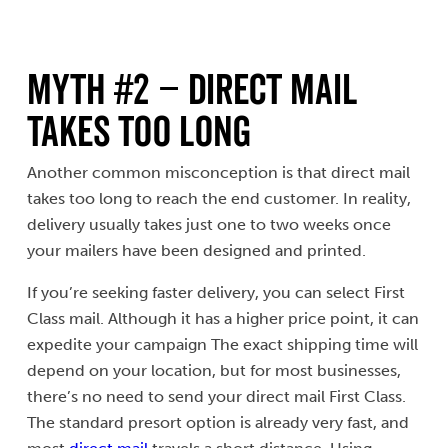
Myth #2 – Direct Mail
Takes Too Long
Another common misconception is that direct mail
takes too long to reach the end customer. In reality,
delivery usually takes just one to two weeks once
your mailers have been designed and printed.
If you’re seeking faster delivery, you can select First
Class mail. Although it has a higher price point, it can
expedite your campaign The exact shipping time will
depend on your location, but for most businesses,
there’s no need to send your direct mail First Class.
The standard presort option is already very fast, and