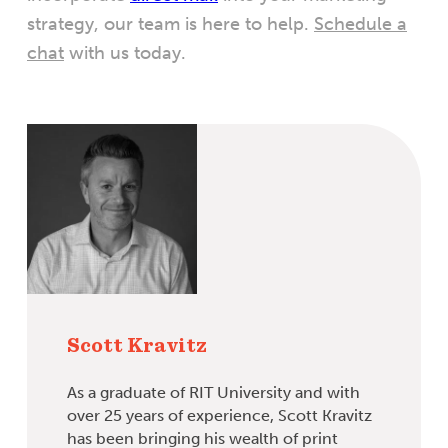
strategy, our team is here to help.
Schedule a
chat
with us today.
Scott Kravitz
As a graduate of RIT University and with
over 25 years of experience, Scott Kravitz
has been bringing his wealth of print