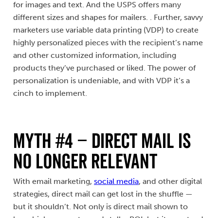
for images and text. And the USPS offers many
different sizes and shapes for mailers. . Further, savvy
marketers use variable data printing (VDP) to create
highly personalized pieces with the recipient’s name
and other customized information, including
products they’ve purchased or liked. The power of
personalization is undeniable, and with VDP it’s a
cinch to implement.
MYTH #4 – Direct Mail Is
No Longer Relevant
With email marketing,
social media
, and other digital
strategies, direct mail can get lost in the shuffle —
but it shouldn’t. Not only is direct mail shown to