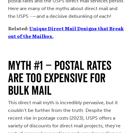
postal rates and the USPS direct mail services persist.
Here are many of the myths about direct mail and
the USPS -—and a decisive debunking of each!
Related:
Unique Direct Mail Designs that Break
out of the Mailbox.
MYTH #1 – Postal Rates
Are Too Expensive for
Bulk Mail
This direct mail myth is incredibly pervasive, but it
couldn’t be further from the truth. Despite the
recent rise in postage costs (2023), USPS offers a
variety of discounts for direct mail projects; they’re