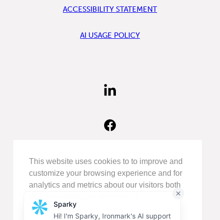
ACCESSIBILITY STATEMENT
AI USAGE POLICY
FIND
US
ON
LINKEDIN
FIND
US
ON
FACEBOOK
FOLLOW
This website uses cookies to to improve and
US
customize your browsing experience and for
ON
analytics and metrics about our visitors both
INSTAGRAM
on this website and other media.
Privacy Policy
©COPYRIGHT 2026
IRONMARK
.