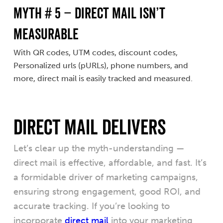
MYTH # 5 – Direct Mail Isn’t
Measurable
With QR codes, UTM codes, discount codes,
Personalized urls (pURLs), phone numbers, and
more, direct mail is easily tracked and measured.
Direct Mail Delivers
Let’s clear up the myth-understanding —
direct mail is effective, affordable, and fast. It’s
a formidable driver of marketing campaigns,
ensuring strong engagement, good ROI, and
accurate tracking. If you’re looking to
incorporate
direct mail
into your marketing