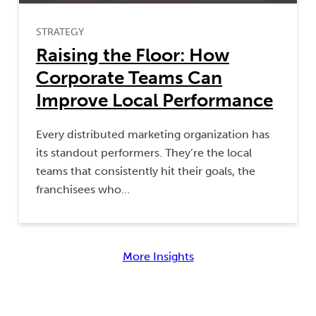
STRATEGY
Raising the Floor: How
Corporate Teams Can
Improve Local Performance
Every distributed marketing organization has
its standout performers. They’re the local
teams that consistently hit their goals, the
franchisees who…
More Insights