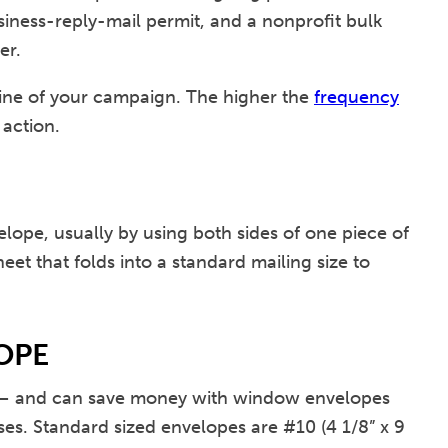
siness-reply-mail permit, and a nonprofit bulk
er.
eline of your campaign. The higher the
frequency
 action.
elope, usually by using both sides of one piece of
eet that folds into a standard mailing size to
OPE
bill – and can save money with window envelopes
ses. Standard sized envelopes are #10 (4 1/8” x 9