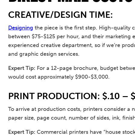
CREATIVE/DESIGN TIME:
Designing
the piece is the first step. High-quality
between $75-$125 per hour, and their marketing ex
experienced creative department, so if we’re prod
and graphic design services.
Expert Tip:
For a 12-page brochure, budget betwe
would cost approximately $900-$3,000.
PRINT PRODUCTION: $.10 – $
To arrive at production costs, printers consider a 
paper size, page count, number of sides, ink, finis
Expert Tip:
Commercial printers have “house stock”