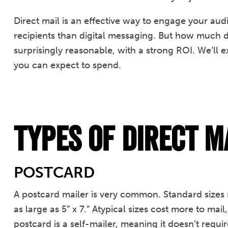
Direct mail is an effective way to engage your au
recipients than digital messaging. But how much do
surprisingly reasonable, with a strong ROI. We’l
you can expect to spend.
Types of Direct M
POSTCARD
A postcard mailer is very common. Standard sizes ra
as large as 5” x 7.” Atypical sizes cost more to mai
postcard is a self-mailer, meaning it doesn’t requ