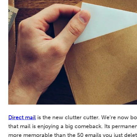
Direct mail
is the new clutter cutter. We’re now 
that mail is enjoying a big comeback. Its permanent
more memorable than the 50 emails you just delet