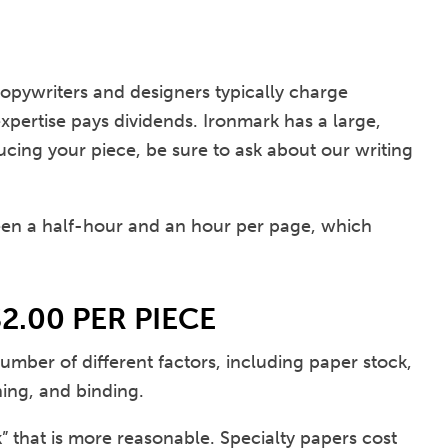
 copywriters and designers typically charge
pertise pays dividends. Ironmark has a large,
ucing your piece, be sure to ask about our writing
en a half-hour and an hour per page, which
2.00 PER PIECE
number of different factors, including paper stock,
hing, and binding.
 that is more reasonable. Specialty papers cost