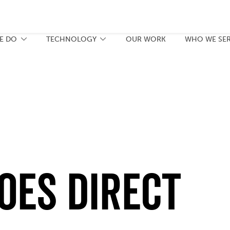
E DO
TECHNOLOGY
OUR WORK
WHO WE SE
oes Direct