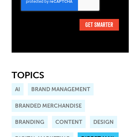
TOPICS
AI
BRAND MANAGEMENT
BRANDED MERCHANDISE
BRANDING
CONTENT
DESIGN