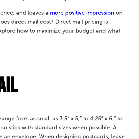
dience, and leaves a
more positive impression
on
es direct mail cost? Direct mail pricing is
l explore how to maximize your budget and what
ail
nge from as small as 3.5” x 5,” to 4.25” x 6,” to
l, so stick with standard sizes when possible. A
ire an envelope. When designing postcards, leave