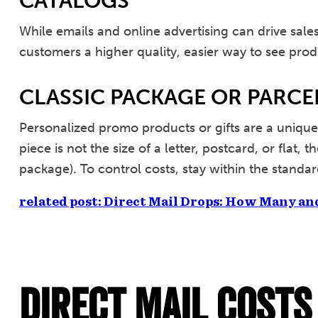
CATALOGS
While emails and online advertising can drive sal
customers a higher quality, easier way to see prod
CLASSIC PACKAGE OR PARCE
Personalized promo products or gifts are a unique
piece is not the size of a letter, postcard, or flat,
package). To control costs, stay within the standa
related post: Direct Mail Drops: How Many an
Direct Mail Costs