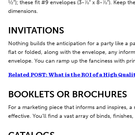
½”); these fit #9 envelopes (3-⅞” x 8-⅞”). Keep the
dimensions.
INVITATIONS
Nothing builds the anticipation for a party like a pa
flat or folded, along with the envelope, any informa
envelope. You can ramp up the fanciness with prin
Related POST: What is the ROI of a High Quali
BOOKLETS OR BROCHURES
For a marketing piece that informs and inspires, a
effective. You’ll find a vast array of binds, finishes