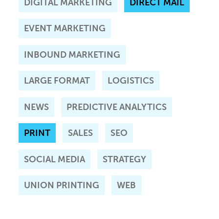
DIGITAL MARKETING
DIRECT MAIL
EVENT MARKETING
INBOUND MARKETING
LARGE FORMAT
LOGISTICS
NEWS
PREDICTIVE ANALYTICS
PRINT
SALES
SEO
SOCIAL MEDIA
STRATEGY
UNION PRINTING
WEB