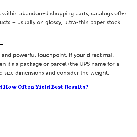
es within abandoned shopping carts, catalogs offer
ucts – usually on glossy, ultra-thin paper stock.
L
 and powerful touchpoint. If your direct mail
 then it’s a package or parcel (the UPS name for a
rd size dimensions and consider the weight.
d How Often Yield Best Results?