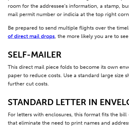
room for the addressee’s information, a stamp, bu
mail permit number or indicia at the top right corn
Be prepared to send multiple flights over the tim
of direct mail drops
, the more likely you are to see
SELF-MAILER
This direct mail piece folds to become its own env
paper to reduce costs. Use a standard large size sh
further cut costs.
STANDARD LETTER IN ENVEL
For letters with enclosures, this format fits the 
that eliminate the need to print names and addres