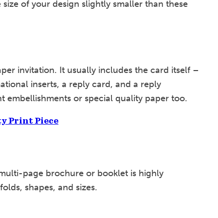
 size of your design slightly smaller than these
per invitation. It usually includes the card itself –
tional inserts, a reply card, and a reply
t embellishments or special quality paper too.
ty Print Piece
 multi-page brochure or booklet is highly
, folds, shapes, and sizes.