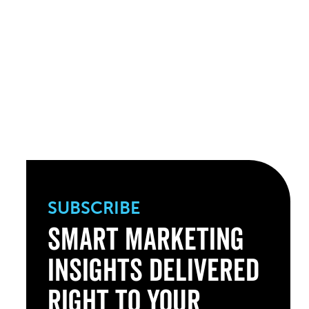
SUBSCRIBE
Smart Marketing
Insights Delivered
Right to Your