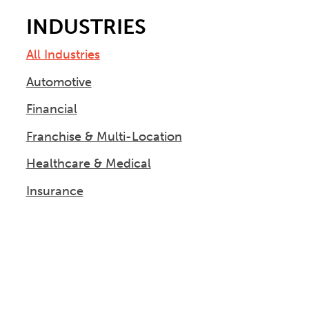
INDUSTRIES
All Industries
Automotive
Financial
Franchise & Multi-Location
Healthcare & Medical
Insurance