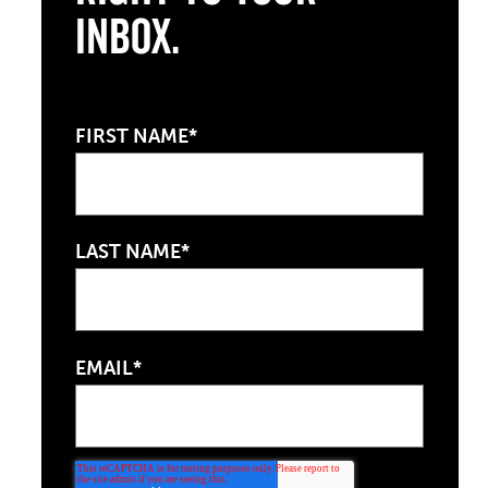
Inbox.
FIRST NAME*
LAST NAME*
EMAIL*