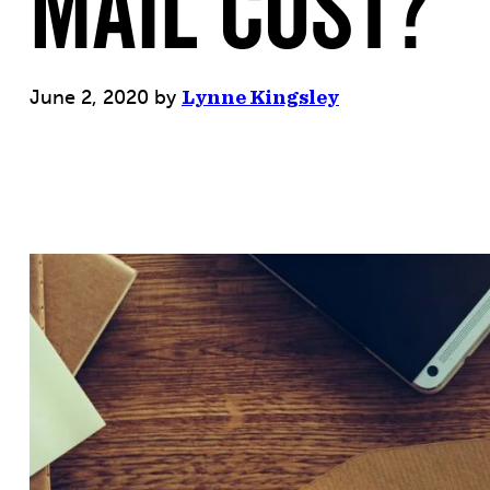
Mail Cost?
June 2, 2020
by
Lynne Kingsley