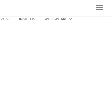
Contact
888.775.3737
Client Portal
Request a Print Quote
Contact
RVE
INSIGHTS
WHO WE ARE