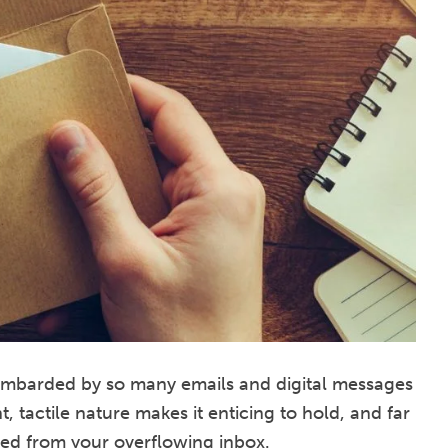
bombarded by so many emails and digital messages
, tactile nature makes it enticing to hold, and far
ed from your overflowing inbox.