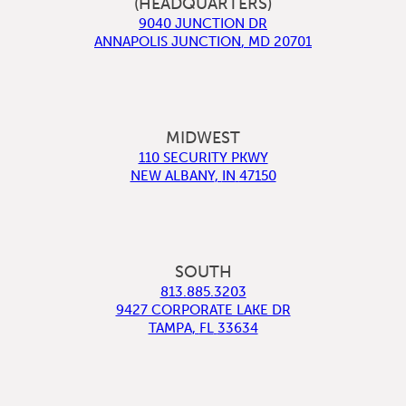
(HEADQUARTERS)
9040 JUNCTION DR
ANNAPOLIS JUNCTION
,
MD
20701
MIDWEST
110 SECURITY PKWY
NEW ALBANY
,
IN
47150
SOUTH
813.885.3203
9427 CORPORATE LAKE DR
TAMPA
,
FL
33634