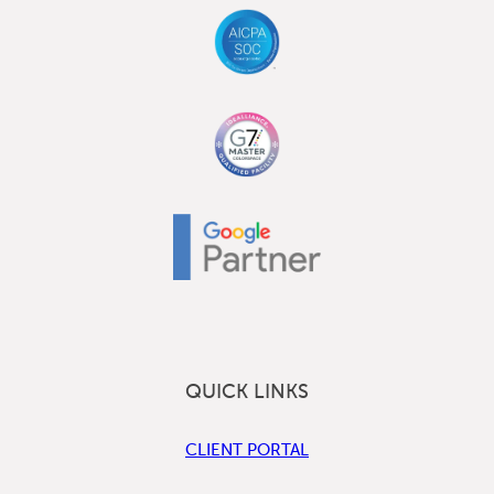
QUICK LINKS
CLIENT PORTAL