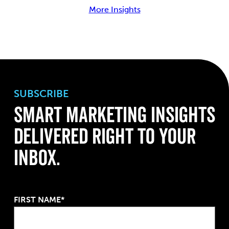
More Insights
SUBSCRIBE
Smart Marketing Insights
Delivered Right to Your
Inbox.
FIRST NAME*