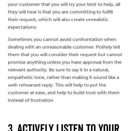
your customer that you will try your best to help, all
they will hear is that you are committing to fulfill
their request, which will also create unrealistic
expectations.
Sometimes you cannot avoid confrontation when
dealing with an unreasonable customer. Politely tell
them that you will consider their request but cannot
promise anything unless you have approval from the
relevant authority. Be sure to say it in a natural,
empathetic tone, rather than making it sound like a
well-rehearsed reply. This will help to put the
customer at ease, and help to build trust with them
instead of frustration.
3. Actively Listen to Your