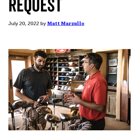
Request
July 20, 2022
by
Matt Marzullo