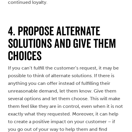
continued loyalty.
4. Propose Alternate
Solutions and Give them
Choices
If you can’t fulfill the customer’s request, it may be
possible to think of alternate solutions. If there is
anything you can offer instead of fulfilling their
unreasonable demand, let them know. Give them
several options and let them choose. This will make
them feel like they are in control, even when it is not
exactly what they requested. Moreover, it can help
to create a positive impact on your customer – if
you go out of your way to help them and find