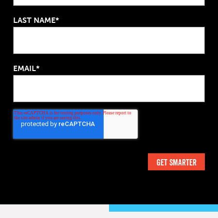
LAST NAME*
EMAIL*