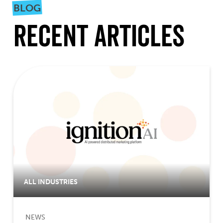
BLOG
Recent Articles
ALL INDUSTRIES
NEWS