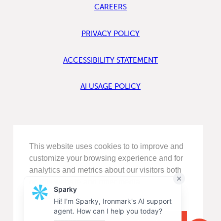
CAREERS
PRIVACY POLICY
ACCESSIBILITY STATEMENT
AI USAGE POLICY
FIND
This website uses cookies to to improve and
US
ON
customize your browsing experience and for
LINKEDIN
analytics and metrics about our visitors both
FIND
on this website and other media.
US
ON
Privacy Policy
FACEBOOK
FOLLOW
US
Decline
Accept