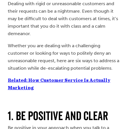
Dealing with rigid or unreasonable customers and
their requests can be a nightmare. Even though it
may be difficult to deal with customers at times, it’s
important that you do it with class and a calm
demeanor.
Whether you are dealing with a challenging
customer or looking for ways to politely deny an
unreasonable request, here are six ways to address a
situation while de-escalating potential problems.
Related: How Customer Service Is Actually
Marketing
1. Be Positive and Clear
Be positive in your approach when you talk to a