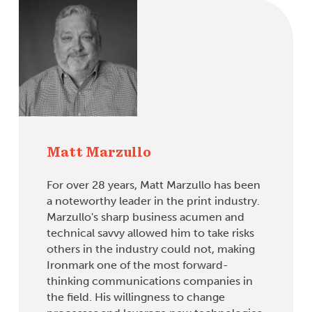
Matt Marzullo
For over 28 years, Matt Marzullo has been
a noteworthy leader in the print industry.
Marzullo's sharp business acumen and
technical savvy allowed him to take risks
others in the industry could not, making
Ironmark one of the most forward-
thinking communications companies in
the field. His willingness to change