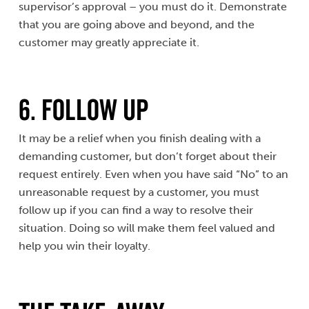
supervisor’s approval – you must do it. Demonstrate
that you are going above and beyond, and the
customer may greatly appreciate it.
6. Follow Up
It may be a relief when you finish dealing with a
demanding customer, but don’t forget about their
request entirely. Even when you have said “No” to an
unreasonable request by a customer, you must
follow up if you can find a way to resolve their
situation. Doing so will make them feel valued and
help you win their loyalty.