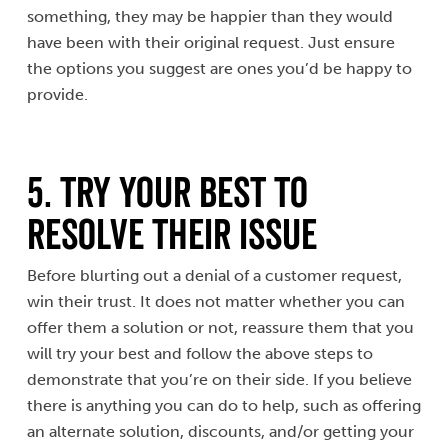
something, they may be happier than they would
have been with their original request. Just ensure
the options you suggest are ones you’d be happy to
provide.
5. Try Your Best to
Resolve Their Issue
Before blurting out a denial of a customer request,
win their trust. It does not matter whether you can
offer them a solution or not, reassure them that you
will try your best and follow the above steps to
demonstrate that you’re on their side. If you believe
there is anything you can do to help, such as offering
an alternate solution, discounts, and/or getting your