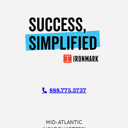
SUCCESS,
SIMPLIFIED
888.775.3737
MID-ATLANTIC