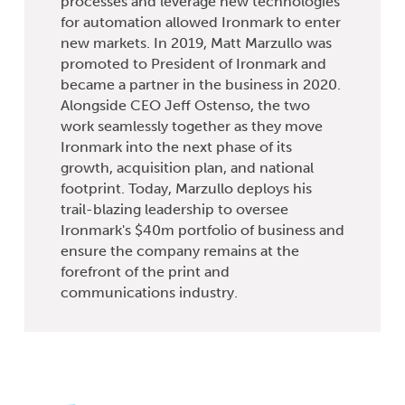
processes and leverage new technologies
for automation allowed Ironmark to enter
new markets. In 2019, Matt Marzullo was
promoted to President of Ironmark and
became a partner in the business in 2020.
Alongside CEO Jeff Ostenso, the two
work seamlessly together as they move
Ironmark into the next phase of its
growth, acquisition plan, and national
footprint. Today, Marzullo deploys his
trail-blazing leadership to oversee
Ironmark's $40m portfolio of business and
ensure the company remains at the
forefront of the print and
communications industry.