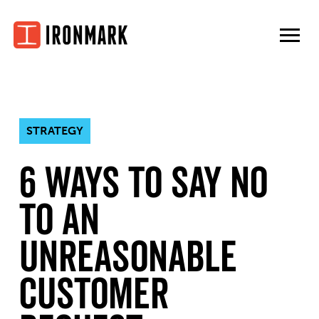
Skip
to
content
STRATEGY
6 Ways To Say No
To an
Unreasonable
Customer