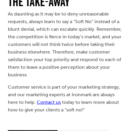
The Take-Away
As daunting as it may be to deny unreasonable
requests, always learn to say a “Soft No” instead of a
blunt denial, which can escalate quickly. Remember,
the competition is fierce in today’s market, and your
customers will not think twice before taking their
business elsewhere. Therefore, make customer
satisfaction your top priority and respond to each of
them to leave a positive perception about your
business.
Customer service is part of your marketing strategy,
and our marketing experts at Ironmark are always
here to help.
Contact us
today to learn more about
how to give your clients a “soft no!”