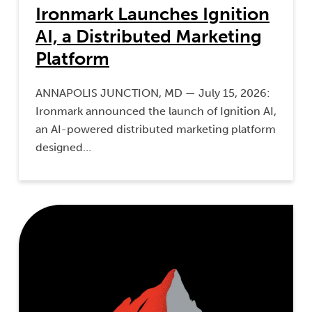
Ironmark Launches Ignition
AI, a Distributed Marketing
Platform
ANNAPOLIS JUNCTION, MD — July 15, 2026:
Ironmark announced the launch of Ignition AI,
an AI-powered distributed marketing platform
designed…