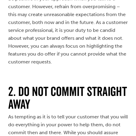
customer. However, refrain from overpromising –
this may create unreasonable expectations from the
customer, both now and in the future. As a customer
service professional, it is your duty to be candid
about what your brand offers and what it does not.
However, you can always focus on highlighting the
features you do offer if you cannot provide what the
customer requests.
2. Do Not Commit Straight
Away
As tempting as it is to tell your customer that you will
do everything in your power to help them, do not
commit then and there. While you should assure