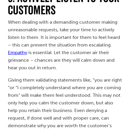
Customers
When dealing with a demanding customer making
unreasonable requests, take your time to actively
listen to them. It is important for them to feel heard
– this can prevent the situation from escalating.
Empathy
is essential. Let the customer air their
grievance – chances are they will calm down and
hear you out in return.
Giving them validating statements like, “you are right
“or “I completely understand where you are coming
from” will make them feel understood. This may not
only help you calm the customer down, but also
help you retain their business. Even denying a
request, if done well and with proper care, can
demonstrate why you are worth the customer’s