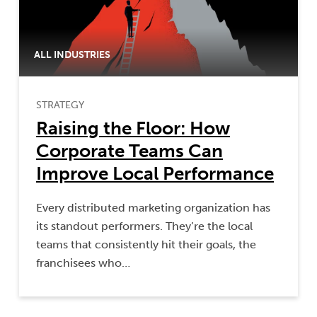
ALL INDUSTRIES
STRATEGY
Raising the Floor: How
Corporate Teams Can
Improve Local Performance
Every distributed marketing organization has
its standout performers. They’re the local
teams that consistently hit their goals, the
franchisees who…