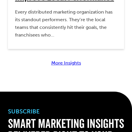
Every distributed marketing organization has
its standout performers. They’re the local
teams that consistently hit their goals, the
franchisees who…
More Insights
SUBSCRIBE
Smart Marketing Insights