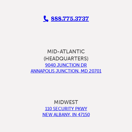
888.775.3737
MID-ATLANTIC
(HEADQUARTERS)
9040 JUNCTION DR
ANNAPOLIS JUNCTION
,
MD
20701
MIDWEST
110 SECURITY PKWY
NEW ALBANY
,
IN
47150