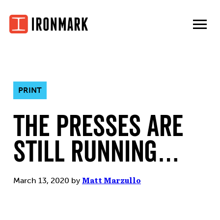
Skip
to
content
PRINT
The Presses are
Still Running…
March 13, 2020
by
Matt Marzullo