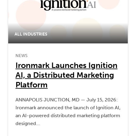
ALL INDUSTRIES
NEWS
Ironmark Launches Ignition
AI, a Distributed Marketing
Platform
ANNAPOLIS JUNCTION, MD — July 15, 2026:
Ironmark announced the launch of Ignition AI,
an AI-powered distributed marketing platform
designed…