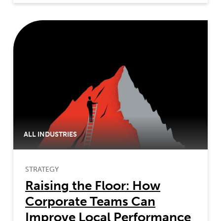
ALL INDUSTRIES
STRATEGY
Raising the Floor: How
Corporate Teams Can
Improve Local Performance