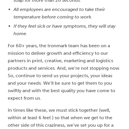
soap for more than 20 seconds.
All employees are encouraged to take their
temperature before coming to work.
If they feel sick or have symptoms, they will stay
home.
For 60+ years, the Ironmark team has been on a
mission to deliver growth and efficiency to our
partners in print, creative, marketing and logistics
products and services. And, we’re not stopping now.
So, continue to send us your projects, your ideas
and your needs. We’ll be sure to get them to you
swiftly and with the best quality you have come to
expect from us.
In times like these, we must stick together (well,
within at least 6 feet ) so that when we get to the
other side of this craziness, we’ve set you up for a