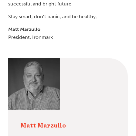
successful and bright future.
Stay smart, don’t panic, and be healthy,
Matt Marzullo
President, Ironmark
Matt Marzullo