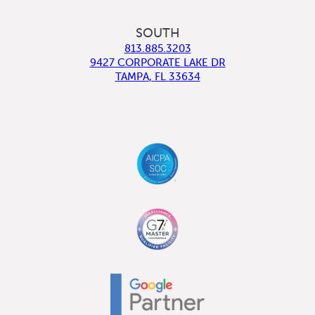
SOUTH
813.885.3203
9427 CORPORATE LAKE DR
TAMPA
,
FL
33634