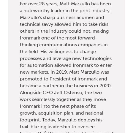
For over 28 years, Matt Marzullo has been
a noteworthy leader in the print industry.
Marzullo's sharp business acumen and
technical savvy allowed him to take risks
others in the industry could not, making
Ironmark one of the most forward-
thinking communications companies in
the field. His willingness to change
processes and leverage new technologies
for automation allowed Ironmark to enter
new markets. In 2019, Matt Marzullo was
promoted to President of Ironmark and
became a partner in the business in 2020.
Alongside CEO Jeff Ostenso, the two
work seamlessly together as they move
Ironmark into the next phase of its
growth, acquisition plan, and national
footprint. Today, Marzullo deploys his
trail-blazing leadership to oversee