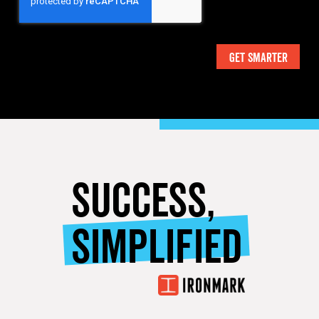
SUCCESS,
SIMPLIFIED