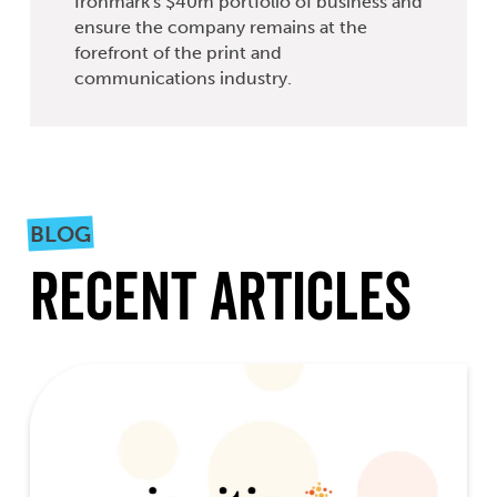
Ironmark's $40m portfolio of business and
ensure the company remains at the
forefront of the print and
communications industry.
BLOG
Recent Articles