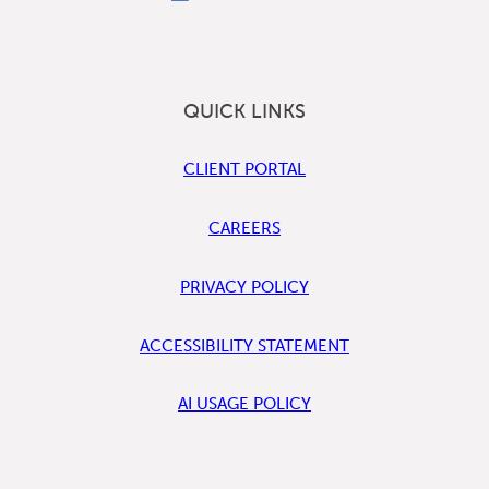
QUICK LINKS
CLIENT PORTAL
CAREERS
PRIVACY POLICY
ACCESSIBILITY STATEMENT
AI USAGE POLICY