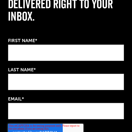
Delivered Right to Your
Inbox.
FIRST NAME*
LAST NAME*
EMAIL*