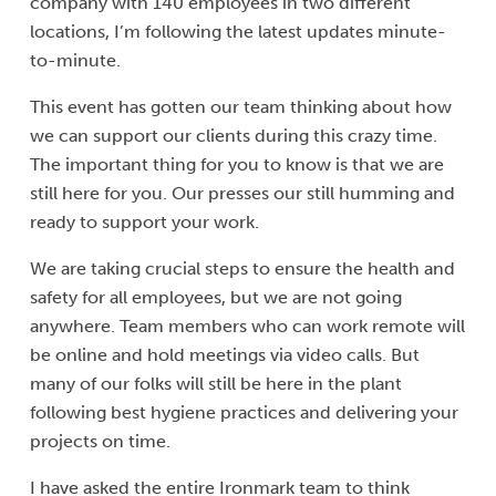
company with 140 employees in two different
locations, I’m following the latest updates minute-
to-minute.
This event has gotten our team thinking about how
we can support our clients during this crazy time.
The important thing for you to know is that we are
still here for you. Our presses our still humming and
ready to support your work.
We are taking crucial steps to ensure the health and
safety for all employees, but we are not going
anywhere. Team members who can work remote will
be online and hold meetings via video calls. But
many of our folks will still be here in the plant
following best hygiene practices and delivering your
projects on time.
I have asked the entire Ironmark team to think