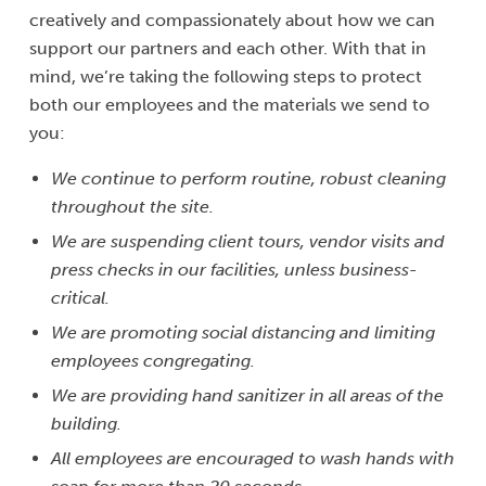
creatively and compassionately about how we can
support our partners and each other. With that in
mind, we’re taking the following steps to protect
both our employees and the materials we send to
you:
We continue to perform routine, robust cleaning
throughout the site.
We are suspending client tours, vendor visits and
press checks in our facilities, unless business-
critical.
We are promoting social distancing and limiting
employees congregating.
We are providing hand sanitizer in all areas of the
building.
All employees are encouraged to wash hands with