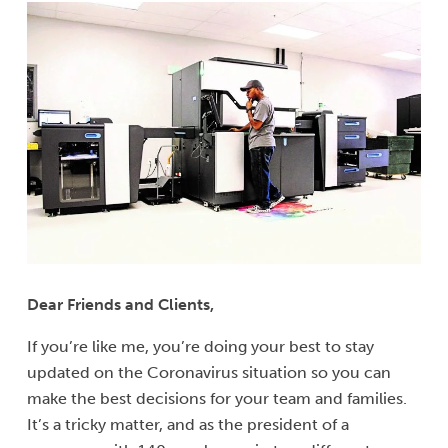
Dear Friends and Clients,
If you’re like me, you’re doing your best to stay
updated on the Coronavirus situation so you can
make the best decisions for your team and families.
It’s a tricky matter, and as the president of a