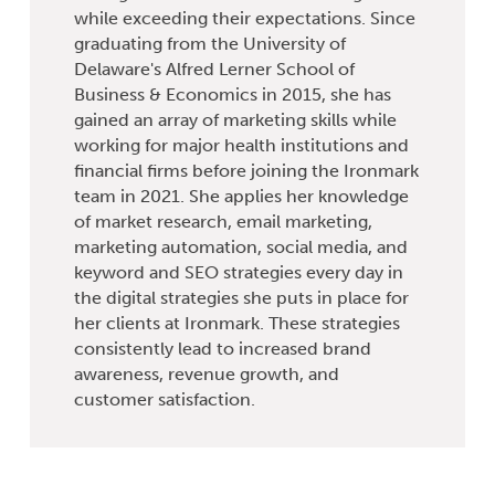
while exceeding their expectations. Since
graduating from the University of
Delaware's Alfred Lerner School of
Business & Economics in 2015, she has
gained an array of marketing skills while
working for major health institutions and
financial firms before joining the Ironmark
team in 2021. She applies her knowledge
of market research, email marketing,
marketing automation, social media, and
keyword and SEO strategies every day in
the digital strategies she puts in place for
her clients at Ironmark. These strategies
consistently lead to increased brand
awareness, revenue growth, and
customer satisfaction.