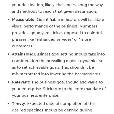
your destination, likely challenges along the way
and methods to reach that given destination.
M
easurable
: Quantifiable indicators will facilitate
visual performance of the business. Numbers
provide a good yardstick as opposed to colorful
phrases like “enhanced services” or “more
customers.”
A
ttainable
: Business goal setting should take into
consideration the prevailing market dynamics so
as to set achievable goals. This shouldn’t be
misinterpreted into lowering the bar standards.
R
elevant
: The business goal should add value to
your enterprise. Stick true to the core mandate of
your business enterprise.
T
imely
: Expected date of completion of the
desired specifics should be defined during