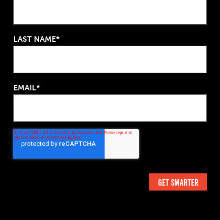
LAST NAME*
EMAIL*