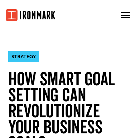
Skip
to
content
STRATEGY
How SMART Goal
Setting Can
Revolutionize
Your Business