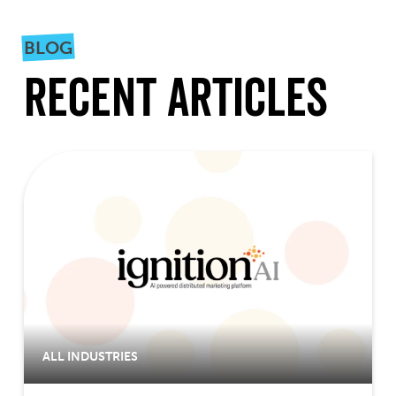
BLOG
Recent Articles
ALL INDUSTRIES