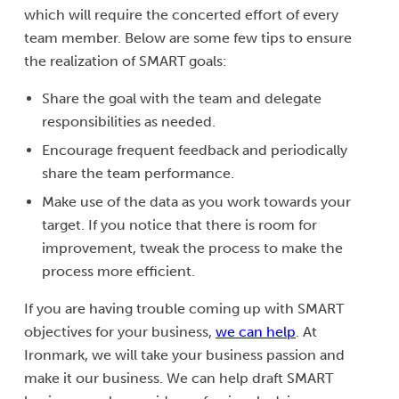
which will require the concerted effort of every
team member. Below are some few tips to ensure
the realization of SMART goals:
Share the goal with the team and delegate
responsibilities as needed.
Encourage frequent feedback and periodically
share the team performance.
Make use of the data as you work towards your
target. If you notice that there is room for
improvement, tweak the process to make the
process more efficient.
If you are having trouble coming up with SMART
objectives for your business,
we can help
. At
Ironmark, we will take your business passion and
make it our business. We can help draft SMART