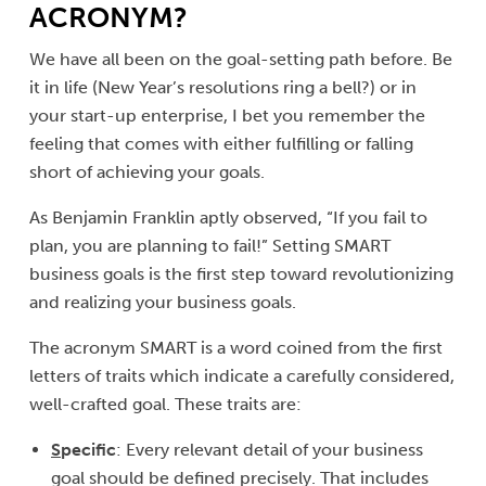
ACRONYM?
We have all been on the goal-setting path before. Be
it in life (New Year’s resolutions ring a bell?) or in
your start-up enterprise, I bet you remember the
feeling that comes with either fulfilling or falling
short of achieving your goals.
As Benjamin Franklin aptly observed, “If you fail to
plan, you are planning to fail!” Setting SMART
business goals is the first step toward revolutionizing
and realizing your business goals.
The acronym SMART is a word coined from the first
letters of traits which indicate a carefully considered,
well-crafted goal. These traits are:
S
pecific
: Every relevant detail of your business
goal should be defined precisely. That includes