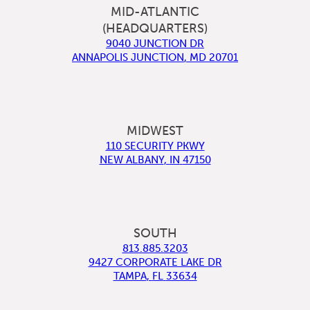
MID-ATLANTIC
(HEADQUARTERS)
9040 JUNCTION DR
ANNAPOLIS JUNCTION
,
MD
20701
MIDWEST
110 SECURITY PKWY
NEW ALBANY
,
IN
47150
SOUTH
813.885.3203
9427 CORPORATE LAKE DR
TAMPA
,
FL
33634