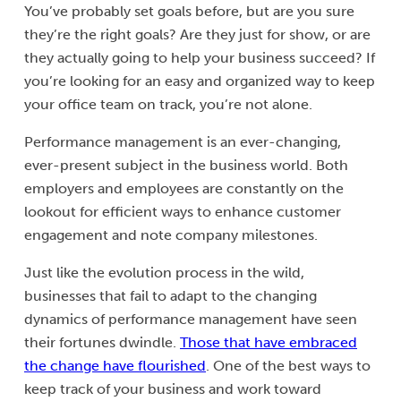
You’ve probably set goals before, but are you sure
they’re the right goals? Are they just for show, or are
they actually going to help your business succeed? If
you’re looking for an easy and organized way to keep
your office team on track, you’re not alone.
Performance management is an ever-changing,
ever-present subject in the business world. Both
employers and employees are constantly on the
lookout for efficient ways to enhance customer
engagement and note company milestones.
Just like the evolution process in the wild,
businesses that fail to adapt to the changing
dynamics of performance management have seen
their fortunes dwindle.
Those that have embraced
the change have flourished
. One of the best ways to
keep track of your business and work toward