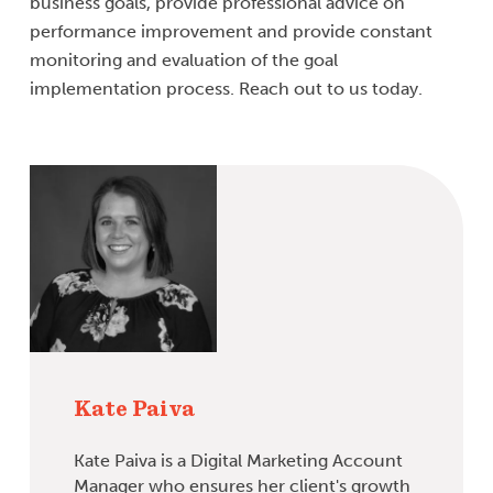
business goals, provide professional advice on
performance improvement and provide constant
monitoring and evaluation of the goal
implementation process. Reach out to us today.
Kate Paiva
Kate Paiva is a Digital Marketing Account
Manager who ensures her client's growth