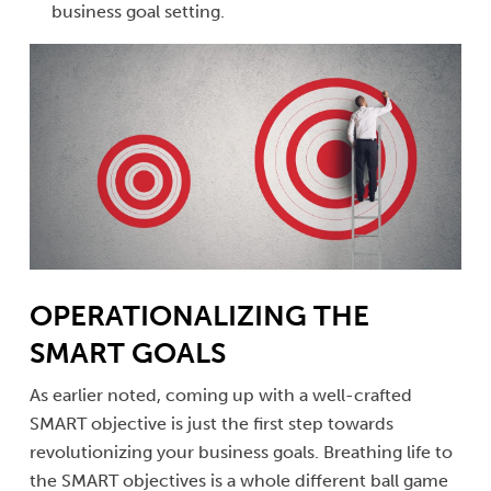
business goal setting.
OPERATIONALIZING THE
SMART GOALS
As earlier noted, coming up with a well-crafted
SMART objective is just the first step towards
revolutionizing your business goals. Breathing life to
the SMART objectives is a whole different ball game