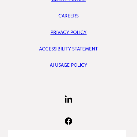
CAREERS
PRIVACY POLICY
ACCESSIBILITY STATEMENT
AI USAGE POLICY
FIND
US
ON
LINKEDIN
FIND
US
ON