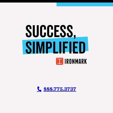
SUCCESS,
SIMPLIFIED
888.775.3737