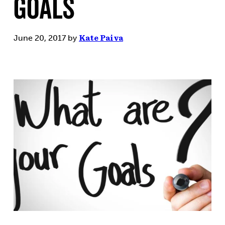
Goals
June 20, 2017
by
Kate Paiva