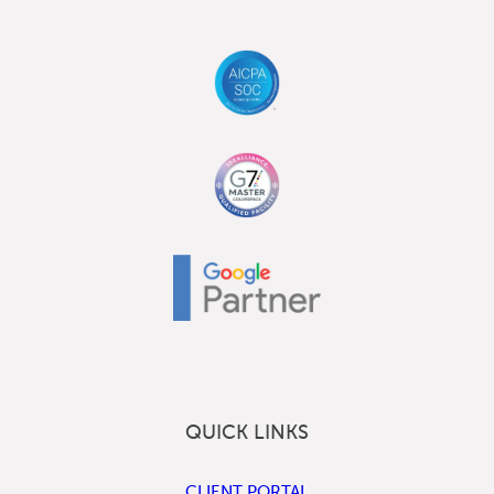
QUICK LINKS
CLIENT PORTAL