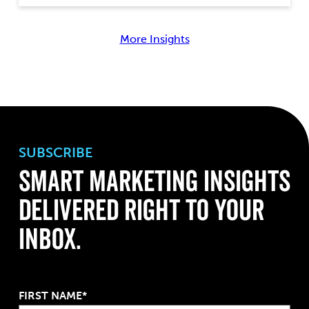
More Insights
SUBSCRIBE
Smart Marketing Insights
Delivered Right to Your
Inbox.
FIRST NAME*