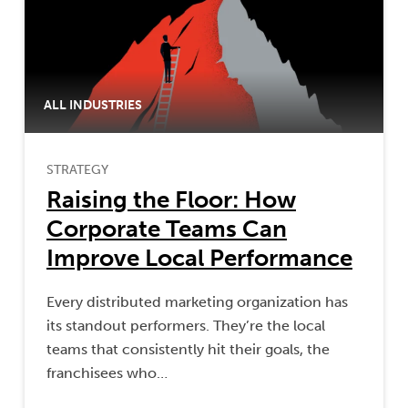
ALL INDUSTRIES
STRATEGY
Raising the Floor: How
Corporate Teams Can
Improve Local Performance
Every distributed marketing organization has
its standout performers. They’re the local
teams that consistently hit their goals, the
franchisees who…