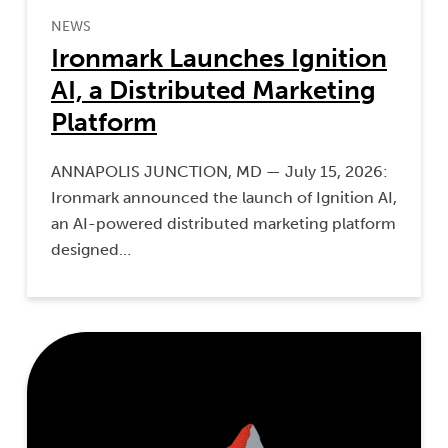
NEWS
Ironmark Launches Ignition
AI, a Distributed Marketing
Platform
ANNAPOLIS JUNCTION, MD — July 15, 2026:
Ironmark announced the launch of Ignition AI,
an AI-powered distributed marketing platform
designed…