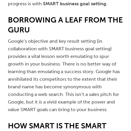
progress is with
SMART
business goal setting.
BORROWING A LEAF FROM THE
GURU
Google’s objective and key result setting (in
collaboration with SMART business goal setting)
provides a vital lesson worth emulating to spur
growth in your business. There is no better way of
learning than emulating a success story. Google has
annihilated its competitors to the extent that their
brand name has become synonymous with
conducting a web search. This isn’t a sales pitch for
Google, but it
is
a vivid example of the power and
value SMART goals can bring to your business.
HOW SMART IS THE SMART