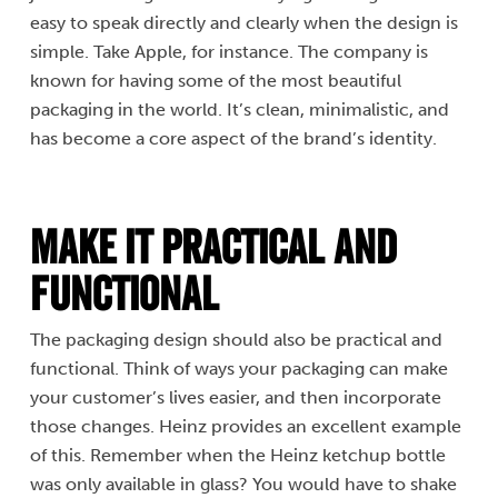
easy to speak directly and clearly when the design is
simple. Take Apple, for instance. The company is
known for having some of the most beautiful
packaging in the world. It’s clean, minimalistic, and
has become a core aspect of the brand’s identity.
Make It Practical and
Functional
The packaging design should also be practical and
functional. Think of ways your packaging can make
your customer’s lives easier, and then incorporate
those changes. Heinz provides an excellent example
of this. Remember when the Heinz ketchup bottle
was only available in glass? You would have to shake