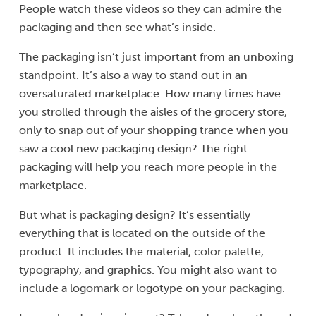
People watch these videos so they can admire the
packaging and then see what’s inside.
The packaging isn’t just important from an unboxing
standpoint. It’s also a way to stand out in an
oversaturated marketplace. How many times have
you strolled through the aisles of the grocery store,
only to snap out of your shopping trance when you
saw a cool new packaging design? The right
packaging will help you reach more people in the
marketplace.
But what is packaging design? It’s essentially
everything that is located on the outside of the
product. It includes the material, color palette,
typography, and graphics. You might also want to
include a logomark or logotype on your packaging.