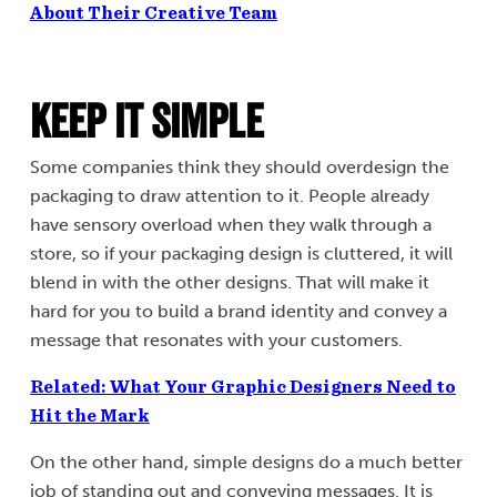
About Their Creative Team
Keep It Simple
Some companies think they should overdesign the
packaging to draw attention to it. People already
have sensory overload when they walk through a
store, so if your packaging design is cluttered, it will
blend in with the other designs. That will make it
hard for you to build a brand identity and convey a
message that resonates with your customers.
Related: What Your Graphic Designers Need to
Hit the Mark
On the other hand, simple designs do a much better
job of standing out and conveying messages. It is