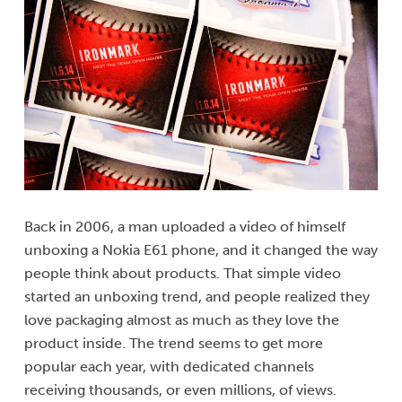
Back in 2006, a man uploaded a video of himself
unboxing a Nokia E61 phone, and it changed the way
people think about products. That simple video
started an unboxing trend, and people realized they
love packaging almost as much as they love the
product inside. The trend seems to get more
popular each year, with dedicated channels
receiving thousands, or even millions, of views.