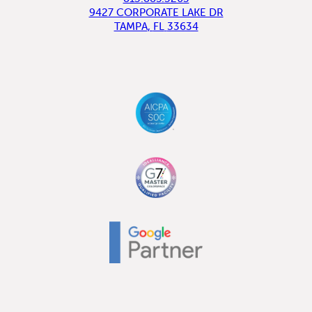
9427 CORPORATE LAKE DR
TAMPA
,
FL
33634