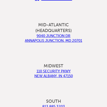
MID-ATLANTIC
(HEADQUARTERS)
9040 JUNCTION DR
ANNAPOLIS JUNCTION
,
MD
20701
MIDWEST
110 SECURITY PKWY
NEW ALBANY
,
IN
47150
SOUTH
813.885.3203