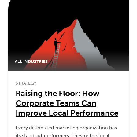
ALL INDUSTRIES
STRATEGY
Raising the Floor: How
Corporate Teams Can
Improve Local Performance
Every distributed marketing organization has
its standout performers. They’re the local