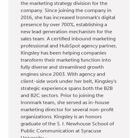
the marketing strategy division for the
company. Since joining the company in
2016, she has increased Ironmark's digital
presence by over 700%, establishing a
new lead generation mechanism for the
sales team. A certified inbound marketing
professional and HubSpot agency partner,
Kingsley has been helping companies
transform their marketing function into
fully diverse and streamlined growth
engines since 2003. With agency and
client-side work under her belt, Kingsley's
strategic experience spans both the B2B
and B2C sectors. Prior to joining the
Ironmark team, she served as in-house
marketing director for several non-profit
organizations. Kingsley is an honors
graduate of the S. I. Newhouse School of
Public Communication at Syracuse
University.