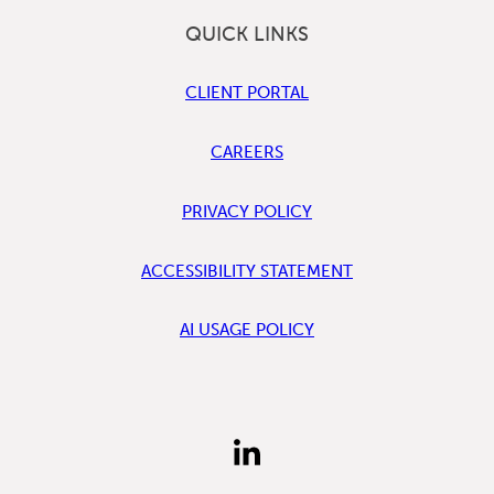
QUICK LINKS
CLIENT PORTAL
CAREERS
PRIVACY POLICY
ACCESSIBILITY STATEMENT
AI USAGE POLICY
FIND
US
ON