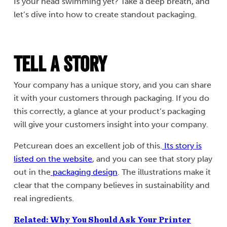
Is your head swimming yet? Take a deep breath, and
let’s dive into how to create standout packaging.
Tell a Story
Your company has a unique story, and you can share
it with your customers through packaging. If you do
this correctly, a glance at your product’s packaging
will give your customers insight into your company.
Petcurean does an excellent job of this.
Its story is
listed on the website
, and you can see that story play
out in the
packaging design
. The illustrations make it
clear that the company believes in sustainability and
real ingredients.
Related: Why You Should Ask Your Printer