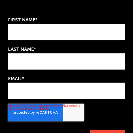
FIRST NAME*
LAST NAME*
EMAIL*