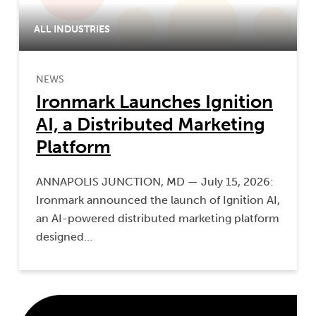
ALL INDUSTRIES
NEWS
Ironmark Launches Ignition
AI, a Distributed Marketing
Platform
ANNAPOLIS JUNCTION, MD — July 15, 2026:
Ironmark announced the launch of Ignition AI,
an AI-powered distributed marketing platform
designed…