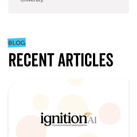
BLOG
Recent Articles