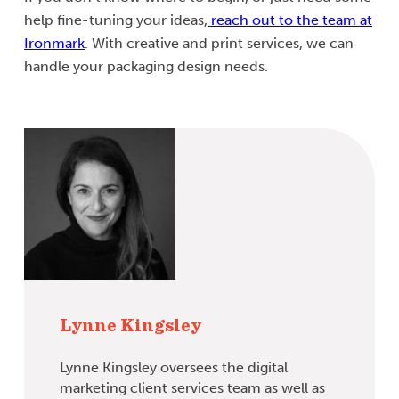
help fine-tuning your ideas,
reach out to the team at
Ironmark
. With creative and print services, we can
handle your packaging design needs.
Lynne Kingsley
Lynne Kingsley oversees the digital
marketing client services team as well as