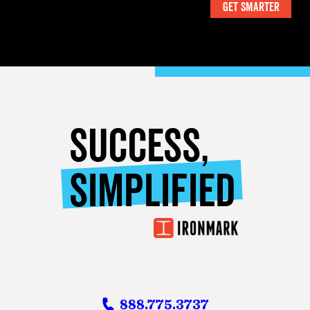
SUCCESS,
SIMPLIFIED
888.775.3737