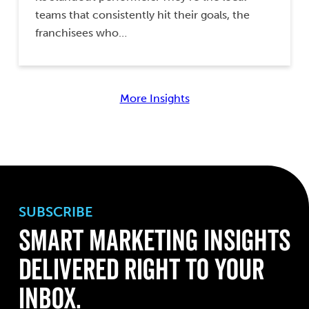
teams that consistently hit their goals, the
franchisees who…
More Insights
SUBSCRIBE
Smart Marketing Insights
Delivered Right to Your
Inbox.