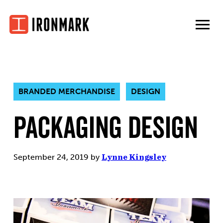
Skip
to
content
BRANDED MERCHANDISE
DESIGN
Packaging Design
September 24, 2019
by
Lynne Kingsley