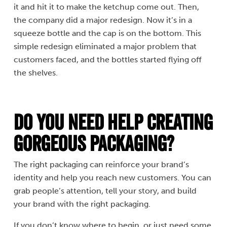
it and hit it to make the ketchup come out. Then,
the company did a major redesign. Now it’s in a
squeeze bottle and the cap is on the bottom. This
simple redesign eliminated a major problem that
customers faced, and the bottles started flying off
the shelves.
Do You Need Help Creating
Gorgeous Packaging?
The right packaging can reinforce your brand’s
identity and help you reach new customers. You can
grab people’s attention, tell your story, and build
your brand with the right packaging.
If you don’t know where to begin, or just need some