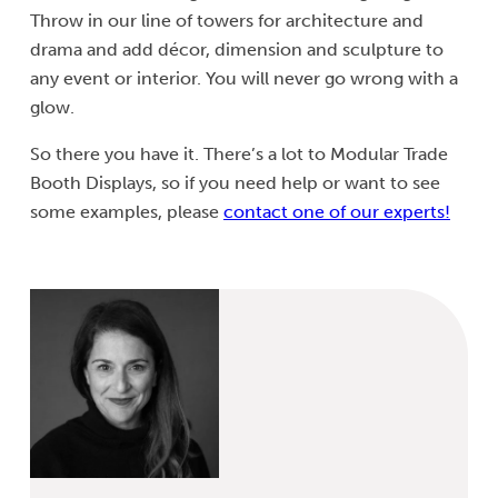
Throw in our line of towers for architecture and
drama and add décor, dimension and sculpture to
any event or interior. You will never go wrong with a
glow.
So there you have it. There’s a lot to Modular Trade
Booth Displays, so if you need help or want to see
some examples, please
contact one of our experts!