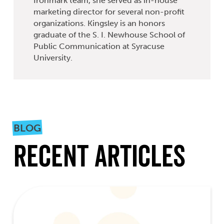
Ironmark team, she served as in-house
marketing director for several non-profit
organizations. Kingsley is an honors
graduate of the S. I. Newhouse School of
Public Communication at Syracuse
University.
BLOG
Recent Articles