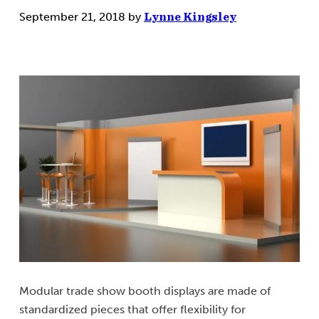
September 21, 2018
by
Lynne Kingsley
Modular trade show booth displays are made of
standardized pieces that offer flexibility for