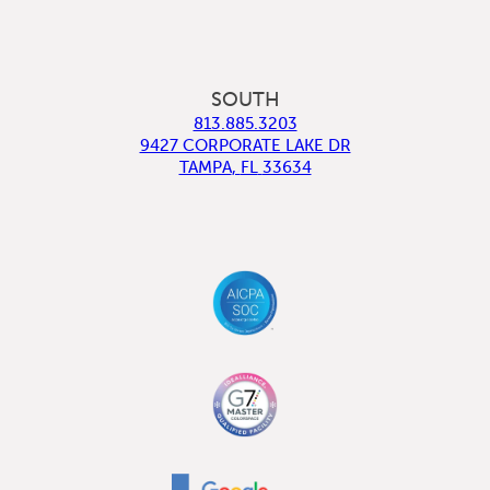
SOUTH
813.885.3203
9427 CORPORATE LAKE DR
TAMPA
,
FL
33634