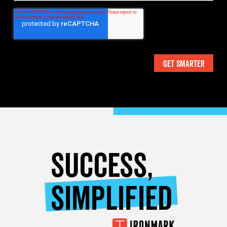
SUCCESS,
SIMPLIFIED