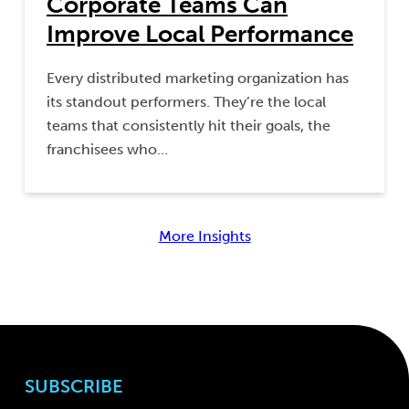
Corporate Teams Can
Improve Local Performance
Every distributed marketing organization has
its standout performers. They’re the local
teams that consistently hit their goals, the
franchisees who…
More Insights
SUBSCRIBE