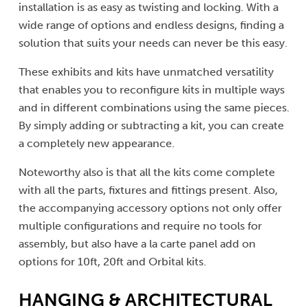
installation is as easy as twisting and locking. With a
wide range of options and endless designs, finding a
solution that suits your needs can never be this easy.
These exhibits and kits have unmatched versatility
that enables you to reconfigure kits in multiple ways
and in different combinations using the same pieces.
By simply adding or subtracting a kit, you can create
a completely new appearance.
Noteworthy also is that all the kits come complete
with all the parts, fixtures and fittings present. Also,
the accompanying accessory options not only offer
multiple configurations and require no tools for
assembly, but also have a la carte panel add on
options for 10ft, 20ft and Orbital kits.
HANGING & ARCHITECTURAL