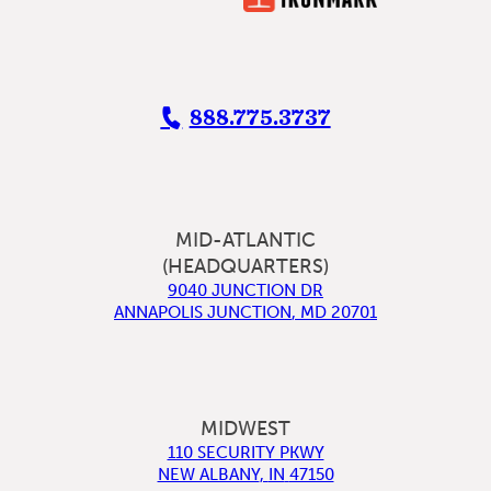
888.775.3737
MID-ATLANTIC
(HEADQUARTERS)
9040 JUNCTION DR
ANNAPOLIS JUNCTION
,
MD
20701
MIDWEST
110 SECURITY PKWY
NEW ALBANY
,
IN
47150