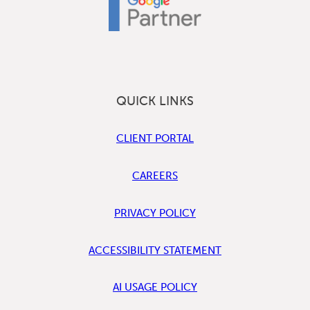
QUICK LINKS
CLIENT PORTAL
CAREERS
PRIVACY POLICY
ACCESSIBILITY STATEMENT
AI USAGE POLICY