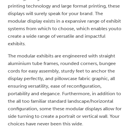
printing technology and large format printing, these
displays will surely speak for your brand. The
modular display exists in a expansive range of exhibit
systems from which to choose, which enables youto
create a wide range of versatile and impactful
exhibits.
The modular exhibits are engineered with straight
aluminium tube frames, rounded corners, bungee
cords for easy assembly, sturdy feet to anchor the
display perfectly, and pillowcase fabric graphic, all
ensuring versatility, ease of reconfiguration,
portability and elegance. Furthermore, in addition to
the all too familiar standard landscape/horizontal
configuration, some these modular displays allow for
side turning to create a portrait or vertical wall. Your
choices have never been this wide.