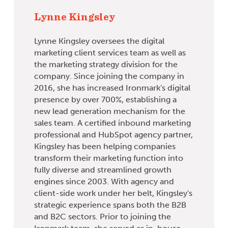
Lynne Kingsley
Lynne Kingsley oversees the digital
marketing client services team as well as
the marketing strategy division for the
company. Since joining the company in
2016, she has increased Ironmark's digital
presence by over 700%, establishing a
new lead generation mechanism for the
sales team. A certified inbound marketing
professional and HubSpot agency partner,
Kingsley has been helping companies
transform their marketing function into
fully diverse and streamlined growth
engines since 2003. With agency and
client-side work under her belt, Kingsley's
strategic experience spans both the B2B
and B2C sectors. Prior to joining the