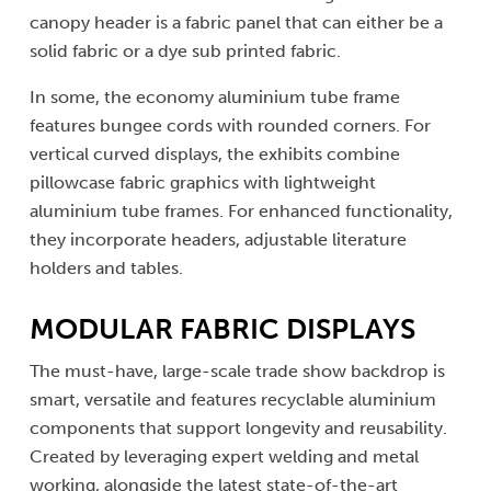
canopy header is a fabric panel that can either be a
solid fabric or a dye sub printed fabric.
In some, the economy aluminium tube frame
features bungee cords with rounded corners. For
vertical curved displays, the exhibits combine
pillowcase fabric graphics with lightweight
aluminium tube frames. For enhanced functionality,
they incorporate headers, adjustable literature
holders and tables.
MODULAR FABRIC DISPLAYS
The must-have, large-scale trade show backdrop is
smart, versatile and features recyclable aluminium
components that support longevity and reusability.
Created by leveraging expert welding and metal
working, alongside the latest state-of-the-art