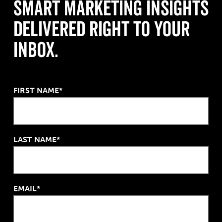
Smart Marketing Insights
Delivered Right to Your
Inbox.
FIRST NAME*
LAST NAME*
EMAIL*