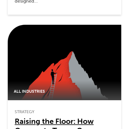
designed…
ALL INDUSTRIES
STRATEGY
Raising the Floor: How