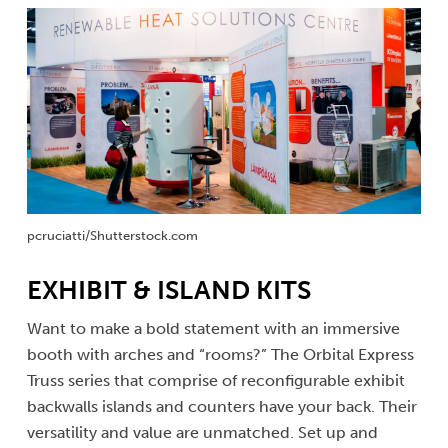
pcruciatti/Shutterstock.com
EXHIBIT & ISLAND KITS
Want to make a bold statement with an immersive
booth with arches and “rooms?” The Orbital Express
Truss series that comprise of reconfigurable exhibit
backwalls islands and counters have your back. Their
versatility and value are unmatched. Set up and