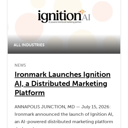
ALL INDUSTRIES
NEWS
Ironmark Launches Ignition
AI, a Distributed Marketing
Platform
ANNAPOLIS JUNCTION, MD — July 15, 2026:
Ironmark announced the launch of Ignition AI,
an AI-powered distributed marketing platform