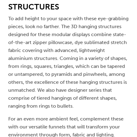
STRUCTURES
To add height to your space with these eye-grabbing
pieces, look no farther. The 3D hanging structures
designed for these modular displays combine state-
of-the-art zipper pillowcase, dye sublimated stretch
fabric covering with advanced, lightweight
aluminium structures. Coming in a variety of shapes,
from rings, squares, triangles, which can be tapered
or untampered, to pyramids and pinwheels, among
others, the excellence of these hanging structures is
unmatched. We also have designer series that
comprise of tiered hangings of different shapes,
ranging from rings to bullets.
For an even more ambient feel, complement these
with our versatile funnels that will transform your
environment through form, fabric and lighting.