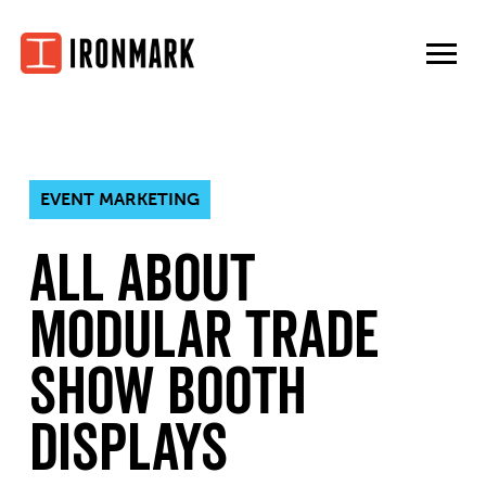
Skip
to
content
EVENT MARKETING
All About
Modular Trade
Show Booth
Displays