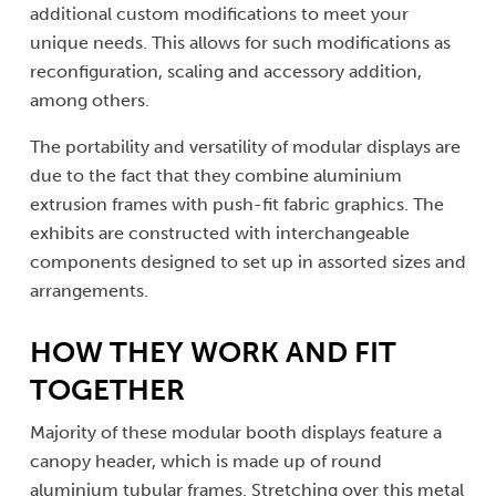
additional custom modifications to meet your
unique needs. This allows for such modifications as
reconfiguration, scaling and accessory addition,
among others.
The portability and versatility of modular displays are
due to the fact that they combine aluminium
extrusion frames with push-fit fabric graphics. The
exhibits are constructed with interchangeable
components designed to set up in assorted sizes and
arrangements.
HOW THEY WORK AND FIT
TOGETHER
Majority of these modular booth displays feature a
canopy header, which is made up of round
aluminium tubular frames. Stretching over this metal