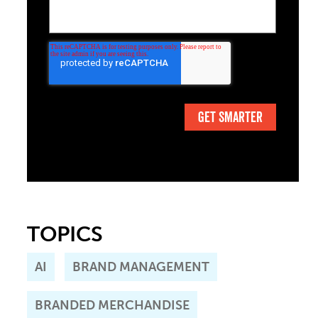
TOPICS
AI
BRAND MANAGEMENT
BRANDED MERCHANDISE