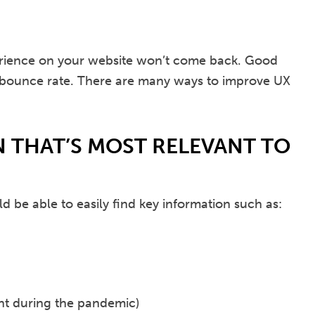
perience on your website won’t come back. Good
 bounce rate. There are many ways to improve UX
 THAT’S MOST RELEVANT TO
d be able to easily find key information such as:
ant during the pandemic)