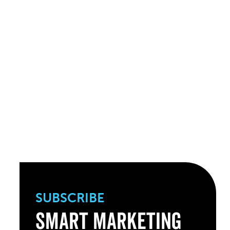
SUBSCRIBE
Smart Marketing