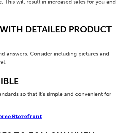
 This will result in increased sales for you and
 WITH DETAILED PRODUCT
ind answers. Consider including pictures and
el.
IBLE
tandards so that it’s simple and convenient for
erce Storefront