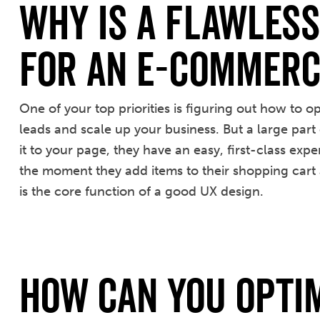
Why Is a Flawles
for an E-Commerc
One of your top priorities is figuring out how to 
leads and scale up your business. But a large part 
it to your page, they have an easy, first-class exp
the moment they add items to their shopping cart a
is the core function of a good UX design.
How Can You Opti