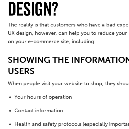
Design?
The reality is that customers who have a bad ex
UX design, however, can help you to reduce your
on your e-commerce site, including:
SHOWING THE INFORMATION
USERS
When people visit your website to shop, they shoul
Your hours of operation
Contact information
Health and safety protocols (especially import