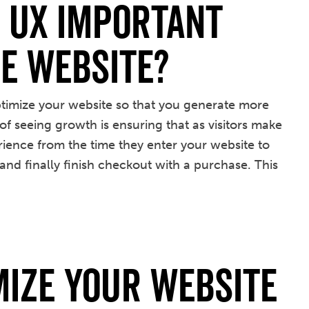
s UX Important
e Website?
optimize your website so that you generate more
of seeing growth is ensuring that as visitors make
erience from the time they enter your website to
nd finally finish checkout with a purchase. This
mize your Website