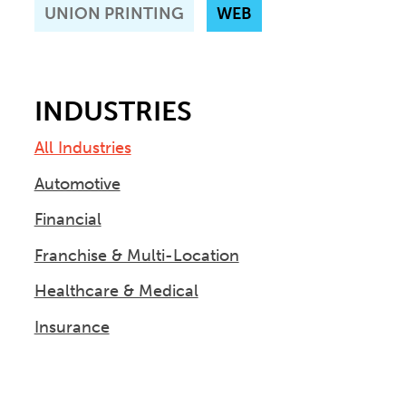
UNION PRINTING
WEB
INDUSTRIES
All Industries
Automotive
Financial
Franchise & Multi-Location
Healthcare & Medical
Insurance