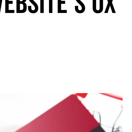
ebsite’s UX