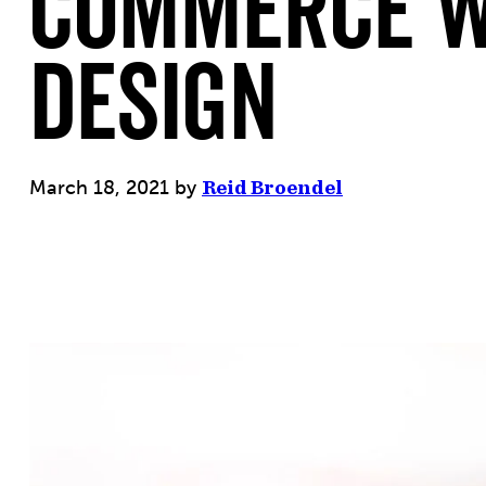
commerce W
Design
March 18, 2021
by
Reid Broendel