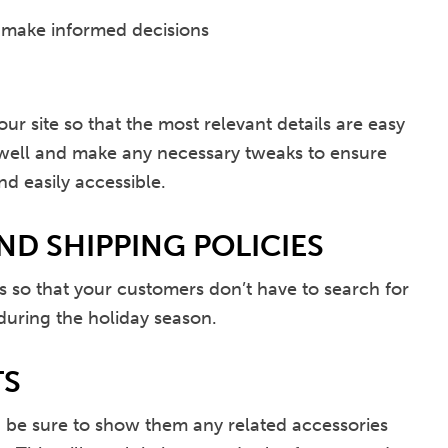
 make informed decisions
our site so that the most relevant details are easy
s well and make any necessary tweaks to ensure
nd easily accessible.
ND SHIPPING POLICIES
s so that your customers don’t have to search for
 during the holiday season.
TS
s, be sure to show them any related accessories