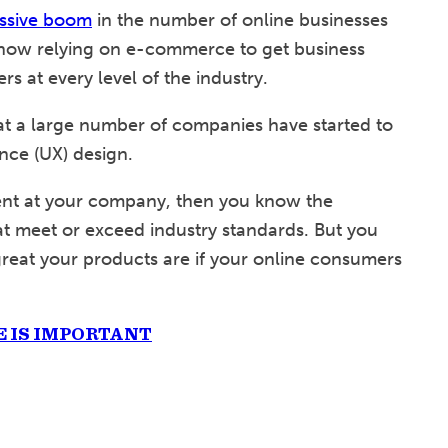
ssive boom
in the number of online businesses
now relying on e-commerce to get business
s at every level of the industry.
t a large number of companies have started to
nce (UX) design.
ment at your company, then you know the
t meet or exceed industry standards. But you
great your products are if your online consumers
 IS IMPORTANT