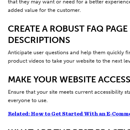
that they may want or need for a better experience.
added value for the customer.
CREATE A ROBUST FAQ PAGE
DESCRIPTIONS
Anticipate user questions and help them quickly f
product videos to take your website to the next lev
MAKE YOUR WEBSITE ACCESS
Ensure that your site meets current accessibility s
everyone to use.
Related: How to Get Started With an E-Comm