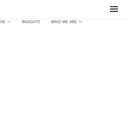
Contact
888.775.3737
Client Portal
Request a Print Quote
Contact
RVE
INSIGHTS
WHO WE ARE