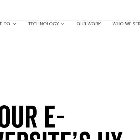
E DO
TECHNOLOGY
OUR WORK
WHO WE SE
our E-