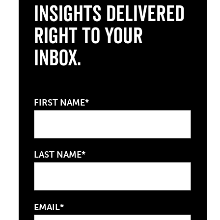
Insights Delivered
Right to Your
Inbox.
FIRST NAME*
LAST NAME*
EMAIL*