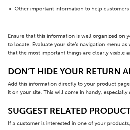
Other important information to help customers
Ensure that this information is well organized on y
to locate. Evaluate your site’s navigation menu a
that the most important things are clearly visible a
DON’T HIDE YOUR RETURN A
Add this information directly to your product page
it on your site. This will come in handy, especially
SUGGEST RELATED PRODUC
If a customer is interested in one of your product