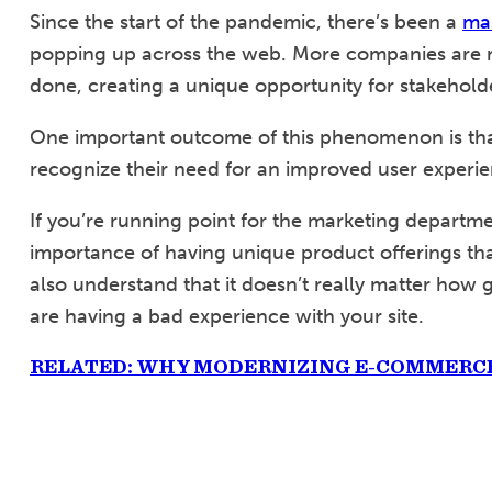
Since the start of the pandemic, there’s been a
ma
popping up across the web. More companies are 
done, creating a unique opportunity for stakeholder
One important outcome of this phenomenon is tha
recognize their need for an improved user experie
If you’re running point for the marketing depart
importance of having unique product offerings tha
also understand that it doesn’t really matter how 
are having a bad experience with your site.
RELATED: WHY MODERNIZING E-COMMERCE