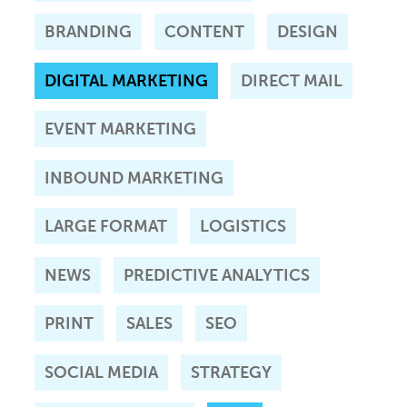
BRANDING
CONTENT
DESIGN
DIGITAL MARKETING
DIRECT MAIL
EVENT MARKETING
INBOUND MARKETING
LARGE FORMAT
LOGISTICS
NEWS
PREDICTIVE ANALYTICS
PRINT
SALES
SEO
SOCIAL MEDIA
STRATEGY