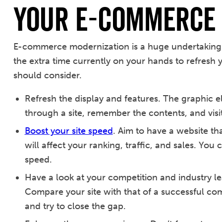
Your e-Commerce 
E-commerce modernization is a huge undertaking 
the extra time currently on your hands to refresh y
should consider.
Refresh the display and features. The graphic ele
through a site, remember the contents, and visit 
Boost your site speed
. Aim to have a website th
will affect your ranking, traffic, and sales. You
speed.
Have a look at your competition and industry le
Compare your site with that of a successful co
and try to close the gap.