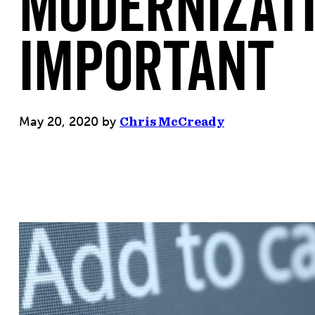
Modernizati
Important
May 20, 2020
by
Chris McCready