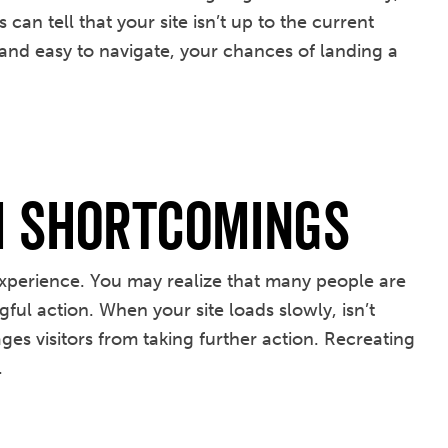
an tell that your site isn’t up to the current
 and easy to navigate, your chances of landing a
m Shortcomings
 experience. You may realize that many people are
ful action. When your site loads slowly, isn’t
ges visitors from taking further action. Recreating
.