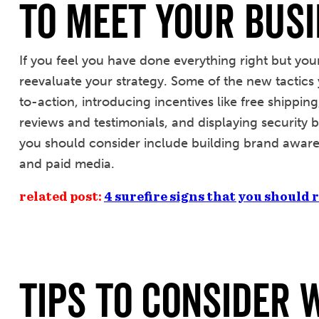
To Meet Your Busi
If you feel you have done everything right but your e
reevaluate your strategy. Some of the new tactics 
to-action, introducing incentives like free shippin
reviews and testimonials, and displaying security b
you should consider include building brand awaren
and paid media.
related post:
4 surefire signs that you should
Tips to Consider 