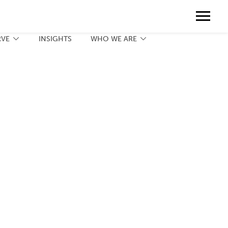
Contact
888.775.3737
Client Portal
Request a Print Quote
Contact
RVE
INSIGHTS
WHO WE ARE