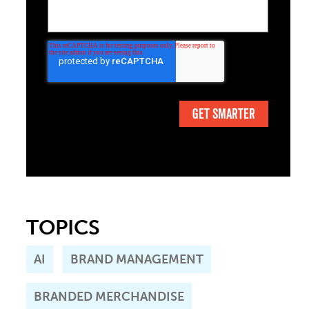
TOPICS
AI
BRAND MANAGEMENT
BRANDED MERCHANDISE