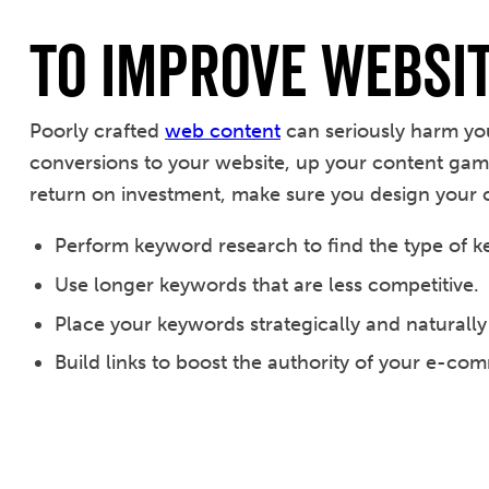
To Improve Websi
Poorly crafted
web content
can seriously harm yo
conversions to your website, up your content gam
return on investment, make sure you design your 
Perform keyword research to find the type of k
Use longer keywords that are less competitive.
Place your keywords strategically and naturally
Build links to boost the authority of your e-co