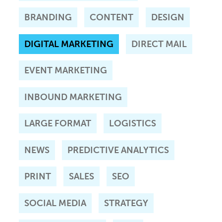
BRANDING
CONTENT
DESIGN
DIGITAL MARKETING
DIRECT MAIL
EVENT MARKETING
INBOUND MARKETING
LARGE FORMAT
LOGISTICS
NEWS
PREDICTIVE ANALYTICS
PRINT
SALES
SEO
SOCIAL MEDIA
STRATEGY