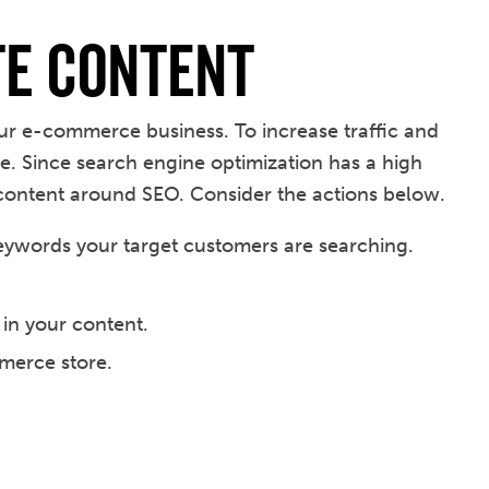
te Content
ur e-commerce business. To increase traffic and
e. Since search engine optimization has a high
content around SEO. Consider the actions below.
eywords your target customers are searching.
 in your content.
mmerce store.