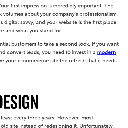
Your first impression is incredibly important. The
eak volumes about your company’s professionalism,
igital savvy, and your website is the first place
e and what you stand for.
ntial customers to take a second look. If you want
 and convert leads, you need to invest in a
modern
ve your e-commerce site the refresh that it needs.
Design
east every three years. However, most
ld site instead of redesigning it. Unfortunately,