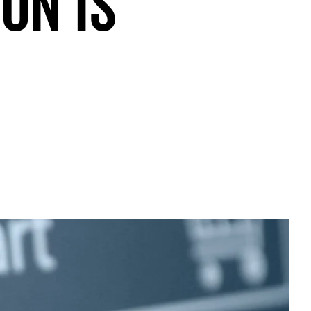
on is