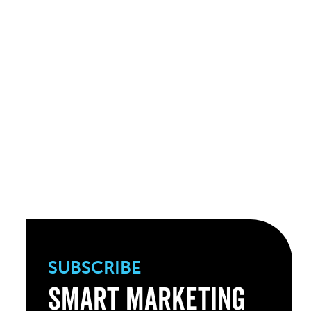
SUBSCRIBE
Smart Marketing