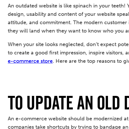
An outdated website is like spinach in your teeth! 
design, usability and content of your website sp
attitude, and commitment. The modern customer is d
they will land when they want to know who you ar
When your site looks neglected, don’t expect pote
to create a good first impression, inspire visitors,
e-commerce store
. Here are the top reasons to gi
To Update an Old 
An e-commerce website should be modernized at l
companies take shortcuts by trying to bandage an o