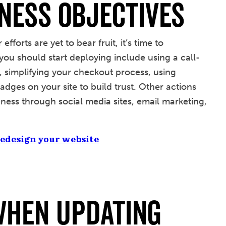
ness Objectives
fforts are yet to bear fruit, it’s time to
you should start deploying include using a call-
g, simplifying your checkout process, using
adges on your site to build trust. Other actions
ess through social media sites, email marketing,
 redesign your website
When Updating