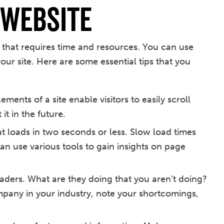
Website
that requires time and resources. You can use
our site. Here are some essential tips that you
ments of a site enable visitors to easily scroll
it in the future.
at loads in two seconds or less. Slow load times
 can use various tools to gain insights on page
aders. What are they doing that you aren’t doing?
mpany in your industry, note your shortcomings,