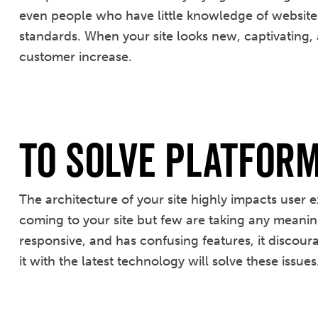
even people who have little knowledge of websites c
standards. When your site looks new, captivating,
customer increase.
To Solve Platfor
The architecture of your site highly impacts user
coming to your site but few are taking any meaning
responsive, and has confusing features, it discoura
it with the latest technology will solve these issues