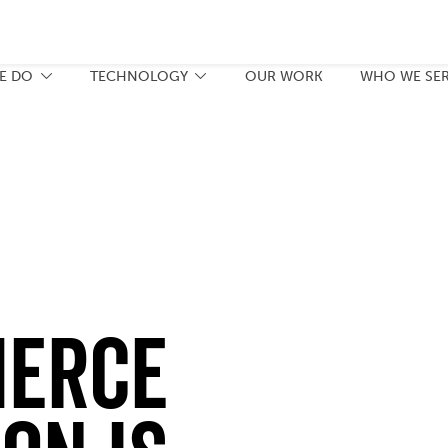
E DO
TECHNOLOGY
OUR WORK
WHO WE SE
erce