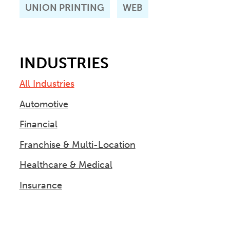
UNION PRINTING
WEB
INDUSTRIES
All Industries
Automotive
Financial
Franchise & Multi-Location
Healthcare & Medical
Insurance