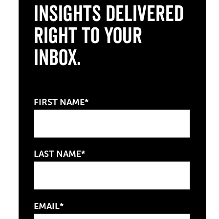
Insights Delivered
Right to Your
Inbox.
FIRST NAME*
LAST NAME*
EMAIL*