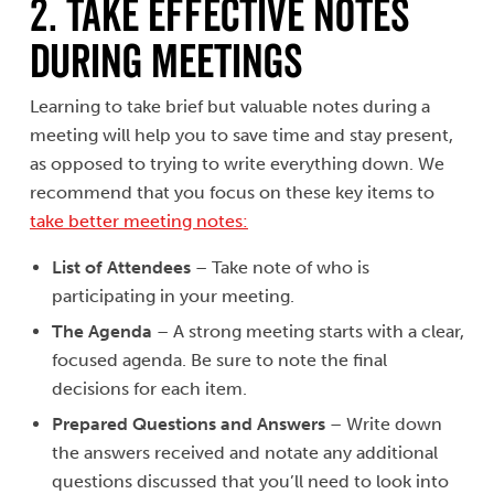
2. TAKE EFFECTIVE NOTES
DURING MEETINGS
Learning to take brief but valuable notes during a
meeting will help you to save time and stay present,
as opposed to trying to write everything down. We
recommend that you focus on these key items to
take better meeting notes:
List of Attendees
– Take note of who is
participating in your meeting.
The Agenda
– A strong meeting starts with a clear,
focused agenda. Be sure to note the final
decisions for each item.
Prepared Questions and Answers
– Write down
the answers received and notate any additional
questions discussed that you’ll need to look into