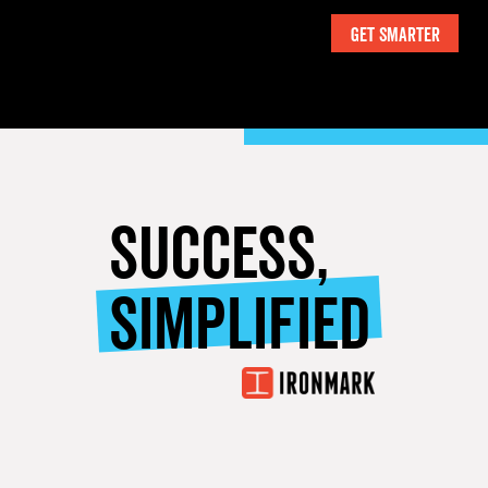
SUCCESS,
SIMPLIFIED