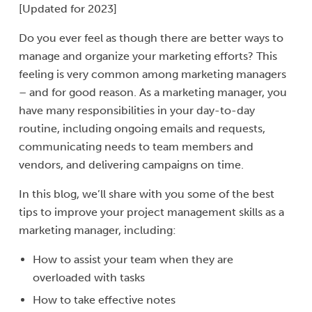
[Updated for 2023]
Do you ever feel as though there are better ways to
manage and organize your marketing efforts? This
feeling is very common among marketing managers
– and for good reason. As a marketing manager, you
have many responsibilities in your day-to-day
routine, including ongoing emails and requests,
communicating needs to team members and
vendors, and delivering campaigns on time.
In this blog, we’ll share with you some of the best
tips to improve your project management skills as a
marketing manager, including:
How to assist your team when they are
overloaded with tasks
How to take effective notes