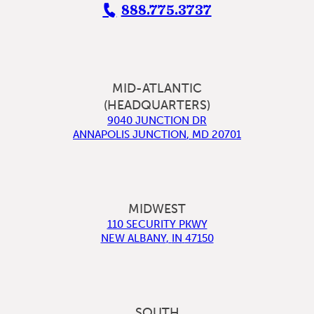
888.775.3737
MID-ATLANTIC
(HEADQUARTERS)
9040 JUNCTION DR
ANNAPOLIS JUNCTION
,
MD
20701
MIDWEST
110 SECURITY PKWY
NEW ALBANY
,
IN
47150
SOUTH