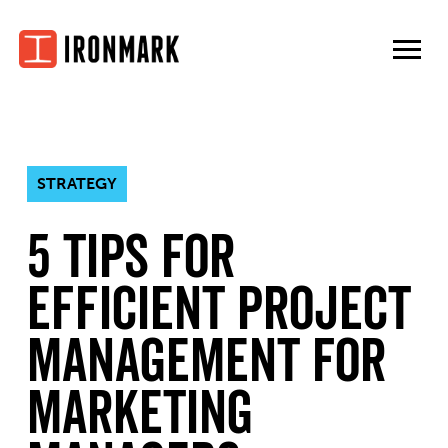
Skip
to
content
STRATEGY
5 Tips for
Efficient Project
Management for
Marketing