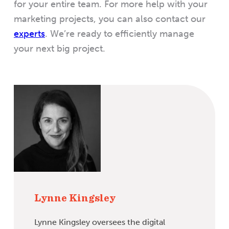
for your entire team. For more help with your
marketing projects, you can also contact our
experts
. We’re ready to efficiently manage
your next big project.
Lynne Kingsley
Lynne Kingsley oversees the digital