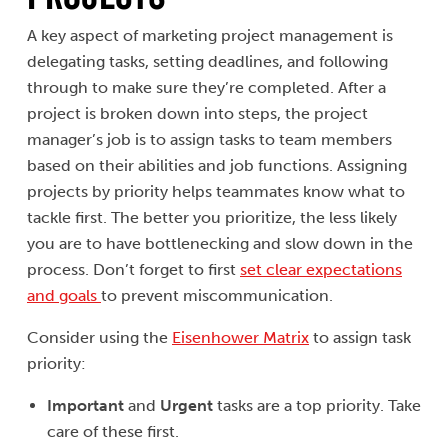
A key aspect of marketing project management is
delegating tasks, setting deadlines, and following
through to make sure they’re completed. After a
project is broken down into steps, the project
manager’s job is to assign tasks to team members
based on their abilities and job functions. Assigning
projects by priority helps teammates know what to
tackle first. The better you prioritize, the less likely
you are to have bottlenecking and slow down in the
process. Don’t forget to first
set clear expectations
and goals
to prevent miscommunication.
Consider using the
Eisenhower Matrix
to assign task
priority:
Important
and
Urgent
tasks are a top priority. Take
care of these first.