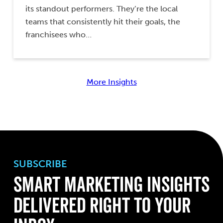
its standout performers. They’re the local
teams that consistently hit their goals, the
franchisees who…
More Insights
SUBSCRIBE
Smart Marketing Insights
Delivered Right to Your