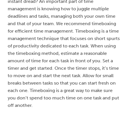
instant dread? An important part of time
management is knowing how to juggle multiple
deadlines and tasks, managing both your own time
and that of your team. We recommend timeboxing
for efficient time management. Timeboxing is a time
management technique that focuses on short spurts
of productivity dedicated to each task. When using
the timeboxing method, estimate a reasonable
amount of time for each task in front of you. Set a
timer and get started. Once the timer stops, it’s time
to move on and start the next task. Allow for small
breaks between tasks so that you can start fresh on
each one. Timeboxing is a great way to make sure
you don’t spend too much time on one task and put
off another.