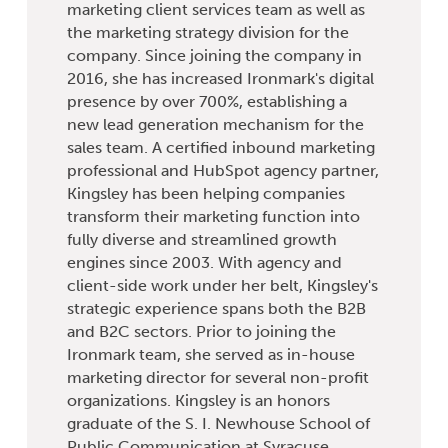
marketing client services team as well as
the marketing strategy division for the
company. Since joining the company in
2016, she has increased Ironmark's digital
presence by over 700%, establishing a
new lead generation mechanism for the
sales team. A certified inbound marketing
professional and HubSpot agency partner,
Kingsley has been helping companies
transform their marketing function into
fully diverse and streamlined growth
engines since 2003. With agency and
client-side work under her belt, Kingsley's
strategic experience spans both the B2B
and B2C sectors. Prior to joining the
Ironmark team, she served as in-house
marketing director for several non-profit
organizations. Kingsley is an honors
graduate of the S. I. Newhouse School of
Public Communication at Syracuse