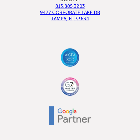
813.885.3203
9427 CORPORATE LAKE DR
TAMPA
,
FL
33634