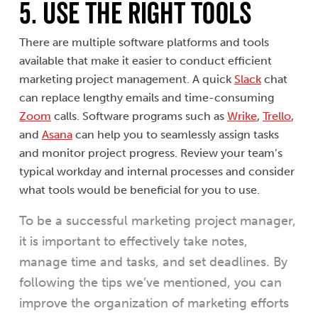
5. USE THE RIGHT TOOLS
There are multiple software platforms and tools
available that make it easier to conduct efficient
marketing project management. A quick
Slack
chat
can replace lengthy emails and time-consuming
Zoom
calls. Software programs such as
Wrike
,
Trello
,
and
Asana
can help you to seamlessly assign tasks
and monitor project progress. Review your team’s
typical workday and internal processes and consider
what tools would be beneficial for you to use.
To be a successful marketing project manager,
it is important to effectively take notes,
manage time and tasks, and set deadlines. By
following the tips we’ve mentioned, you can
improve the organization of marketing efforts