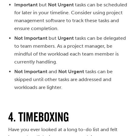
Important
but
Not Urgent
tasks can be scheduled
for later in your timeline. Consider using project
management software to track these tasks and
ensure completion.
Not Important
but
Urgent
tasks can be delegated
to team members. As a project manager, be
mindful of the workload each team member is
currently handling.
Not Important
and
Not Urgent
tasks can be
skipped until other tasks are addressed and
workloads are lighter.
4. TIMEBOXING
Have you ever looked at a long to-do list and felt