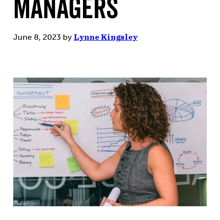
Managers
June 8, 2023
by
Lynne Kingsley