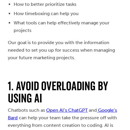
How to better prioritize tasks
How timeboxing can help you
What tools can help effectively manage your
projects
Our goal is to provide you with the information
needed to set you up for success when managing
your future marketing projects.
1. AVOID OVERLOADING BY
USING AI
Chatbots such as
Open AI’s ChatGPT
and
Google’s
Bard
can help your team take the pressure off with
everything from content creation to coding. AI is