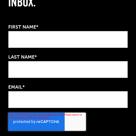
Inbox.
FIRST NAME*
LAST NAME*
EMAIL*