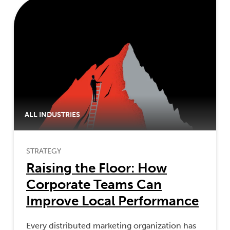
ALL INDUSTRIES
STRATEGY
Raising the Floor: How
Corporate Teams Can
Improve Local Performance
Every distributed marketing organization has