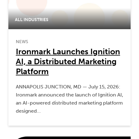
ALL INDUSTRIES
NEWS
Ironmark Launches Ignition
AI, a Distributed Marketing
Platform
ANNAPOLIS JUNCTION, MD — July 15, 2026:
Ironmark announced the launch of Ignition AI,
an AI-powered distributed marketing platform
designed…