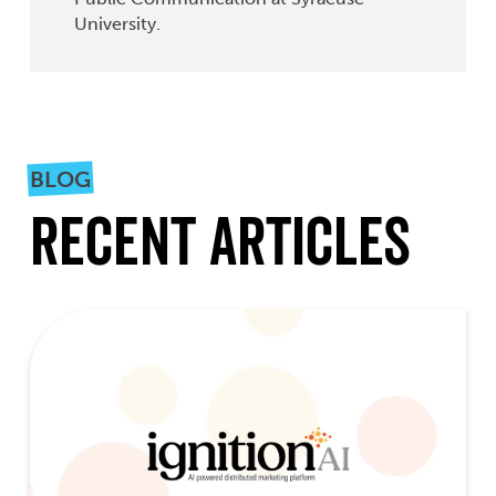
University.
BLOG
Recent Articles