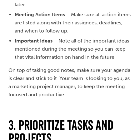
later.
Meeting Action Items
– Make sure all action items
are listed along with their assignees, deadlines,
and when to follow up.
Important Ideas
– Note all of the important ideas
mentioned during the meeting so you can keep
that vital information on hand in the future.
On top of taking good notes, make sure your agenda
is clear and stick to it. Your team is looking to you, as
a marketing project manager, to keep the meeting
focused and productive.
3. PRIORITIZE TASKS AND
PROJECTS