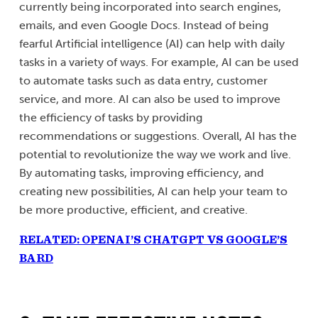
currently being incorporated into search engines,
emails, and even Google Docs. Instead of being
fearful Artificial intelligence (AI) can help with daily
tasks in a variety of ways. For example, AI can be used
to automate tasks such as data entry, customer
service, and more. AI can also be used to improve
the efficiency of tasks by providing
recommendations or suggestions. Overall, AI has the
potential to revolutionize the way we work and live.
By automating tasks, improving efficiency, and
creating new possibilities, AI can help your team to
be more productive, efficient, and creative.
RELATED: OPENAI’S CHATGPT VS GOOGLE’S
BARD