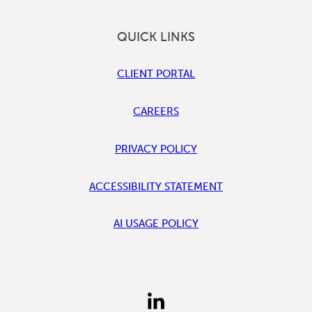
QUICK LINKS
CLIENT PORTAL
CAREERS
PRIVACY POLICY
ACCESSIBILITY STATEMENT
AI USAGE POLICY
FIND
US