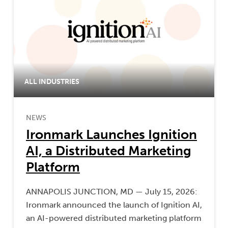
ALL INDUSTRIES
NEWS
Ironmark Launches Ignition
AI, a Distributed Marketing
Platform
ANNAPOLIS JUNCTION, MD — July 15, 2026:
Ironmark announced the launch of Ignition AI,
an AI-powered distributed marketing platform