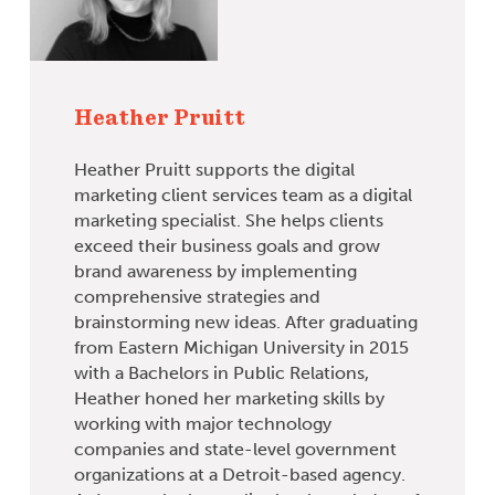
Heather Pruitt
Heather Pruitt supports the digital
marketing client services team as a digital
marketing specialist. She helps clients
exceed their business goals and grow
brand awareness by implementing
comprehensive strategies and
brainstorming new ideas. After graduating
from Eastern Michigan University in 2015
with a Bachelors in Public Relations,
Heather honed her marketing skills by
working with major technology
companies and state-level government
organizations at a Detroit-based agency.