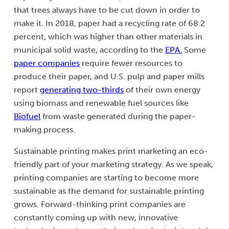
that trees always have to be cut down in order to
make it. In 2018, paper had a recycling rate of 68.2
percent, which was higher than other materials in
municipal solid waste, according to the
EPA.
Some
paper companies
require fewer resources to
produce their paper, and U.S. pulp and paper mills
report
generating two-thirds
of their own energy
using biomass and renewable fuel sources like
Biofuel
from waste generated during the paper-
making process.
Sustainable printing makes print marketing an eco-
friendly part of your marketing strategy. As we speak,
printing companies are starting to become more
sustainable as the demand for sustainable printing
grows. Forward-thinking print companies are
constantly coming up with new, innovative