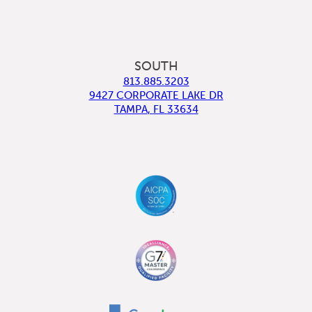
SOUTH
813.885.3203
9427 CORPORATE LAKE DR
TAMPA
,
FL
33634