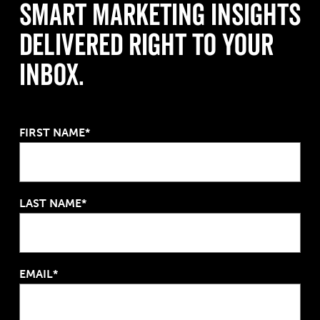
Smart Marketing Insights
Delivered Right to Your
Inbox.
FIRST NAME*
LAST NAME*
EMAIL*