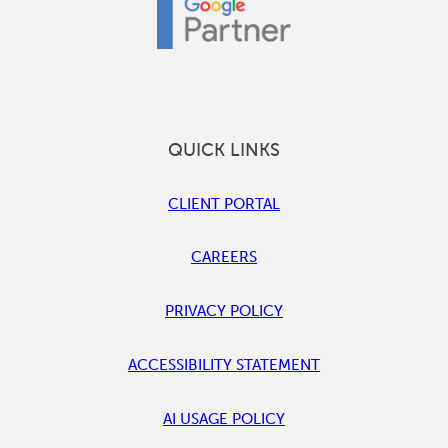
QUICK LINKS
CLIENT PORTAL
CAREERS
PRIVACY POLICY
ACCESSIBILITY STATEMENT
AI USAGE POLICY