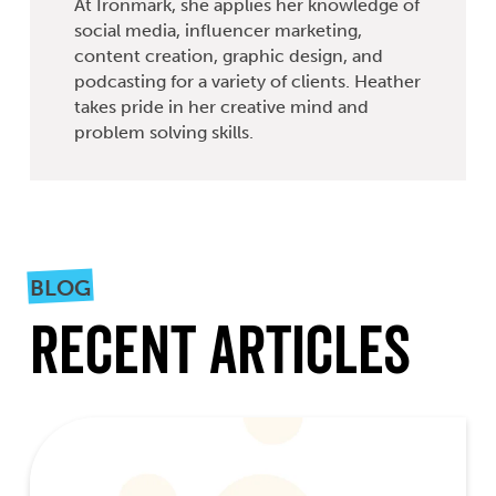
At Ironmark, she applies her knowledge of
social media, influencer marketing,
content creation, graphic design, and
podcasting for a variety of clients. Heather
takes pride in her creative mind and
problem solving skills.
BLOG
Recent Articles