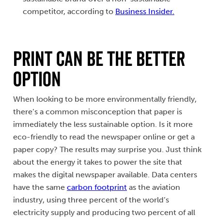
competitor, according to
Business Insider.
Print Can Be the Better
Option
When looking to be more environmentally friendly,
there’s a common misconception that paper is
immediately the less sustainable option. Is it more
eco-friendly to read the newspaper online or get a
paper copy? The results may surprise you. Just think
about the energy it takes to power the site that
makes the digital newspaper available. Data centers
have the same
carbon footprint
as the aviation
industry, using three percent of the world’s
electricity supply and producing two percent of all