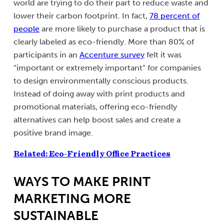
world are trying to do their part to reduce waste and
lower their carbon footprint. In fact,
78 percent of
people
are more likely to purchase a product that is
clearly labeled as eco-friendly. More than 80% of
participants in an
Accenture survey
felt it was
“important or extremely important” for companies
to design environmentally conscious products.
Instead of doing away with print products and
promotional materials, offering eco-friendly
alternatives can help boost sales and create a
positive brand image.
Related: Eco-Friendly Office Practices
WAYS TO MAKE PRINT
MARKETING MORE
SUSTAINABLE