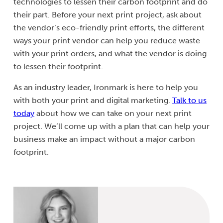
technologies to lessen their carbon footprint and do
their part. Before your next print project, ask about
the vendor’s eco-friendly print efforts, the different
ways your print vendor can help you reduce waste
with your print orders, and what the vendor is doing
to lessen their footprint.
As an industry leader, Ironmark is here to help you
with both your print and digital marketing.
Talk to us
today
about how we can take on your next print
project. We’ll come up with a plan that can help your
business make an impact without a major carbon
footprint.