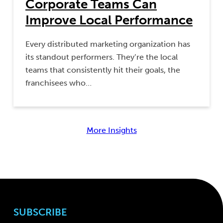
Corporate Teams Can
Improve Local Performance
Every distributed marketing organization has
its standout performers. They’re the local
teams that consistently hit their goals, the
franchisees who…
More Insights
SUBSCRIBE