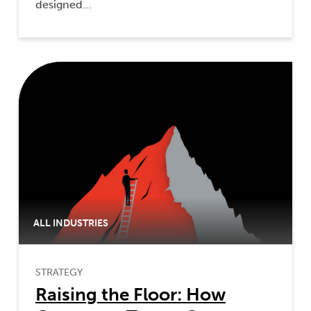
designed…
ALL INDUSTRIES
STRATEGY
Raising the Floor: How