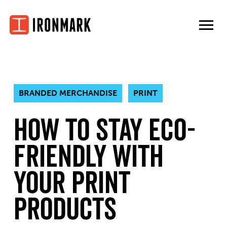
Skip
to
content
BRANDED MERCHANDISE
PRINT
How to Stay Eco-
Friendly With
Your Print
Products