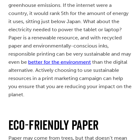
greenhouse emissions. If the internet were a
country, it would rank 5th for the amount of energy
it uses, sitting just below Japan. What about the
electricity needed to power the tablet or laptop?
Paper is a renewable resource, and with recycled
paper and environmentally-conscious inks,
responsible printing can be very sustainable and may
even be
better for the environment
than the digital
alternative. Actively choosing to use sustainable
resources in a print marketing campaign can help
you ensure that you are reducing your impact on the
planet.
Eco-Friendly Paper
Paper may come from trees, but that doesn’t mean