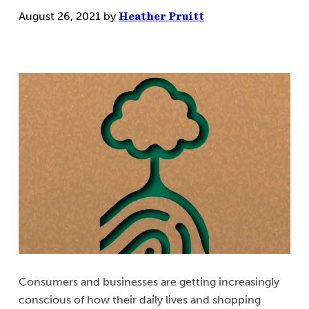
August 26, 2021
by
Heather Pruitt
Consumers and businesses are getting increasingly
conscious of how their daily lives and shopping