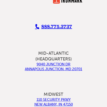
888.775.3737
MID-ATLANTIC
(HEADQUARTERS)
9040 JUNCTION DR
ANNAPOLIS JUNCTION
,
MD
20701
MIDWEST
110 SECURITY PKWY
NEW ALBANY
,
IN
47150