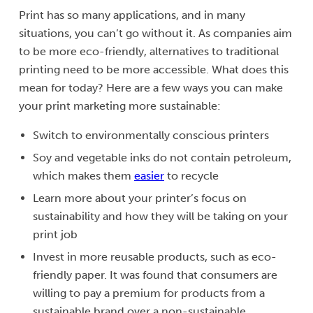
Print has so many applications, and in many
situations, you can’t go without it. As companies aim
to be more eco-friendly, alternatives to traditional
printing need to be more accessible. What does this
mean for today? Here are a few ways you can make
your print marketing more sustainable:
Switch to environmentally conscious printers
Soy and vegetable inks do not contain petroleum,
which makes them
easier
to recycle
Learn more about your printer’s focus on
sustainability and how they will be taking on your
print job
Invest in more reusable products, such as eco-
friendly paper. It was found that consumers are
willing to pay a premium for products from a
sustainable brand over a non-sustainable