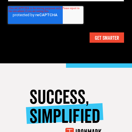
SUCCESS,
SIMPLIFIED