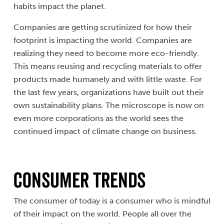
habits impact the planet.
Companies are getting scrutinized for how their
footprint is impacting the world. Companies are
realizing they need to become more eco-friendly.
This means reusing and recycling materials to offer
products made humanely and with little waste. For
the last few years, organizations have built out their
own sustainability plans. The microscope is now on
even more corporations as the world sees the
continued impact of climate change on business.
Consumer Trends
The consumer of today is a consumer who is mindful
of their impact on the world. People all over the