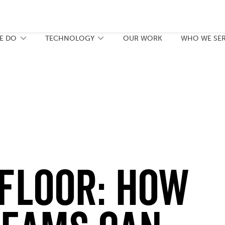
E DO
TECHNOLOGY
OUR WORK
WHO WE SE
 Floor: How