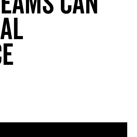
Teams Can
cal
ce