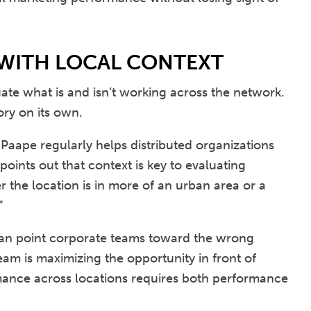
 WITH LOCAL CONTEXT
te what is and isn’t working across the network.
ory on its own.
Paape regularly helps distributed organizations
ints out that context is key to evaluating
r the location is in more of an urban area or a
”
an point corporate teams toward the wrong
am is maximizing the opportunity in front of
mance across locations requires both performance