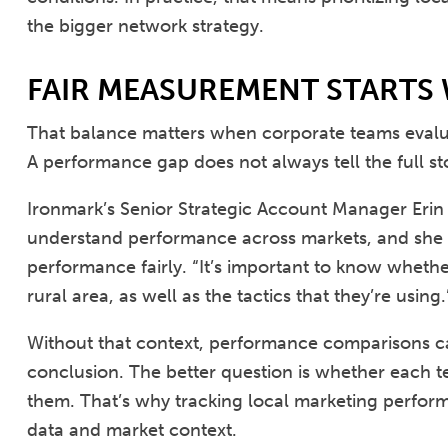
the bigger network strategy.
FAIR MEASUREMENT STARTS
That balance matters when corporate teams evalua
A performance gap does not always tell the full st
Ironmark’s Senior Strategic Account Manager Erin 
understand performance across markets, and she po
performance fairly. “It’s important to know whethe
rural area, as well as the tactics that they’re using.
Without that context, performance comparisons c
conclusion. The better question is whether each te
them. That’s why tracking local marketing perfor
data and market context.