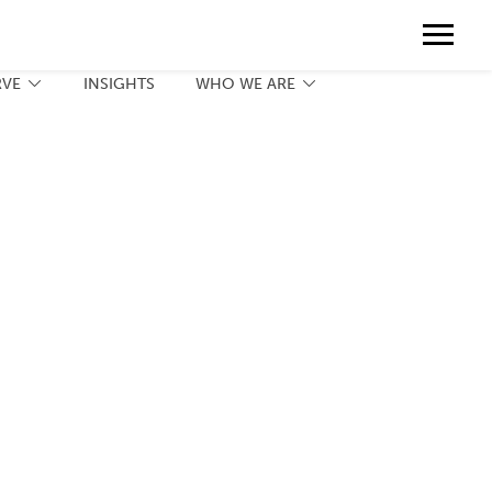
Contact
888.775.3737
Client Portal
Request a Print Quote
Contact
RVE
INSIGHTS
WHO WE ARE