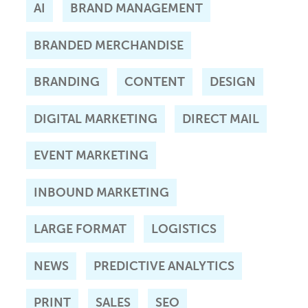
AI
BRAND MANAGEMENT
BRANDED MERCHANDISE
BRANDING
CONTENT
DESIGN
DIGITAL MARKETING
DIRECT MAIL
EVENT MARKETING
INBOUND MARKETING
LARGE FORMAT
LOGISTICS
NEWS
PREDICTIVE ANALYTICS
PRINT
SALES
SEO