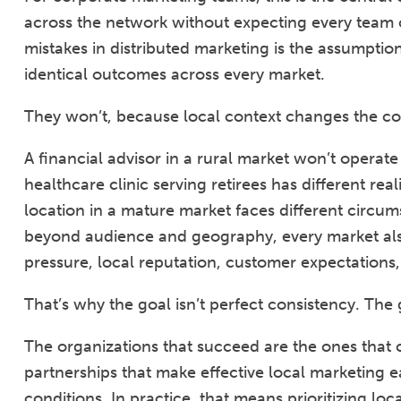
across the network without expecting every team o
mistakes in distributed marketing is the assumpti
identical outcomes across every market.
They won’t, because local context changes the c
A financial advisor in a rural market won’t operate
healthcare clinic serving retirees has different rea
location in a mature market faces different circu
beyond audience and geography, every market also 
pressure, local reputation, customer expectations,
That’s why the goal isn’t perfect consistency. The g
The organizations that succeed are the ones that c
partnerships that make effective local marketing e
conditions. In practice, that means prioritizing lo