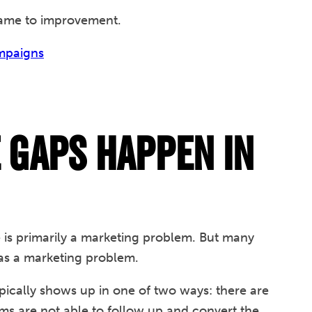
lame to improvement.
ampaigns
Gaps Happen in
s primarily a marketing problem. But many
d as a marketing problem.
ically shows up in one of two ways: there are
ams are not able to follow up and convert the