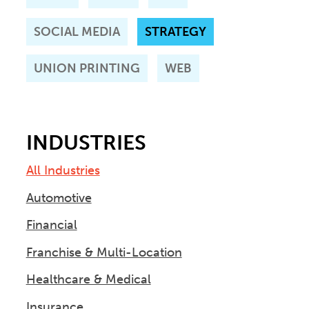
SOCIAL MEDIA
STRATEGY
UNION PRINTING
WEB
INDUSTRIES
All Industries
Automotive
Financial
Franchise & Multi-Location
Healthcare & Medical
Insurance