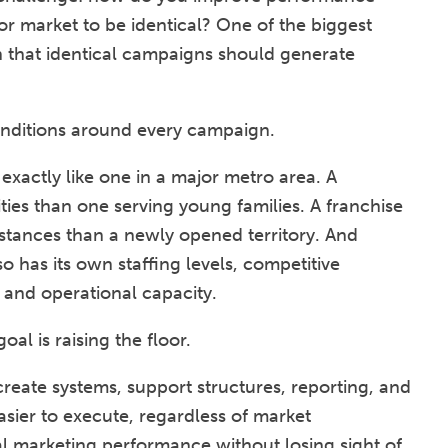
r market to be identical? One of the biggest
on that identical campaigns should generate
onditions around every campaign.
 exactly like one in a major metro area. A
lities than one serving young families. A franchise
mstances than a newly opened territory. And
has its own staffing levels, competitive
 and operational capacity.
oal is raising the floor.
reate systems, support structures, reporting, and
asier to execute, regardless of market
cal marketing performance without losing sight of