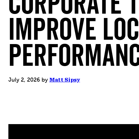
Corporate 
Improve Lo
Performan
July 2, 2026
by
Matt Sipsy