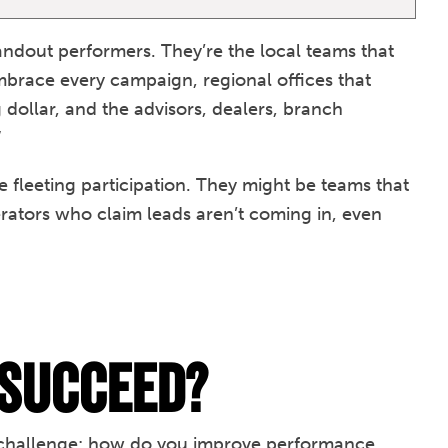
tandout performers. They’re the local teams that
embrace every campaign, regional offices that
ollar, and the advisors, dealers, branch
”
 fleeting participation. They might be teams that
rators who claim leads aren’t coming in, even
 Succeed?
al challenge: how do you improve performance