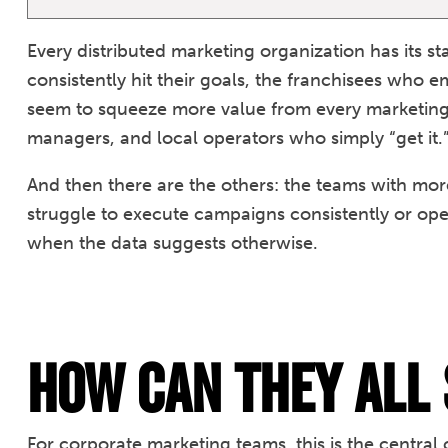
Every distributed marketing organization has its s
consistently hit their goals, the franchisees who 
seem to squeeze more value from every marketing d
managers, and local operators who simply “get it.
And then there are the others: the teams with more
struggle to execute campaigns consistently or ope
when the data suggests otherwise.
How Can They ALL
For corporate marketing teams, this is the centr