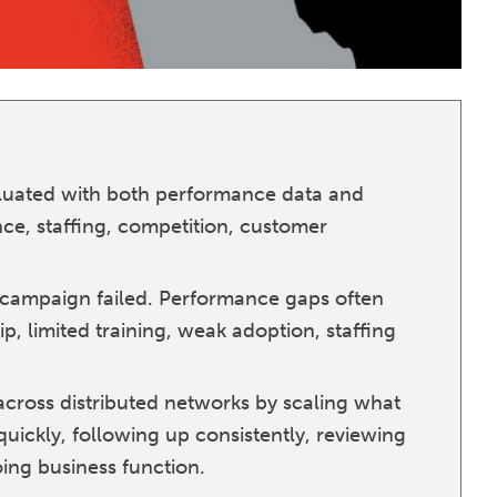
luated with both performance data and
ce, staffing, competition, customer
ampaign failed. Performance gaps often
, limited training, weak adoption, staffing
ross distributed networks by scaling what
uickly, following up consistently, reviewing
ing business function.