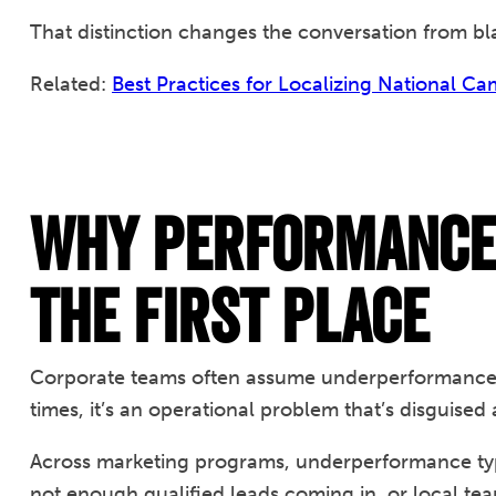
That distinction changes the conversation from b
Related:
Best Practices for Localizing National C
Why Performance 
the First Place
Corporate teams often assume underperformance i
times, it’s an operational problem that’s disguise
Across marketing programs, underperformance typ
not enough qualified leads coming in, or local te