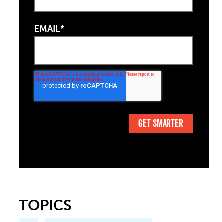
EMAIL*
TOPICS