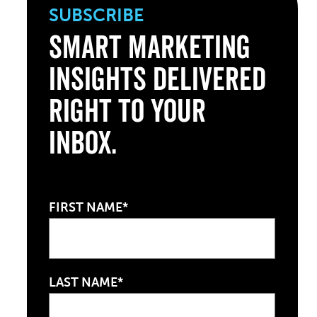
SUBSCRIBE
Smart Marketing
Insights Delivered
Right to Your
Inbox.
FIRST NAME*
LAST NAME*