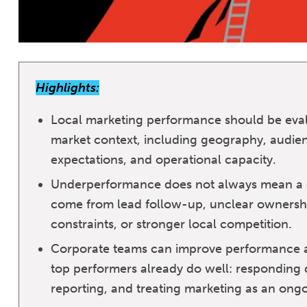
Highlights:
Local marketing performance should be eva
market context, including geography, audien
expectations, and operational capacity.
Underperformance does not always mean a c
come from lead follow-up, unclear ownership
constraints, or stronger local competition.
Corporate teams can improve performance ac
top performers already do well: responding q
reporting, and treating marketing as an ongo