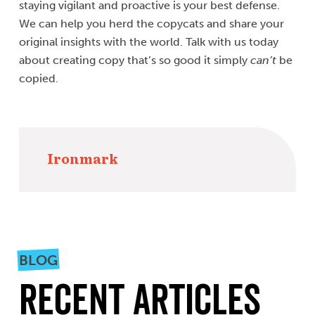
staying vigilant and proactive is your best defense.
We can help you herd the copycats and share your
original insights with the world. Talk with us today
about creating copy that’s so good it simply
can’t
be
copied.
Ironmark
BLOG
Recent Articles