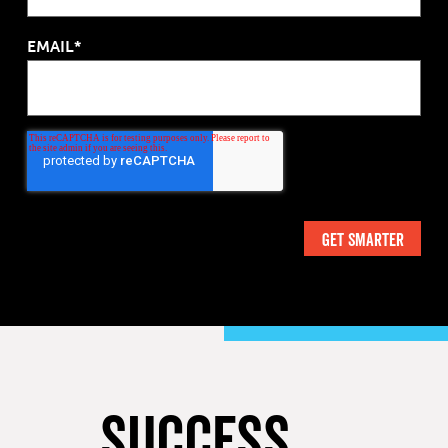
EMAIL*
SUCCESS,