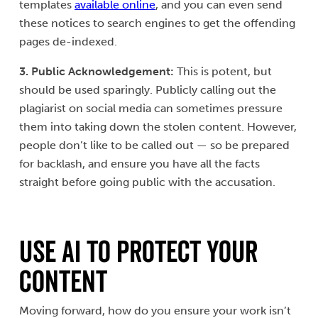
templates
available online
, and you can even send
these notices to search engines to get the offending
pages de-indexed.
3. Public Acknowledgement:
This is potent, but
should be used sparingly. Publicly calling out the
plagiarist on social media can sometimes pressure
them into taking down the stolen content. However,
people don’t like to be called out — so be prepared
for backlash, and ensure you have all the facts
straight before going public with the accusation.
Use AI to Protect Your
Content
Moving forward, how do you ensure your work isn’t