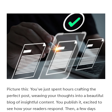
Picture this: You’ve just spent hours crafting the
perfect post, weaving your thoughts into a beautiful
blog of insightful content. You publish it, excited to
see how your readers respond. Then, a few days