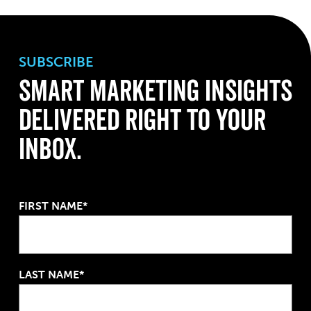
SUBSCRIBE
Smart Marketing Insights
Delivered Right to Your
Inbox.
FIRST NAME*
LAST NAME*