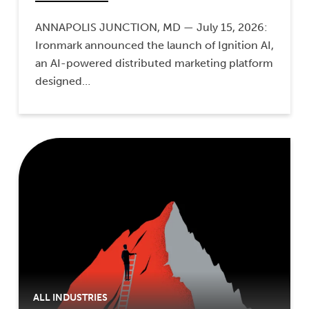
ANNAPOLIS JUNCTION, MD — July 15, 2026:
Ironmark announced the launch of Ignition AI,
an AI-powered distributed marketing platform
designed…
ALL INDUSTRIES