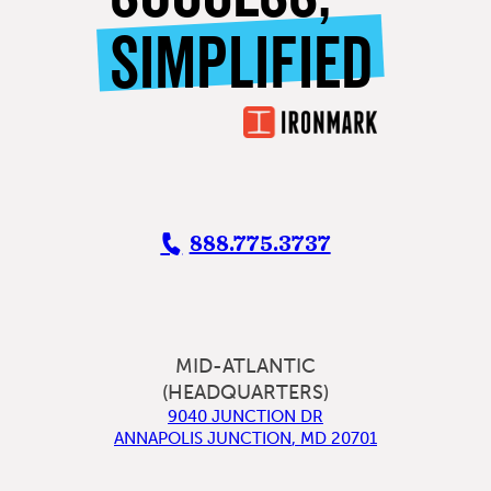
SIMPLIFIED
888.775.3737
MID-ATLANTIC
(HEADQUARTERS)
9040 JUNCTION DR
ANNAPOLIS JUNCTION
,
MD
20701