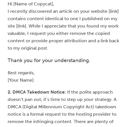
Hi [Name of Copycat],
I recently discovered an article on your website [link]
contains content identical to one I published on my
site [link]. While I appreciate that you found my work
valuable, I request you either remove the copied
content or provide proper attribution and a link back
to my original post.
Thank you for your understanding.
Best regards,
[Your Name]
2. DMCA Takedown Notice:
If the polite approach
doesn’t pan out, it’s time to step up your strategy. A
DMCA (Digital Millennium Copyright Act) takedown
notice is a formal request to the hosting provider to
remove the infringing content. There are plenty of