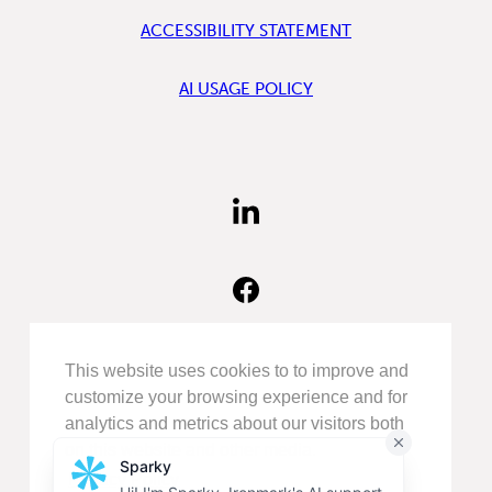
ACCESSIBILITY STATEMENT
AI USAGE POLICY
FIND
US
ON
LINKEDIN
FIND
US
ON
FACEBOOK
FOLLOW
This website uses cookies to to improve and
US
customize your browsing experience and for
ON
analytics and metrics about our visitors both
INSTAGRAM
on this website and other media.
Privacy Policy
©COPYRIGHT 2026
IRONMARK
.