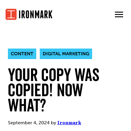
Skip
to
content
CONTENT
DIGITAL MARKETING
Your Copy Was
Copied! Now
What?
September 4, 2024
by
Ironmark