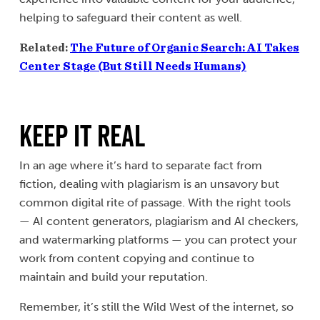
helping to safeguard their content as well.
Related:
The Future of Organic Search: AI Takes
Center Stage (But Still Needs Humans)
Keep It Real
In an age where it’s hard to separate fact from
fiction, dealing with plagiarism is an unsavory but
common digital rite of passage. With the right tools
— AI content generators, plagiarism and AI checkers,
and watermarking platforms — you can protect your
work from content copying and continue to
maintain and build your reputation.
Remember, it’s still the Wild West of the internet, so