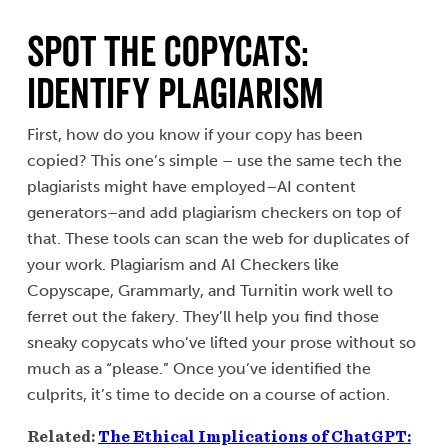
Spot the Copycats:
Identify Plagiarism
First, how do you know if your copy has been
copied? This one’s simple – use the same tech the
plagiarists might have employed–AI content
generators–and add plagiarism checkers on top of
that. These tools can scan the web for duplicates of
your work. Plagiarism and AI Checkers like
Copyscape, Grammarly, and Turnitin work well to
ferret out the fakery. They’ll help you find those
sneaky copycats who’ve lifted your prose without so
much as a “please.” Once you’ve identified the
culprits, it’s time to decide on a course of action.
Related:
The Ethical Implications of ChatGPT: