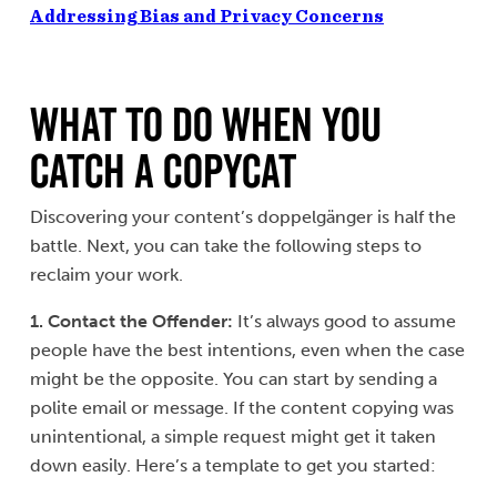
Addressing Bias and Privacy Concerns
What to Do When You
Catch a Copycat
Discovering your content’s doppelgänger is half the
battle. Next, you can take the following steps to
reclaim your work.
1. Contact the Offender
:
It’s always good to assume
people have the best intentions, even when the case
might be the opposite. You can start by sending a
polite email or message. If the content copying was
unintentional, a simple request might get it taken
down easily. Here’s a template to get you started: