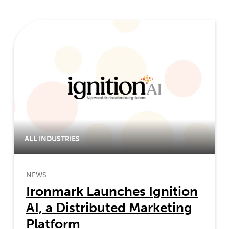
ALL INDUSTRIES
NEWS
Ironmark Launches Ignition
AI, a Distributed Marketing
Platform