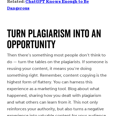
Related:
ChatGPT Knows Enough to Be
Dangerous
Turn Plagiarism Into an
Opportunity
Then there’s something most people don’t think to
do — turn the tables on the plagiarists. If someone is
reusing your content, it means you’re doing
something right. Remember, content copying is the
highest form of flattery. You can harness this
experience as a marketing tool. Blog about what
happened, sharing how you dealt with plagiarism
and what others can learn from it. This not only
reinforces your authority, but also turns a negative
experience into valuable content for your audience,