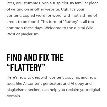
later, you stumble upon a suspiciously familiar piece
of writing on another website. Ugh. It’s your
content, copied word for word, with not a shred of
credit to be found. This form of “flattery” is all too
common these days. Welcome to the digital Wild
West of plagiarism.
Find and Fix the
“Flattery”
Here’s how to deal with content copying, and how
tools like AI content generators and AI copy and
plagiarism checkers can help you reclaim your digital
domain.