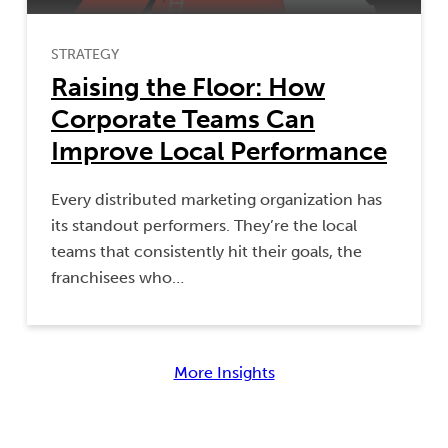
STRATEGY
Raising the Floor: How
Corporate Teams Can
Improve Local Performance
Every distributed marketing organization has
its standout performers. They’re the local
teams that consistently hit their goals, the
franchisees who…
More Insights