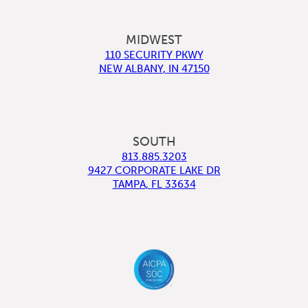
MIDWEST
110 SECURITY PKWY
NEW ALBANY
,
IN
47150
SOUTH
813.885.3203
9427 CORPORATE LAKE DR
TAMPA
,
FL
33634