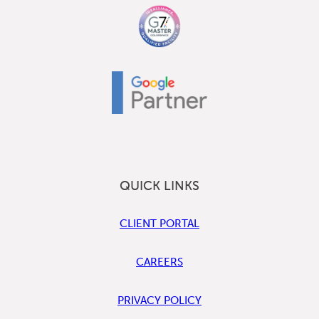
QUICK LINKS
CLIENT PORTAL
CAREERS
PRIVACY POLICY