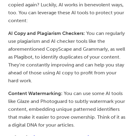
copied again? Luckily, AI works in benevolent ways,
too. You can leverage these AI tools to protect your
content:
AI Copy and Plagiarism Checkers:
You can regularly
use plagiarism and AI checker tools like the
aforementioned CopyScape and Grammarly, as well
as Plagibot, to identify duplicates of your content.
They’re constantly improving and can help you stay
ahead of those using AI copy to profit from your
hard work.
Content Watermarking:
You can use some AI tools
like Glaze and Photoguard to subtly watermark your
content, embedding unique patterned identifiers
that make it easier to prove ownership. Think of it as
a digital DNA for your articles.