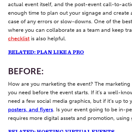
actual event itself, and the post-event call-to-ac
enough time to plan out your signage and create a 
case of any errors or slow-downs. One of the best
where you can collaborate as a team and keep tra
checklist
is also helpful.
RELATED: PLAN LIKE A PRO
BEFORE:
How are you marketing the event? The marketing 
you need before the event starts. If it’s a well-k
need a few social media graphics, but if it’s up t
posters, and flyers
. Is your event going to be in-pe
requires more digital assets and promotion, using 
RELATED: HOSTING VIRTUAL EVENTS