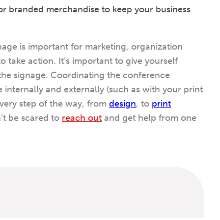
 or branded merchandise to keep your business
age is important for marketing, organization
take action. It’s important to give yourself
the signage. Coordinating the conference
e internally and externally (such as with your print
every step of the way, from
design
,
to
print
’t be scared to
reach out
and get help from one