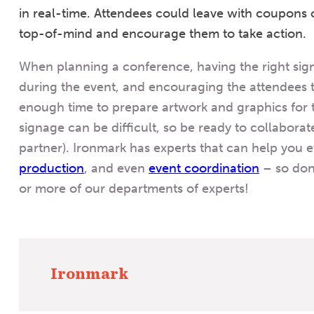
in real-time. Attendees could leave with coupons
top-of-mind and encourage them to take action.
When planning a conference, having the right sign
during the event, and encouraging the attendees to 
enough time to prepare artwork and graphics for 
signage can be difficult, so be ready to collaborat
partner). Ironmark has experts that can help you 
production
, and even
event coordination
– so don
or more of our departments of experts!
Ironmark