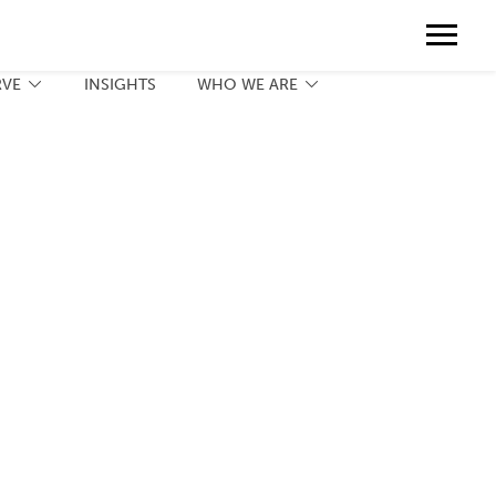
Contact
888.775.3737
Client Portal
Request a Print Quote
Contact
RVE
INSIGHTS
WHO WE ARE