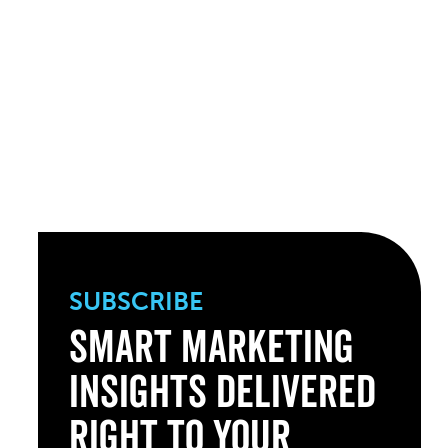
SUBSCRIBE
Smart Marketing
Insights Delivered
Right to Your