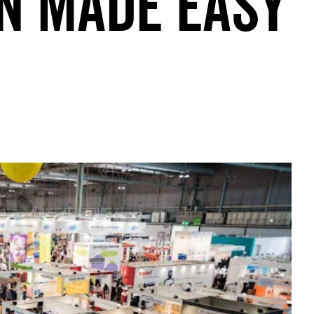
n Made Easy