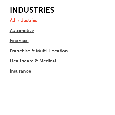
INDUSTRIES
All Industries
Automotive
Financial
Franchise & Multi-Location
Healthcare & Medical
Insurance