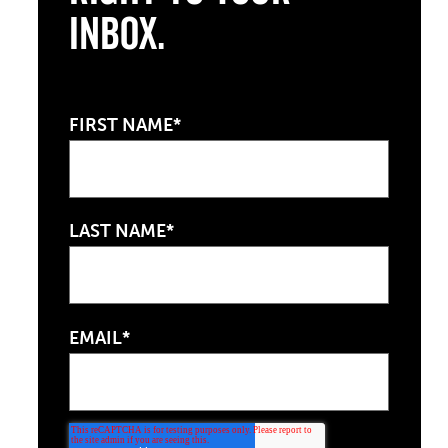
Inbox.
FIRST NAME*
LAST NAME*
EMAIL*