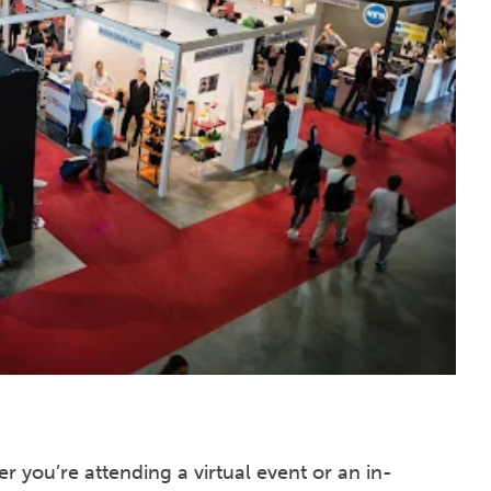
r you’re attending a virtual event or an in-