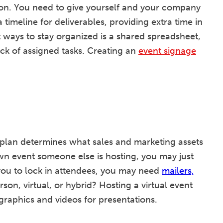
tion. You need to give yourself and your company
timeline for deliverables, providing extra time in
 ways to stay organized is a shared spreadsheet,
ck of assigned tasks. Creating an
event signage
plan determines what sales and marketing assets
nown event someone else is hosting, you may just
o you to lock in attendees, you may need
mailers,
rson, virtual, or hybrid? Hosting a virtual event
graphics and videos for presentations.