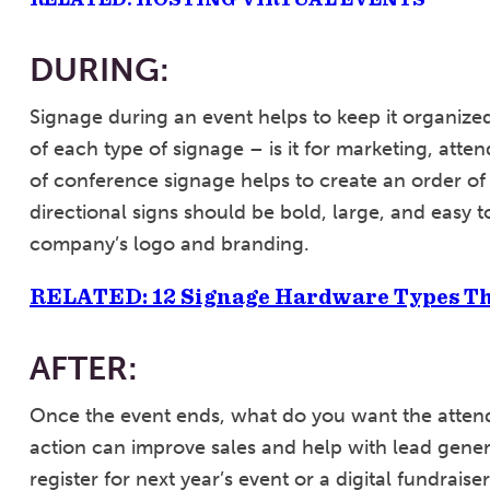
DURING:
Signage during an event helps to keep it organiz
of each type of signage – is it for marketing, atte
of conference signage helps to create an order of
directional signs should be bold, large, and easy 
company’s logo and branding.
RELATED: 12 Signage Hardware Types Th
AFTER:
Once the event ends, what do you want the attend
action can improve sales and help with lead gener
register for next year’s event or a digital fundra