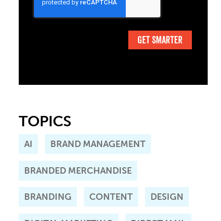
TOPICS
AI
BRAND MANAGEMENT
BRANDED MERCHANDISE
BRANDING
CONTENT
DESIGN