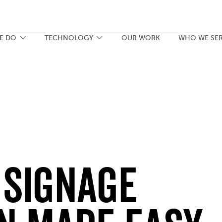
E DO
TECHNOLOGY
OUR WORK
WHO WE SE
 Signage