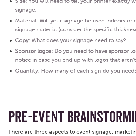
Size
: You will need to tell your printer exactly 
signage.
Material
: Will your signage be used indoors or 
signage material (consider the specific thickness
Copy
: What does your signage need to say?
Sponsor logos
: Do you need to have sponsor lo
notice in case you end up with logos that aren’t 
Quantity
: How many of each sign do you need
PRE-EVENT BRAINSTORMI
There are three aspects to event signage: marketin