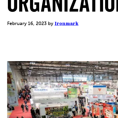
Organizatio
February 16, 2023
by
Ironmark