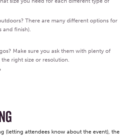
what size you need for each different type of
outdoors? There are many different options for
 and finish).
gos? Make sure you ask them with plenty of
the right size or resolution.
?
NG
g (letting attendees know about the event), the