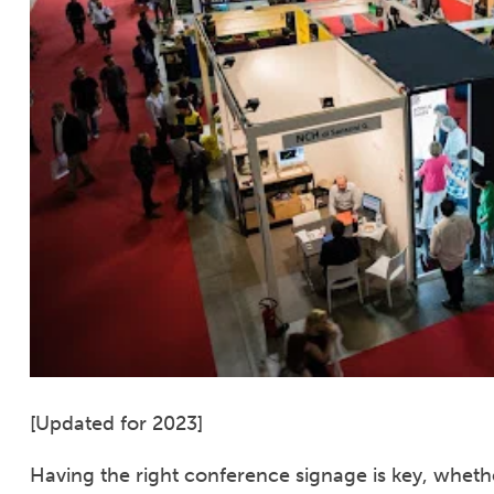
[Updated for 2023]
Having the right conference signage is key, whethe