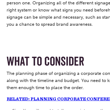
person one. Organizing all of the different signag
right system or know what signs you need beforeh
signage can be simple and necessary, such as stan
you a chance to spread brand awareness.
WHAT TO CONSIDER
The planning phase of organizing a corporate con
along with the timeline and budget. You need to k
them enough time to place the order.
RELATED: PLANNING CORPORATE CONFER