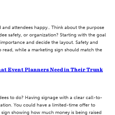
ed and attendees happy.. Think about the purpose
ndee safety, or organization? Starting with the goal
 importance and decide the layout. Safety and
to read, while a marketing sign should match the
at Event Planners Need in Their Trunk
ees to do? Having signage with a clear call-to-
ation. You could have a limited-time offer to
iser sign showing how much money is being raised