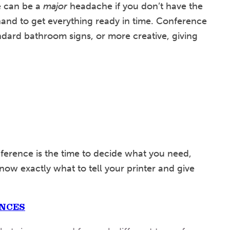
e can be a
major
headache if you don’t have the
and to get everything ready in time. Conference
dard bathroom signs, or more creative, giving
ference is the time to decide what you need,
now exactly what to tell your printer and give
ENCES