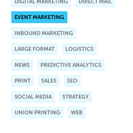
DIGITAL MARKETING
DIRECT MAIL
EVENT MARKETING
INBOUND MARKETING
LARGE FORMAT
LOGISTICS
NEWS
PREDICTIVE ANALYTICS
PRINT
SALES
SEO
SOCIAL MEDIA
STRATEGY
UNION PRINTING
WEB