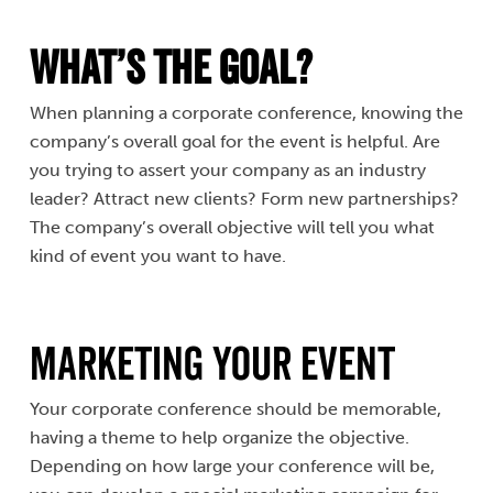
What’s the Goal?
When planning a corporate conference, knowing the
company’s overall goal for the event is helpful. Are
you trying to assert your company as an industry
leader? Attract new clients? Form new partnerships?
The company’s overall objective will tell you what
kind of event you want to have.
Marketing Your Event
Your corporate conference should be memorable,
having a theme to help organize the objective.
Depending on how large your conference will be,