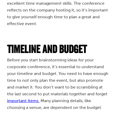
excellent time management skills. The conference
reflects on the company hosting it, so it’s important
to give yourself enough time to plan a great and
effective event.
Timeline and Budget
Before you start brainstorming ideas for your
corporate conference, it’s essential to understand
your timeline and budget. You need to have enough
time to not only plan the event, but also promote
and market it. You don’t want to be scrambling at
the last second to put materials together and forget
important items.
Many planning details, like
choosing a venue, are dependent on the budget.