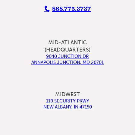
888.775.3737
MID-ATLANTIC
(HEADQUARTERS)
9040 JUNCTION DR
ANNAPOLIS JUNCTION
,
MD
20701
MIDWEST
110 SECURITY PKWY
NEW ALBANY
,
IN
47150