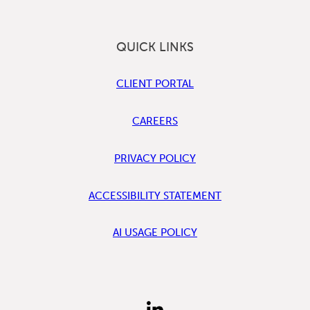
QUICK LINKS
CLIENT PORTAL
CAREERS
PRIVACY POLICY
ACCESSIBILITY STATEMENT
AI USAGE POLICY
FIND