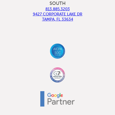
SOUTH
813.885.3203
9427 CORPORATE LAKE DR
TAMPA
,
FL
33634