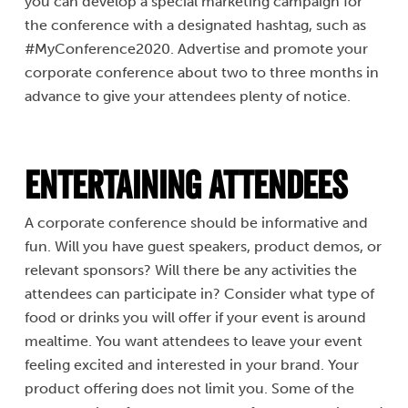
you can develop a special marketing campaign for
the conference with a designated hashtag, such as
#MyConference2020. Advertise and promote your
corporate conference about two to three months in
advance to give your attendees plenty of notice.
Entertaining Attendees
A corporate conference should be informative and
fun. Will you have guest speakers, product demos, or
relevant sponsors? Will there be any activities the
attendees can participate in? Consider what type of
food or drinks you will offer if your event is around
mealtime. You want attendees to leave your event
feeling excited and interested in your brand. Your
product offering does not limit you. Some of the