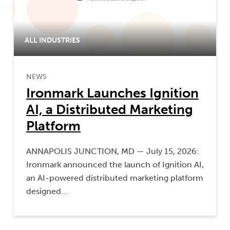
ALL INDUSTRIES
NEWS
Ironmark Launches Ignition
AI, a Distributed Marketing
Platform
ANNAPOLIS JUNCTION, MD — July 15, 2026:
Ironmark announced the launch of Ignition AI,
an AI-powered distributed marketing platform
designed…