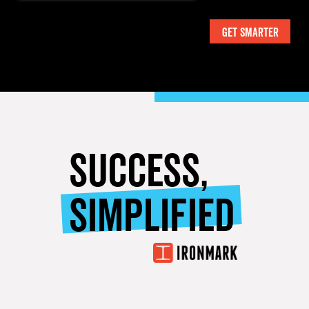
SUCCESS,
SIMPLIFIED