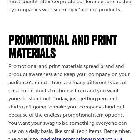
most sought-after corporate conferences are hosted
by companies with seemingly “boring” products.
Promotional and Print
Materials
Promotional and print materials spread brand and
product awareness and keep your company on your
audience’s mind. There are many different types of
custom products to choose from and you want
yours to stand out. Today, just getting pens or t-
shirts isn’t going to make your company stand out
because of the endless promotional item options.
You want your swag to be something everyone can
use on a daily basis, like small tech items. Remember,
the goal is to
maximize promotional product ROI.