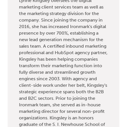
Lynne Kingsley oversees the digital
marketing client services team as well as
the marketing strategy division for the
company. Since joining the company in
2016, she has increased Ironmark's digital
presence by over 700%, establishing a
new lead generation mechanism for the
sales team. A certified inbound marketing
professional and HubSpot agency partner,
Kingsley has been helping companies
transform their marketing function into
fully diverse and streamlined growth
engines since 2003. With agency and
client-side work under her belt, Kingsley's
strategic experience spans both the B2B
and B2C sectors. Prior to joining the
Ironmark team, she served as in-house
marketing director for several non-profit
organizations. Kingsley is an honors
graduate of the S. I. Newhouse School of