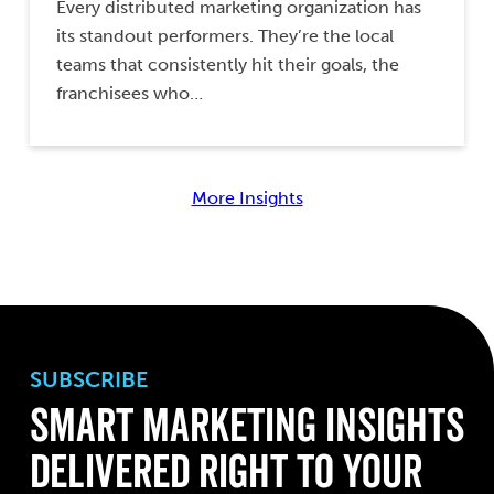
Every distributed marketing organization has
its standout performers. They’re the local
teams that consistently hit their goals, the
franchisees who…
More Insights
SUBSCRIBE
Smart Marketing Insights
Delivered Right to Your