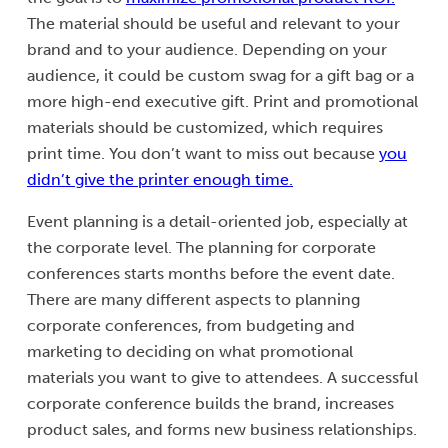
The material should be useful and relevant to your
brand and to your audience. Depending on your
audience, it could be custom swag for a gift bag or a
more high-end executive gift. Print and promotional
materials should be customized, which requires
print time. You don’t want to miss out because
you
didn’t give the printer enough time.
Event planning is a detail-oriented job, especially at
the corporate level. The planning for corporate
conferences starts months before the event date.
There are many different aspects to planning
corporate conferences, from budgeting and
marketing to deciding on what promotional
materials you want to give to attendees. A successful
corporate conference builds the brand, increases
product sales, and forms new business relationships.