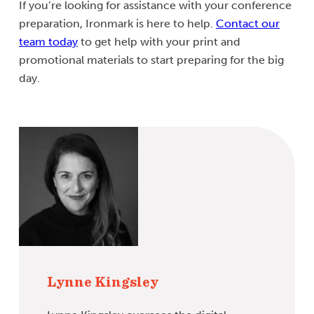
If you’re looking for assistance with your conference
preparation, Ironmark is here to help.
Contact our
team today
to get help with your print and
promotional materials to start preparing for the big
day.
Lynne Kingsley