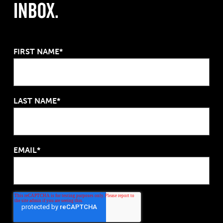
Inbox.
FIRST NAME*
LAST NAME*
EMAIL*