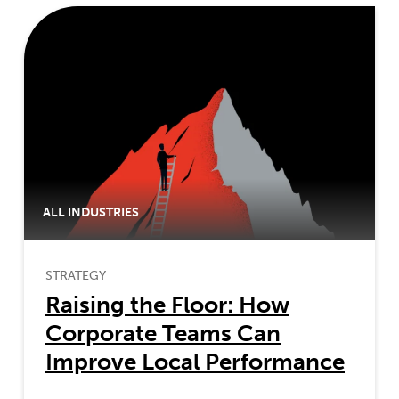
ALL INDUSTRIES
STRATEGY
Raising the Floor: How
Corporate Teams Can
Improve Local Performance