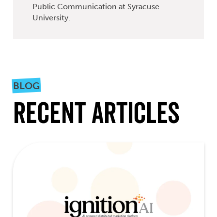
Public Communication at Syracuse
University.
BLOG
Recent Articles