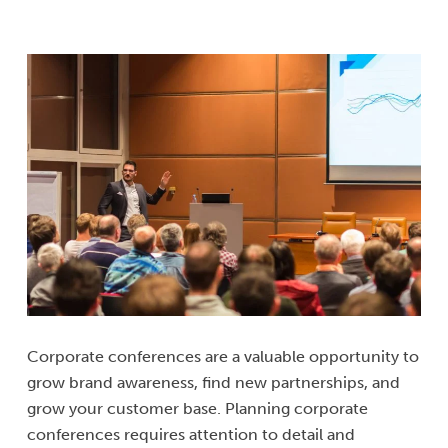
Corporate conferences are a valuable opportunity to
grow brand awareness, find new partnerships, and
grow your customer base. Planning corporate
conferences requires attention to detail and