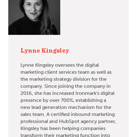
Lynne Kingsley
Lynne Kingsley oversees the digital
marketing client services team as well as
the marketing strategy division for the
company. Since joining the company in
2016, she has increased Ironmark's digital
presence by over 700%, establishing a
new lead generation mechanism for the
sales team. A certified inbound marketing
professional and HubSpot agency partner,
Kingsley has been helping companies
transform their marketing function into