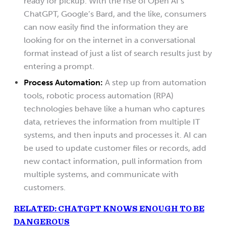
ready for pickup. With the rise of Open AI’s
ChatGPT, Google’s Bard, and the like, consumers
can now easily find the information they are
looking for on the internet in a conversational
format instead of just a list of search results just by
entering a prompt.
Process Automation:
A step up from automation
tools, robotic process automation (RPA)
technologies behave like a human who captures
data, retrieves the information from multiple IT
systems, and then inputs and processes it. AI can
be used to update customer files or records, add
new contact information, pull information from
multiple systems, and communicate with
customers.
RELATED: CHATGPT KNOWS ENOUGH TO BE
DANGEROUS