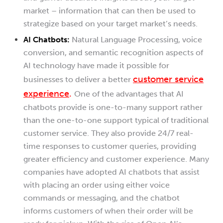
market – information that can then be used to
strategize based on your target market’s needs.
AI Chatbots:
Natural Language Processing, voice
conversion, and semantic recognition aspects of
AI technology have made it possible for
customer service
businesses to deliver a better
experience
.
One of the advantages that AI
chatbots provide is one-to-many support rather
than the one-to-one support typical of traditional
customer service. They also provide 24/7 real-
time responses to customer queries, providing
greater efficiency and customer experience. Many
companies have adopted AI chatbots that assist
with placing an order using either voice
commands or messaging, and the chatbot
informs customers of when their order will be