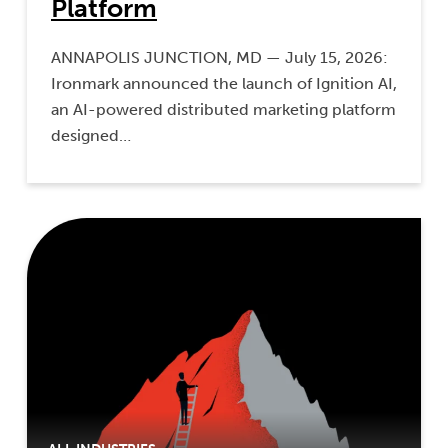
Platform
ANNAPOLIS JUNCTION, MD — July 15, 2026:
Ironmark announced the launch of Ignition AI,
an AI-powered distributed marketing platform
designed…