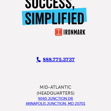
SUCCESS,
SIMPLIFIED
888.775.3737
MID-ATLANTIC
(HEADQUARTERS)
9040 JUNCTION DR
ANNAPOLIS JUNCTION
,
MD
20701