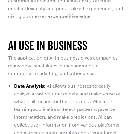
customer interaction, reducing costs, offering
greater flexibility and personalized experiences, and
giving businesses a competitive edge.
AI USE IN BUSINESS
The application of AI in business gives companies
many new capabilities in management, e-
commerce, marketing, and other areas:
Data Analysis:
AI allows businesses to easily
analyze a vast volume of data and make sense of
what it all means for their business. Machine
learning applications detect patterns, provide
interpretation, and make predictions. AI can
collect user information from various platforms
and garner accurate insights about your target