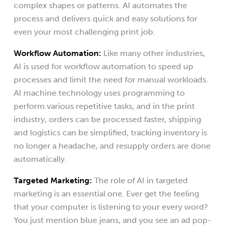
complex shapes or patterns. AI automates the
process and delivers quick and easy solutions for
even your most challenging print job.
Workflow Automation:
Like many other industries,
AI is used for workflow automation to speed up
processes and limit the need for manual workloads.
AI machine technology uses programming to
perform various repetitive tasks, and in the print
industry, orders can be processed faster, shipping
and logistics can be simplified, tracking inventory is
no longer a headache, and resupply orders are done
automatically.
Targeted Marketing:
The role of AI in targeted
marketing is an essential one. Ever get the feeling
that your computer is listening to your every word?
You just mention blue jeans, and you see an ad pop-