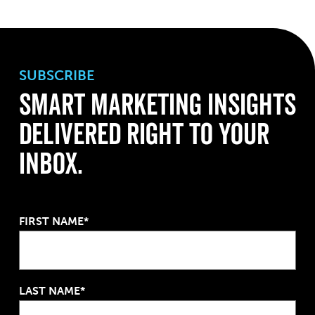
SUBSCRIBE
Smart Marketing Insights
Delivered Right to Your
Inbox.
FIRST NAME*
LAST NAME*