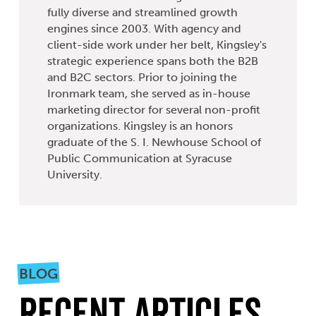
fully diverse and streamlined growth
engines since 2003. With agency and
client-side work under her belt, Kingsley's
strategic experience spans both the B2B
and B2C sectors. Prior to joining the
Ironmark team, she served as in-house
marketing director for several non-profit
organizations. Kingsley is an honors
graduate of the S. I. Newhouse School of
Public Communication at Syracuse
University.
BLOG
Recent Articles