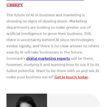
CREEPY
The future of AI in business and marketing is
showing no signs of slowing down. Marketing
departments are looking to make greater use of
artificial intelligence to grow their business. Still,
there is uncertainty behind AI since technologies
evolve rapidly, and there is no clear answer to where
exactly AI will take businesses in the future.
Ironmark’s
digital marketing experts
will be there,
however, studying it and learning how to use it to its
fullest potential. Want to be there with us and see AI
make your business excel?
Get in touch today
.