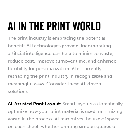
AI IN THE PRINT WORLD
The print industry is embracing the potential
benefits AI technologies provide. Incorporating
artificial intelligence can help to minimize waste,
reduce cost, improve turnover time, and enhance
flexibility for personalization. AI is currently
reshaping the print industry in recognizable and
meaningful ways. Consider these AI-driven
solutions:
AI-Assisted Print Layout:
Smart layouts automatically
optimize how your print material is used, minimizing
waste in the process. AI maximizes the use of space
on each sheet, whether printing simple squares or