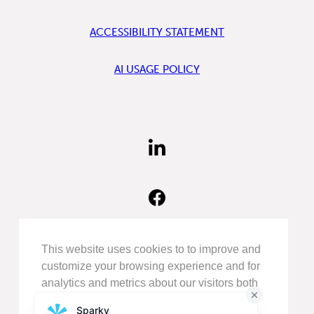
ACCESSIBILITY STATEMENT
AI USAGE POLICY
FIND
US
ON
LINKEDIN
FIND
US
ON
FACEBOOK
FOLLOW
This website uses cookies to to improve and
US
customize your browsing experience and for
ON
analytics and metrics about our visitors both
INSTAGRAM
on this website and other media.