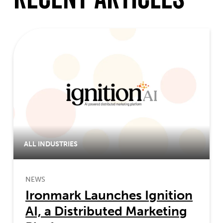
ALL INDUSTRIES
NEWS
Ironmark Launches Ignition
AI, a Distributed Marketing