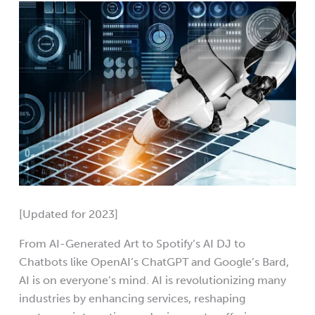
[Updated for 2023]
From AI-Generated Art to Spotify’s AI DJ to
Chatbots like OpenAI’s ChatGPT and Google’s Bard,
AI is on everyone’s mind. AI is revolutionizing many
industries by enhancing services, reshaping