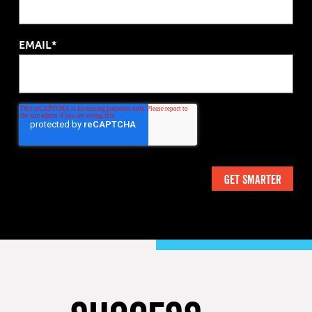
EMAIL*