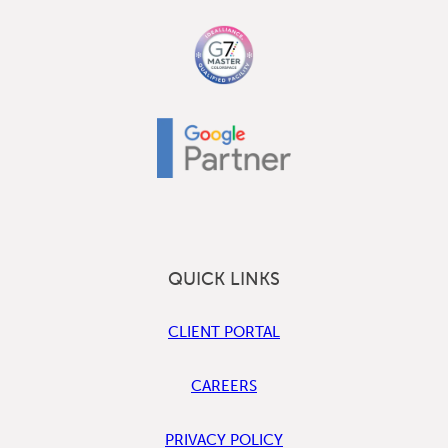
QUICK LINKS
CLIENT PORTAL
CAREERS
PRIVACY POLICY