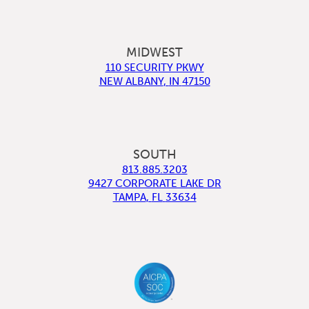
MIDWEST
110 SECURITY PKWY
NEW ALBANY
,
IN
47150
SOUTH
813.885.3203
9427 CORPORATE LAKE DR
TAMPA
,
FL
33634