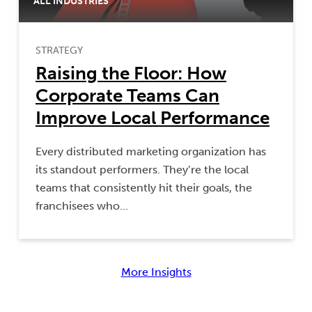
ALL INDUSTRIES
STRATEGY
Raising the Floor: How
Corporate Teams Can
Improve Local Performance
Every distributed marketing organization has
its standout performers. They’re the local
teams that consistently hit their goals, the
franchisees who…
More Insights