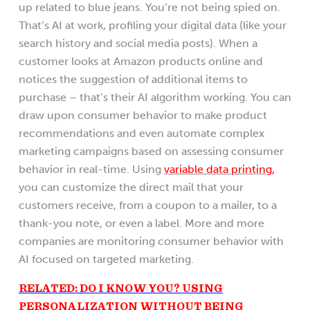
up related to blue jeans. You’re not being spied on.
That’s AI at work, profiling your digital data (like your
search history and social media posts). When a
customer looks at Amazon products online and
notices the suggestion of additional items to
purchase – that’s their AI algorithm working. You can
draw upon consumer behavior to make product
recommendations and even automate complex
marketing campaigns based on assessing consumer
behavior in real-time. Using
variable data printing,
you can customize the direct mail that your
customers receive, from a coupon to a mailer, to a
thank-you note, or even a label. More and more
companies are monitoring consumer behavior with
AI focused on targeted marketing.
RELATED: DO I KNOW YOU? USING
PERSONALIZATION WITHOUT BEING