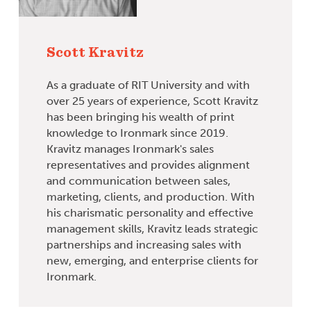
Scott Kravitz
As a graduate of RIT University and with
over 25 years of experience, Scott Kravitz
has been bringing his wealth of print
knowledge to Ironmark since 2019.
Kravitz manages Ironmark's sales
representatives and provides alignment
and communication between sales,
marketing, clients, and production. With
his charismatic personality and effective
management skills, Kravitz leads strategic
partnerships and increasing sales with
new, emerging, and enterprise clients for
Ironmark.