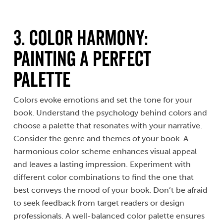
3. Color Harmony:
Painting a Perfect
Palette
Colors evoke emotions and set the tone for your
book. Understand the psychology behind colors and
choose a palette that resonates with your narrative.
Consider the genre and themes of your book. A
harmonious color scheme enhances visual appeal
and leaves a lasting impression. Experiment with
different color combinations to find the one that
best conveys the mood of your book. Don’t be afraid
to seek feedback from target readers or design
professionals. A well-balanced color palette ensures