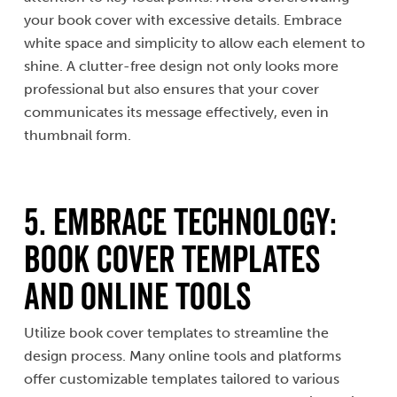
your book cover with excessive details. Embrace
white space and simplicity to allow each element to
shine. A clutter-free design not only looks more
professional but also ensures that your cover
communicates its message effectively, even in
thumbnail form.
5. Embrace Technology:
Book Cover Templates
and Online Tools
Utilize book cover templates to streamline the
design process. Many online tools and platforms
offer customizable templates tailored to various