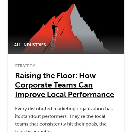
ALL INDUSTRIES
STRATEGY
Raising the Floor: How
Corporate Teams Can
Improve Local Performance
Every distributed marketing organization has
its standout performers. They’re the local
teams that consistently hit their goals, the
franchisees who…