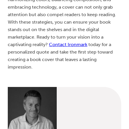
embracing technology, a cover can not only grab
attention but also compel readers to keep reading.
With these strategies, you can ensure your book
stands out on the shelves and in the digital
marketplace. Ready to turn your vision into a
captivating reality?
Contact Ironmark
today for a
personalized quote and take the first step toward
creating a book cover that leaves a lasting
impression.