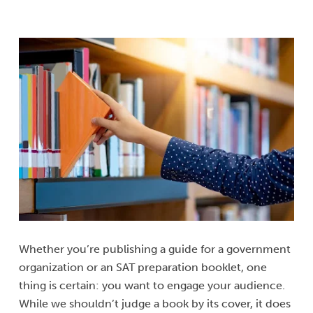
Whether you’re publishing a guide for a government
organization or an SAT preparation booklet, one
thing is certain: you want to engage your audience.
While we shouldn’t judge a book by its cover, it does