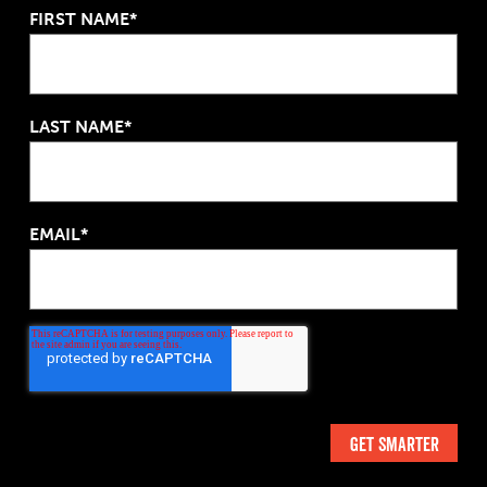
FIRST NAME*
LAST NAME*
EMAIL*