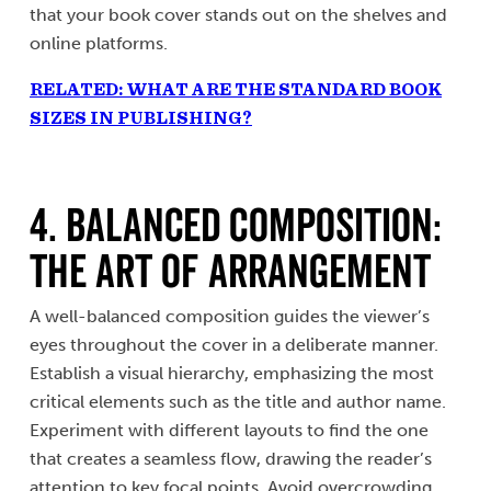
that your book cover stands out on the shelves and
online platforms.
RELATED: WHAT ARE THE STANDARD BOOK
SIZES IN PUBLISHING?
4. Balanced Composition:
The Art of Arrangement
A well-balanced composition guides the viewer’s
eyes throughout the cover in a deliberate manner.
Establish a visual hierarchy, emphasizing the most
critical elements such as the title and author name.
Experiment with different layouts to find the one
that creates a seamless flow, drawing the reader’s
attention to key focal points. Avoid overcrowding