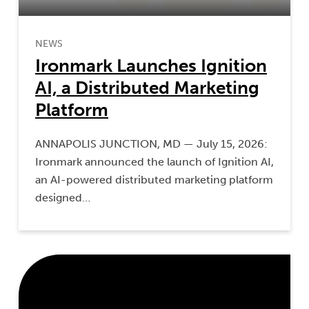
NEWS
Ironmark Launches Ignition
AI, a Distributed Marketing
Platform
ANNAPOLIS JUNCTION, MD — July 15, 2026:
Ironmark announced the launch of Ignition AI,
an AI-powered distributed marketing platform
designed…