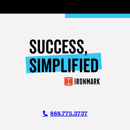
SUCCESS,
SIMPLIFIED
888.775.3737