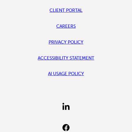
CLIENT PORTAL
CAREERS
PRIVACY POLICY
ACCESSIBILITY STATEMENT
AI USAGE POLICY
FIND
US
ON
LINKEDIN
FIND
US