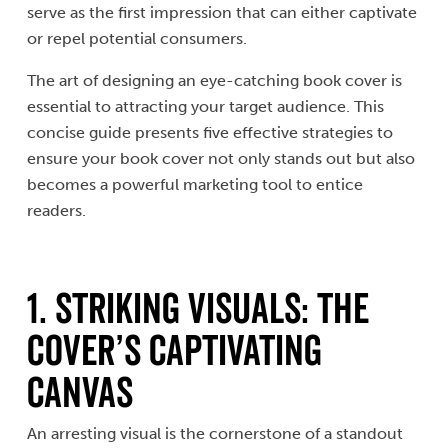
serve as the first impression that can either captivate
or repel potential consumers.
The art of designing an eye-catching book cover is
essential to attracting your target audience. This
concise guide presents five effective strategies to
ensure your book cover not only stands out but also
becomes a powerful marketing tool to entice
readers.
1. Striking Visuals: The
Cover’s Captivating
Canvas
An arresting visual is the cornerstone of a standout