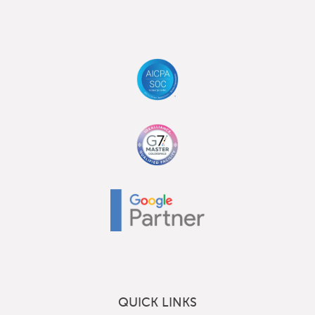
QUICK LINKS