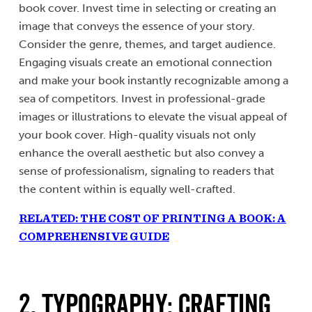
book cover. Invest time in selecting or creating an
image that conveys the essence of your story.
Consider the genre, themes, and target audience.
Engaging visuals create an emotional connection
and make your book instantly recognizable among a
sea of competitors. Invest in professional-grade
images or illustrations to elevate the visual appeal of
your book cover. High-quality visuals not only
enhance the overall aesthetic but also convey a
sense of professionalism, signaling to readers that
the content within is equally well-crafted.
RELATED: THE COST OF PRINTING A BOOK: A
COMPREHENSIVE GUIDE
2. Typography: Crafting