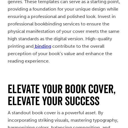
genres. These templates can serve as a starting point,
providing a foundation for your unique design while
ensuring a professional and polished look. Invest in
professional bookbinding services to ensure the
physical manifestation of your cover meets the same
high standards as the digital version. High-quality
printing and
binding
contribute to the overall
perception of your book’s value and enhance the
reading experience.
Elevate Your Book Cover,
Elevate Your Success
A standout book cover is a powerful asset. By
incorporating striking visuals, mastering typography,
harmonizing colors, balancing composition, and