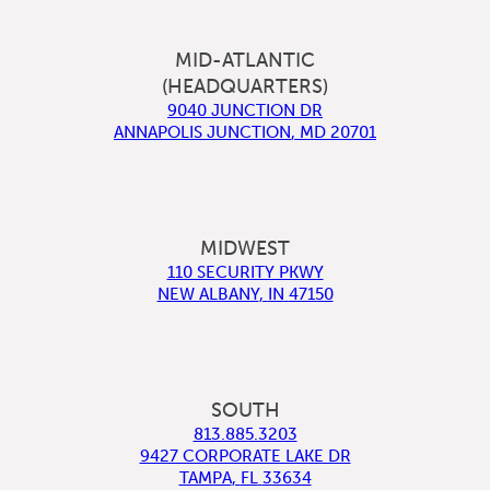
MID-ATLANTIC
(HEADQUARTERS)
9040 JUNCTION DR
ANNAPOLIS JUNCTION
,
MD
20701
MIDWEST
110 SECURITY PKWY
NEW ALBANY
,
IN
47150
SOUTH
813.885.3203
9427 CORPORATE LAKE DR
TAMPA
,
FL
33634