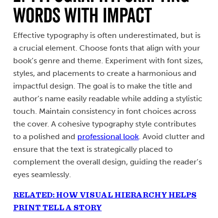
Words with Impact
Effective typography is often underestimated, but is
a crucial element. Choose fonts that align with your
book’s genre and theme. Experiment with font sizes,
styles, and placements to create a harmonious and
impactful design. The goal is to make the title and
author’s name easily readable while adding a stylistic
touch. Maintain consistency in font choices across
the cover. A cohesive typography style contributes
to a polished and
professional look
. Avoid clutter and
ensure that the text is strategically placed to
complement the overall design, guiding the reader’s
eyes seamlessly.
RELATED: HOW VISUAL HIERARCHY HELPS
PRINT TELL A STORY