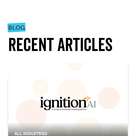
BLOG
Recent Articles
ALL INDUSTRIES