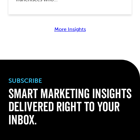
More Insights
SUBSCRIBE
Smart Marketing Insights
Delivered Right to Your
Inbox.