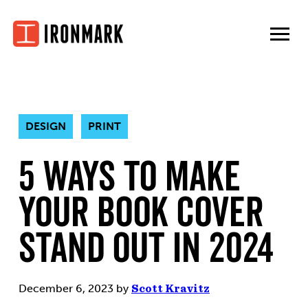
Skip
to
content
DESIGN
PRINT
5 Ways to Make
Your Book Cover
Stand Out In 2024
December 6, 2023
by
Scott Kravitz