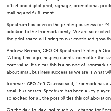
offset and digital print, signage, promotional p
mailing and fulfillment.
Spectrum has been in the printing business for 24 
addition to the Ironmark family. We are so excited 
the print space will bring to our continued growth
Andrew Berman, CEO Of Spectrum Printing & Grap
“A long time ago, helping clients, no matter the s
core value. It’s clear this is also one of Ironmark
about small business success as we are is what will
Ironmark CEO Jeff Ostenso said, “Ironmark has 
small businesses. Spectrum has been a key player i
so excited for all the possibilities this collaboration
On the day-to-day, not much will change for Spect