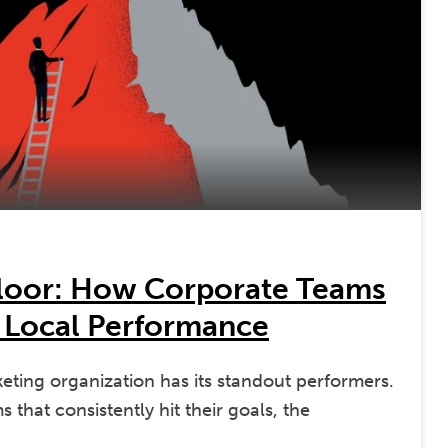
Floor: How Corporate Teams
 Local Performance
keting organization has its standout performers.
 that consistently hit their goals, the