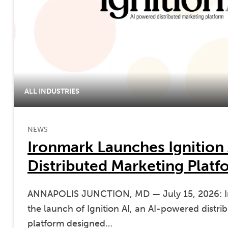
ALL INDUSTRIES
NEWS
Ironmark Launches Ignition 
Distributed Marketing Platf
ANNAPOLIS JUNCTION, MD — July 15, 2026: 
the launch of Ignition AI, an AI-powered distr
platform designed…