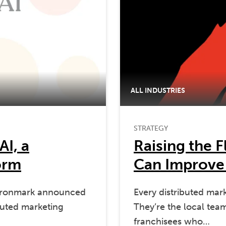
ALL INDUSTRIES
STRATEGY
AI, a
Raising the 
orm
Can Improve
Ironmark announced
Every distributed mar
ibuted marketing
They’re the local teams
franchisees who…