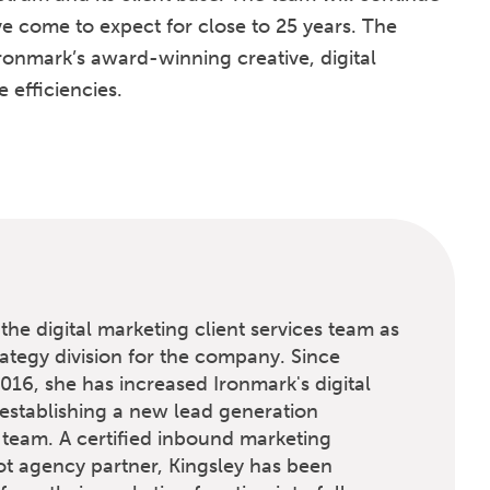
ve come to expect for close to 25 years. The
ronmark’s award-winning creative, digital
efficiencies.
the digital marketing client services team as
rategy division for the company. Since
016, she has increased Ironmark's digital
establishing a new lead generation
 team. A certified inbound marketing
t agency partner, Kingsley has been