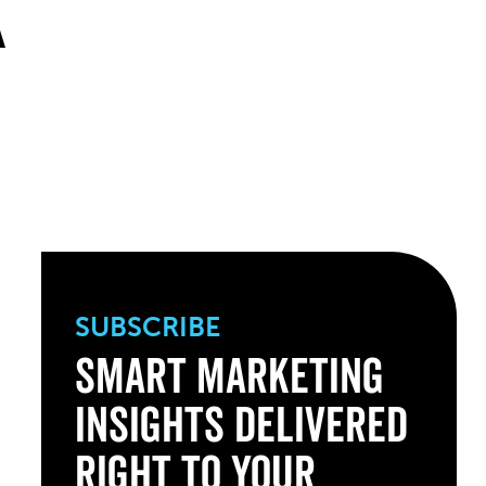
K
SUBSCRIBE
Smart Marketing
Insights Delivered
Right to Your