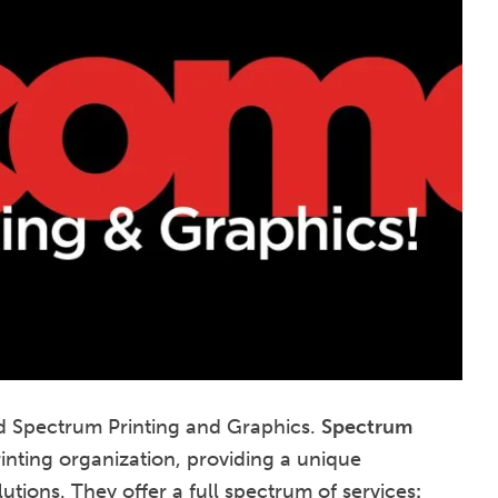
d Spectrum Printing and Graphics.
Spectrum
rinting organization, providing a unique
tions. They offer a full spectrum of services
: