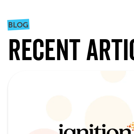
BLOG
Recent Arti