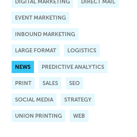
DIGITAL MARKETING
DIRECT MAIL
EVENT MARKETING
INBOUND MARKETING
LARGE FORMAT
LOGISTICS
NEWS
PREDICTIVE ANALYTICS
PRINT
SALES
SEO
SOCIAL MEDIA
STRATEGY
UNION PRINTING
WEB