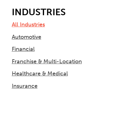
INDUSTRIES
All Industries
Automotive
Financial
Franchise & Multi-Location
Healthcare & Medical
Insurance