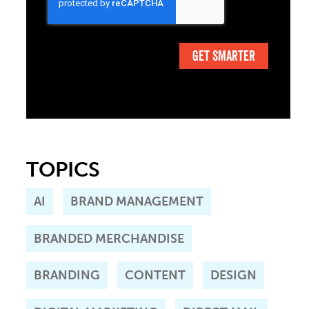
TOPICS
AI
BRAND MANAGEMENT
BRANDED MERCHANDISE
BRANDING
CONTENT
DESIGN