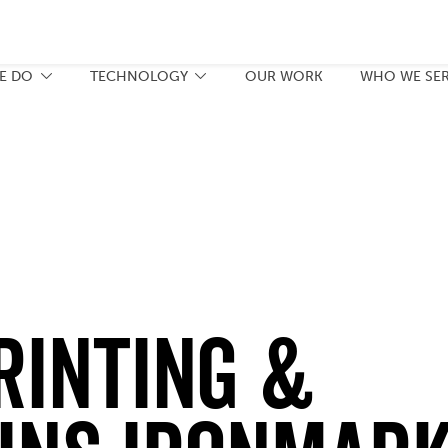
E DO
TECHNOLOGY
OUR WORK
WHO WE SE
RINTING &