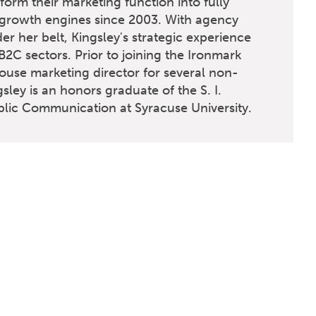
orm their marketing function into fully
 growth engines since 2003. With agency
er her belt, Kingsley's strategic experience
2C sectors. Prior to joining the Ironmark
ouse marketing director for several non-
gsley is an honors graduate of the S. I.
ic Communication at Syracuse University.