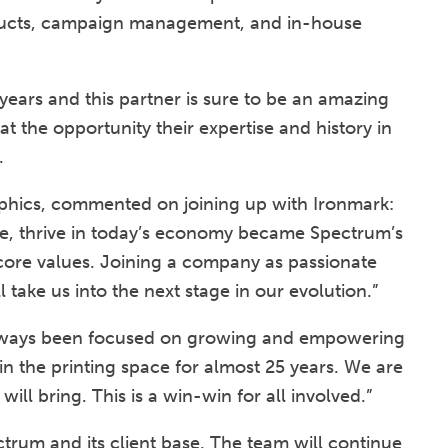
roducts, campaign management, and in-house
years and this partner is sure to be an amazing
at the opportunity their expertise and history in
.
hics, commented on joining up with Ironmark:
ize, thrive in today’s economy became Spectrum’s
’s core values. Joining a company as passionate
 take us into the next stage in our evolution.”
always been focused on growing and empowering
n the printing space for almost 25 years. We are
 will bring. This is a win-win for all involved.”
rum and its client base. The team will continue