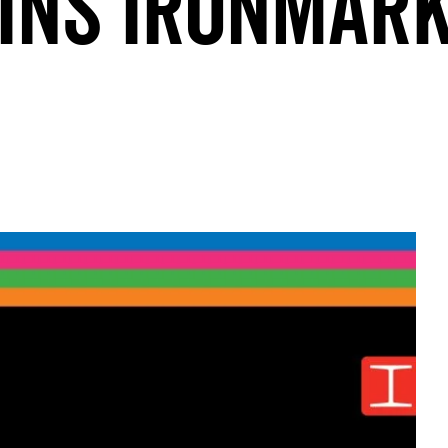
INS IRONMAR