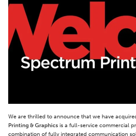
We are thrilled to announce that we have acquire
Printing & Graphics
is a full-service commercial p
combination of fully integrated communication solu