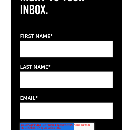
Inbox.
FIRST NAME*
LAST NAME*
EMAIL*