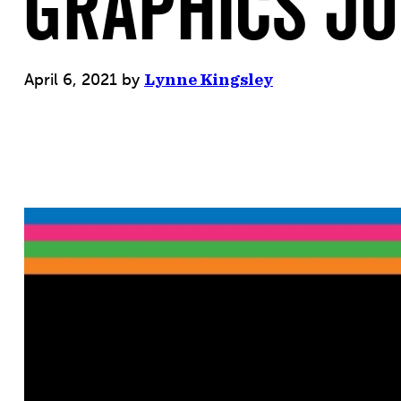
GRAPHICS JO
April 6, 2021
by
Lynne Kingsley