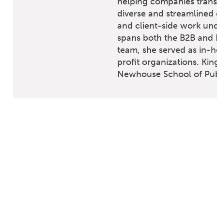
helping companies transf
diverse and streamlined
and client-side work und
spans both the B2B and B
team, she served as in-h
profit organizations. Kin
Newhouse School of Publ