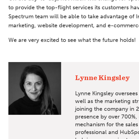
to provide the top-flight services its customers ha
Spectrum team will be able to take advantage of I
marketing, website development, and e-commerce 
We are very excited to see what the future holds!
Lynne Kingsley
Lynne Kingsley oversees 
well as the marketing st
joining the company in 2
presence by over 700%, 
mechanism for the sales
professional and HubSpo