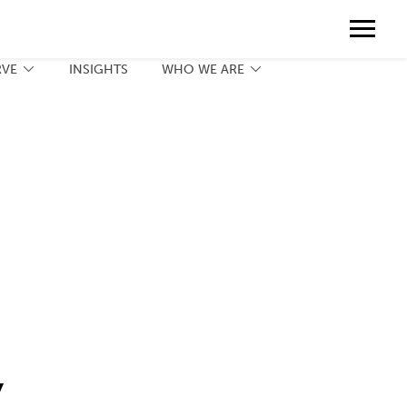
Contact
888.775.3737
Client Portal
Request a Print Quote
Contact
RVE
INSIGHTS
WHO WE ARE