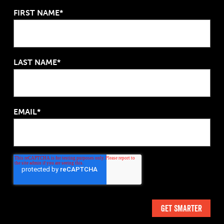
FIRST NAME*
LAST NAME*
EMAIL*