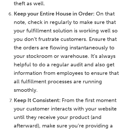
theft as well.
Keep your Entire House in Order:
On that
note, check in regularly to make sure that
your fulfillment solution is working well so
you don’t frustrate customers. Ensure that
the orders are flowing instantaneously to
your stockroom or warehouse. It’s always
helpful to do a regular audit and also get
information from employees to ensure that
all fulfillment processes are running
smoothly.
Keep It Consistent:
From the first moment
your customer interacts with your website
until they receive your product (and
afterward), make sure you’re providing a