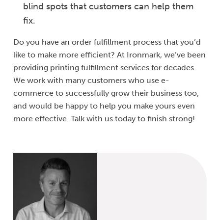
blind spots that customers can help them
fix.
Do you have an order fulfillment process that you’d
like to make more efficient? At Ironmark, we’ve been
providing printing fulfillment services for decades.
We work with many customers who use e-
commerce to successfully grow their business too,
and would be happy to help you make yours even
more effective. Talk with us today to finish strong!