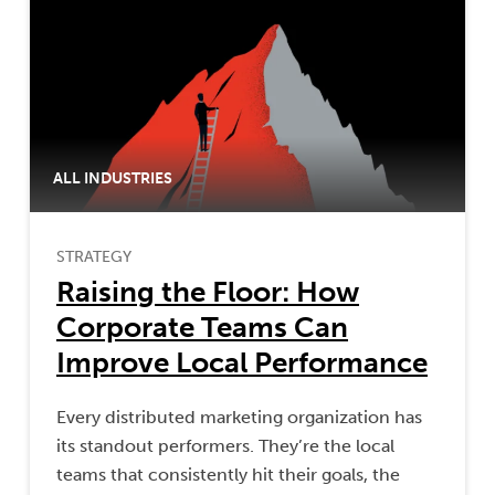
ALL INDUSTRIES
STRATEGY
Raising the Floor: How
Corporate Teams Can
Improve Local Performance
Every distributed marketing organization has
its standout performers. They’re the local
teams that consistently hit their goals, the