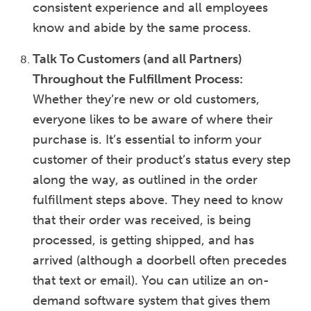
consistent experience and all employees
know and abide by the same process.
Talk To Customers (and all Partners)
Throughout the Fulfillment Process:
Whether they’re new or old customers,
everyone likes to be aware of where their
purchase is. It’s essential to inform your
customer of their product’s status every step
along the way, as outlined in the order
fulfillment steps above. They need to know
that their order was received, is being
processed, is getting shipped, and has
arrived (although a doorbell often precedes
that text or email). You can utilize an on-
demand software system that gives them