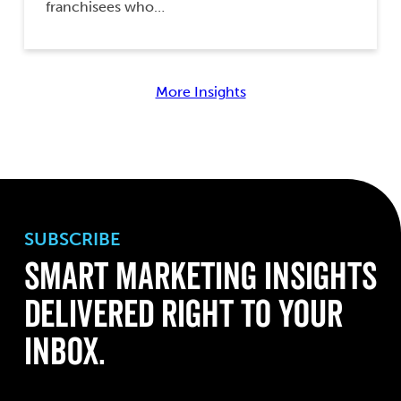
franchisees who…
More Insights
SUBSCRIBE
Smart Marketing Insights
Delivered Right to Your
Inbox.