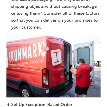
shipping objects without causing breakage
or losing them? Consider all of these factors
so that you can deliver on your promises to
your customer.
Set Up Exception-Based Order