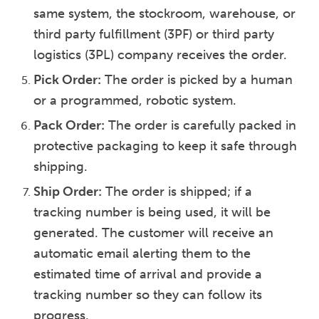
same system, the stockroom, warehouse, or
third party fulfillment (3PF) or third party
logistics (3PL) company receives the order.
Pick Order:
The order is picked by a human
or a programmed, robotic system.
Pack Order:
The order is carefully packed in
protective packaging to keep it safe through
shipping.
Ship Order:
The order is shipped; if a
tracking number is being used, it will be
generated. The customer will receive an
automatic email alerting them to the
estimated time of arrival and provide a
tracking number so they can follow its
progress.