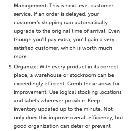
Management:
This is next level customer
service. If an order is delayed, your
customer’s shipping can automatically
upgrade to the original time of arrival. Even
though you’ll pay extra, you’ll gain a very
satisfied customer, which is worth much
more.
Organize:
With every product in its correct
place, a warehouse or stockroom can be
exceedingly efficient. Comb these areas for
improvement. Use logical stocking locations
and labels wherever possible. Keep
inventory updated up to the minute. Not
only does this improve overall efficiency, but
good organization can deter or prevent