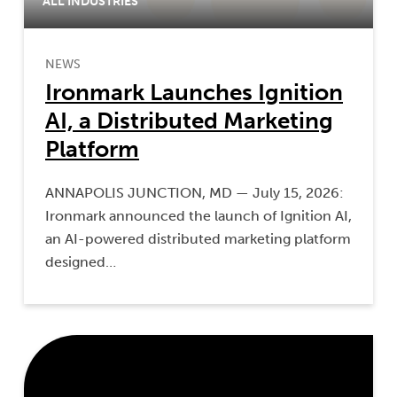
ALL INDUSTRIES
NEWS
Ironmark Launches Ignition
AI, a Distributed Marketing
Platform
ANNAPOLIS JUNCTION, MD — July 15, 2026:
Ironmark announced the launch of Ignition AI,
an AI-powered distributed marketing platform
designed…