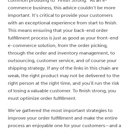
common prodding to “Finish Strong.” As an e-
commerce business, this advice couldn’t be more
important. It’s critical to provide your customers
with an exceptional experience from start to finish.
This means ensuring that your back-end order
fulfillment process is just as good as your front-end
e-commerce solution, from the order picking,
through the order and inventory management, to
outsourcing, customer service, and of course your
shipping strategy. If any of the links in this chain are
weak, the right product may not be delivered to the
right person at the right time, and you’ll run the risk
of losing a valuable customer. To finish strong, you
must optimize order fulfillment.
We’ve gathered the most important strategies to
improve your order fulfillment and make the entire
process an enjoyable one for your customers—and a