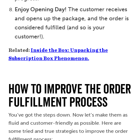
Enjoy Opening Day!
The customer receives
and opens up the package, and the order is
considered fulfilled (and so is your
customer!).
Related:
Inside the Box: Unpacking the
Subscription Box Phenomenon.
How to Improve the Order
Fulfillment Process
You’ve got the steps down. Now let’s make them as
fluid and customer-friendly as possible. Here are
some tried and true strategies to improve the order
fulfillment process: