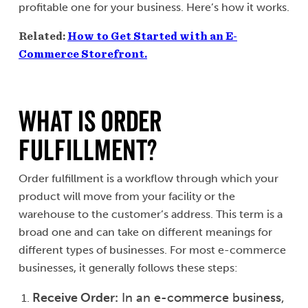
profitable one for your business. Here’s how it works.
Related:
How to Get Started with an E-
Commerce Storefront.
What is Order
Fulfillment?
Order fulfillment is a workflow through which your
product will move from your facility or the
warehouse to the customer’s address. This term is a
broad one and can take on different meanings for
different types of businesses. For most e-commerce
businesses, it generally follows these steps:
Receive Order:
In an e-commerce business,