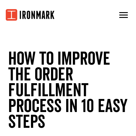
Skip
to
content
How to Improve
the Order
Fulfillment
Process in 10 Easy
Steps