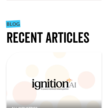
BLOG
Recent Articles