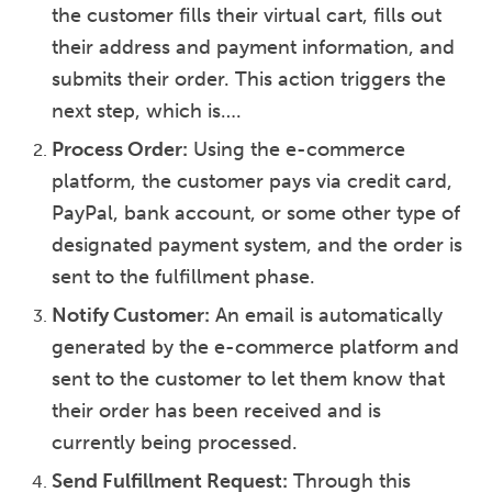
the customer fills their virtual cart, fills out
their address and payment information, and
submits their order. This action triggers the
next step, which is….
Process Order:
Using the e-commerce
platform, the customer pays via credit card,
PayPal, bank account, or some other type of
designated payment system, and the order is
sent to the fulfillment phase.
Notify Customer:
An email is automatically
generated by the e-commerce platform and
sent to the customer to let them know that
their order has been received and is
currently being processed.
Send Fulfillment Request:
Through this