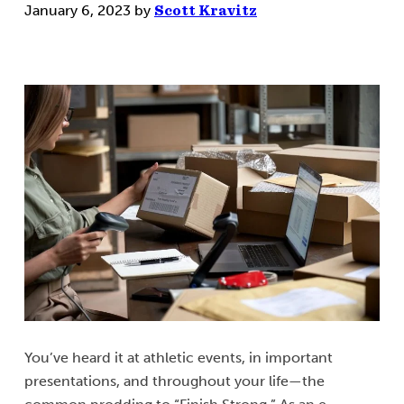
January 6, 2023
by
Scott Kravitz
You’ve heard it at athletic events, in important
presentations, and throughout your life—the