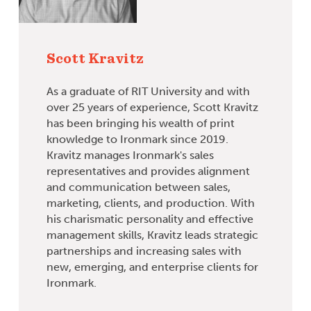
Scott Kravitz
As a graduate of RIT University and with
over 25 years of experience, Scott Kravitz
has been bringing his wealth of print
knowledge to Ironmark since 2019.
Kravitz manages Ironmark's sales
representatives and provides alignment
and communication between sales,
marketing, clients, and production. With
his charismatic personality and effective
management skills, Kravitz leads strategic
partnerships and increasing sales with
new, emerging, and enterprise clients for
Ironmark.