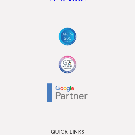
QUICK LINKS