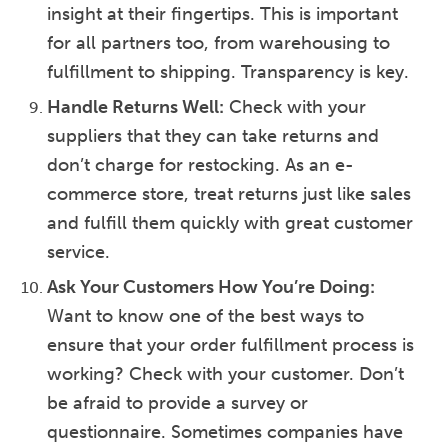
insight at their fingertips. This is important
for all partners too, from warehousing to
fulfillment to shipping. Transparency is key.
Handle Returns Well:
Check with your
suppliers that they can take returns and
don’t charge for restocking. As an e-
commerce store, treat returns just like sales
and fulfill them quickly with great customer
service.
Ask Your Customers How You’re Doing:
Want to know one of the best ways to
ensure that your order fulfillment process is
working? Check with your customer. Don’t
be afraid to provide a survey or
questionnaire. Sometimes companies have