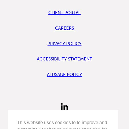
CLIENT PORTAL
CAREERS
PRIVACY POLICY
ACCESSIBILITY STATEMENT
AI USAGE POLICY
FIND
US
ON
LINKEDIN
This website uses cookies to to improve and
FIND