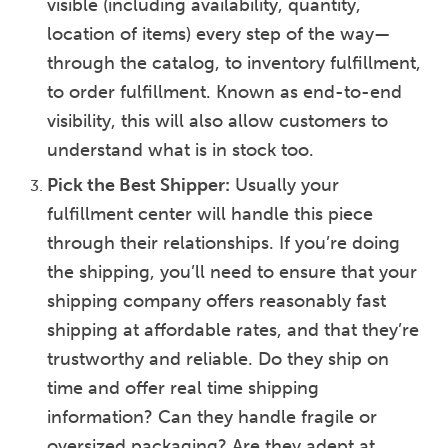
visible (including availability, quantity,
location of items) every step of the way—
through the catalog, to inventory fulfillment,
to order fulfillment. Known as end-to-end
visibility, this will also allow customers to
understand what is in stock too.
Pick the Best Shipper:
Usually your
fulfillment center will handle this piece
through their relationships. If you’re doing
the shipping, you’ll need to ensure that your
shipping company offers reasonably fast
shipping at affordable rates, and that they’re
trustworthy and reliable. Do they ship on
time and offer real time shipping
information? Can they handle fragile or
oversized packaging? Are they adept at