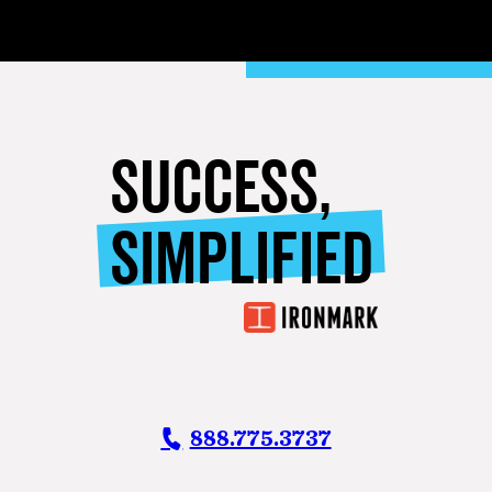
SUCCESS,
SIMPLIFIED
888.775.3737