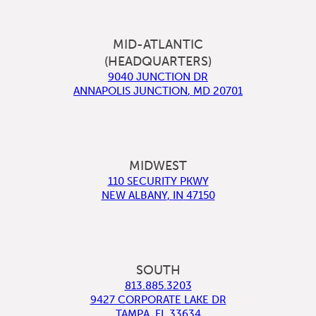
MID-ATLANTIC
(HEADQUARTERS)
9040 JUNCTION DR
ANNAPOLIS JUNCTION
,
MD
20701
MIDWEST
110 SECURITY PKWY
NEW ALBANY
,
IN
47150
SOUTH
813.885.3203
9427 CORPORATE LAKE DR
TAMPA
,
FL
33634