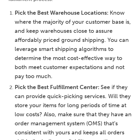
Pick the Best Warehouse Locations:
Know
where the majority of your customer base is,
and keep warehouses close to assure
affordably priced ground shipping. You can
leverage smart shipping algorithms to
determine the most cost-effective way to
both meet customer expectations and not
pay too much.
Pick the Best Fulfillment Center:
See if they
can provide quick-picking services. Will they
store your items for long periods of time at
low costs? Also, make sure that they have an
order management system (OMS) that’s
consistent with yours and keeps all orders