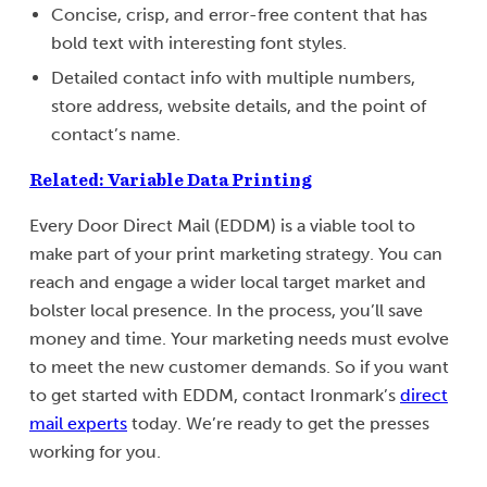
Concise, crisp, and error-free content that has
bold text with interesting font styles.
Detailed contact info with multiple numbers,
store address, website details, and the point of
contact’s name.
Related: Variable Data Printing
Every Door Direct Mail (EDDM) is a viable tool to
make part of your print marketing strategy. You can
reach and engage a wider local target market and
bolster local presence. In the process, you’ll save
money and time. Your marketing needs must evolve
to meet the new customer demands. So if you want
to get started with EDDM, contact Ironmark’s
direct
mail experts
today. We’re ready to get the presses
working for you.