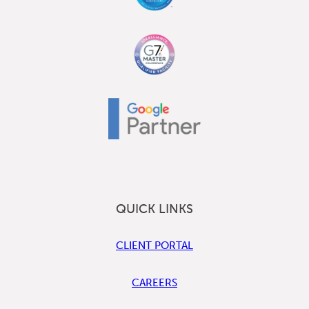
QUICK LINKS
CLIENT PORTAL
CAREERS