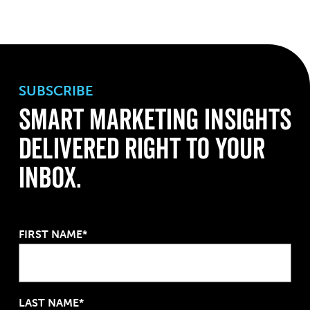
SUBSCRIBE
Smart Marketing Insights
Delivered Right to Your
Inbox.
FIRST NAME*
LAST NAME*