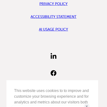
PRIVACY POLICY
ACCESSIBILITY STATEMENT
AI USAGE POLICY
FIND
US
ON
LINKEDIN
FIND
US
ON
FACEBOOK
FOLLOW
This website uses cookies to to improve and
US
customize your browsing experience and for
ON
analytics and metrics about our visitors both
INSTAGRAM