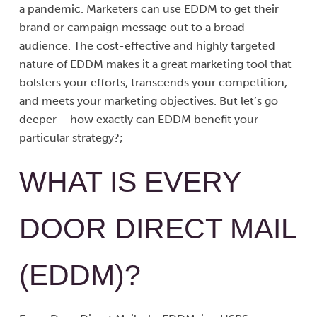
a pandemic. Marketers can use EDDM to get their
brand or campaign message out to a broad
audience. The cost-effective and highly targeted
nature of EDDM makes it a great marketing tool that
bolsters your efforts, transcends your competition,
and meets your marketing objectives. But let’s go
deeper – how exactly can EDDM benefit your
particular strategy?;
WHAT IS EVERY
DOOR DIRECT MAIL
(EDDM)?