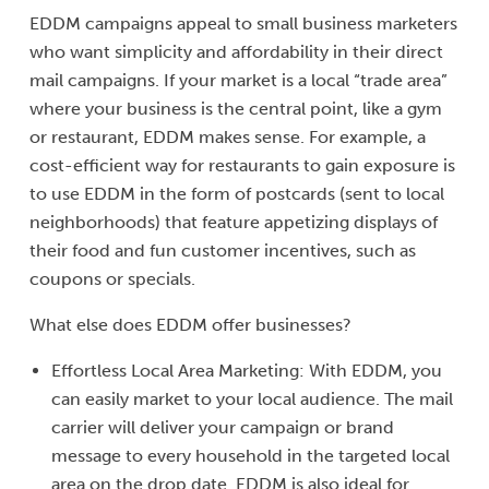
EDDM campaigns appeal to small business marketers
who want simplicity and affordability in their direct
mail campaigns. If your market is a local “trade area”
where your business is the central point, like a gym
or restaurant, EDDM makes sense. For example, a
cost-efficient way for restaurants to gain exposure is
to use EDDM in the form of postcards (sent to local
neighborhoods) that feature appetizing displays of
their food and fun customer incentives, such as
coupons or specials.
What else does EDDM offer businesses?
Effortless Local Area Marketing: With EDDM, you
can easily market to your local audience. The mail
carrier will deliver your campaign or brand
message to every household in the targeted local
area on the drop date. EDDM is also ideal for