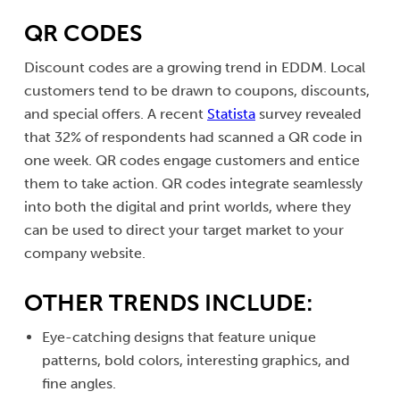
QR CODES
Discount codes are a growing trend in EDDM. Local
customers tend to be drawn to coupons, discounts,
and special offers. A recent
Statista
survey revealed
that 32% of respondents had scanned a QR code in
one week. QR codes engage customers and entice
them to take action. QR codes integrate seamlessly
into both the digital and print worlds, where they
can be used to direct your target market to your
company website.
OTHER TRENDS INCLUDE:
Eye-catching designs that feature unique
patterns, bold colors, interesting graphics, and
fine angles.