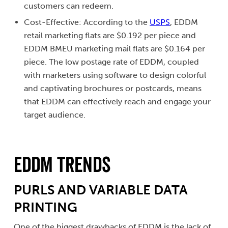
customers can redeem.
Cost-Effective: According to the
USPS
, EDDM
retail marketing flats are $0.192 per piece and
EDDM BMEU marketing mail flats are $0.164 per
piece. The low postage rate of EDDM, coupled
with marketers using software to design colorful
and captivating brochures or postcards, means
that EDDM can effectively reach and engage your
target audience.
EDDM Trends
PURLS AND VARIABLE DATA
PRINTING
One of the biggest drawbacks of EDDM is the lack of