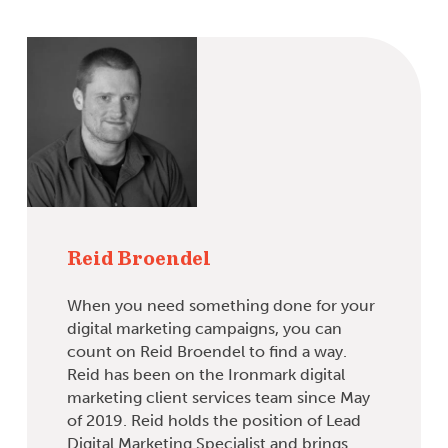
Reid Broendel
When you need something done for your
digital marketing campaigns, you can
count on Reid Broendel to find a way.
Reid has been on the Ironmark digital
marketing client services team since May
of 2019. Reid holds the position of Lead
Digital Marketing Specialist and brings