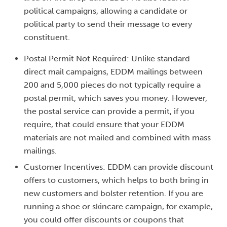
political campaigns, allowing a candidate or
political party to send their message to every
constituent.
Postal Permit Not Required: Unlike standard
direct mail campaigns, EDDM mailings between
200 and 5,000 pieces do not typically require a
postal permit, which saves you money. However,
the postal service can provide a permit, if you
require, that could ensure that your EDDM
materials are not mailed and combined with mass
mailings.
Customer Incentives: EDDM can provide discount
offers to customers, which helps to both bring in
new customers and bolster retention. If you are
running a shoe or skincare campaign, for example,
you could offer discounts or coupons that