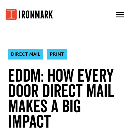
Skip
to
content
DIRECT MAIL
PRINT
EDDM: How Every
Door Direct Mail
Makes A Big
Impact