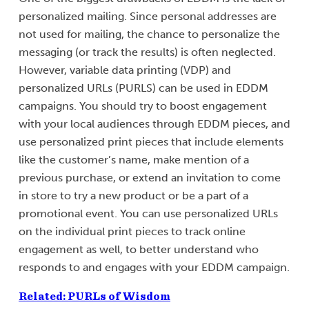
personalized mailing. Since personal addresses are
not used for mailing, the chance to personalize the
messaging (or track the results) is often neglected.
However, variable data printing (VDP) and
personalized URLs (PURLS) can be used in EDDM
campaigns. You should try to boost engagement
with your local audiences through EDDM pieces, and
use personalized print pieces that include elements
like the customer’s name, make mention of a
previous purchase, or extend an invitation to come
in store to try a new product or be a part of a
promotional event. You can use personalized URLs
on the individual print pieces to track online
engagement as well, to better understand who
responds to and engages with your EDDM campaign.
Related: PURLs of Wisdom