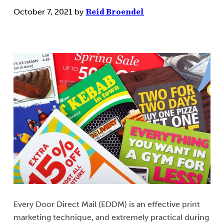
October 7, 2021
by
Reid Broendel
Every Door Direct Mail (EDDM) is an effective print
marketing technique, and extremely practical during