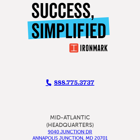
SUCCESS,
SIMPLIFIED
888.775.3737
MID-ATLANTIC
(HEADQUARTERS)
9040 JUNCTION DR
ANNAPOLIS JUNCTION
,
MD
20701