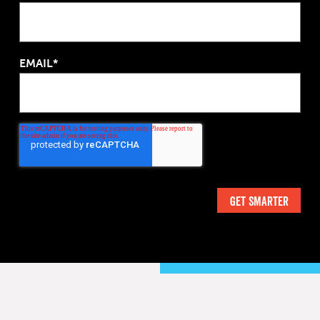
EMAIL*