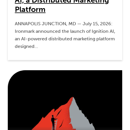
AI, a Distributed Marketing
Platform
ANNAPOLIS JUNCTION, MD — July 15, 2026:
Ironmark announced the launch of Ignition AI,
an AI-powered distributed marketing platform
designed…