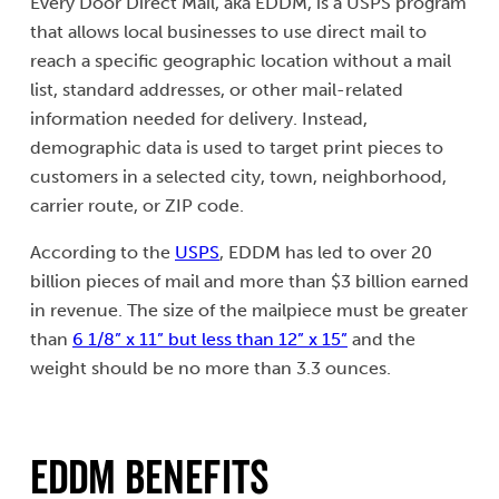
Every Door Direct Mail, aka EDDM, is a USPS program
that allows local businesses to use direct mail to
reach a specific geographic location without a mail
list, standard addresses, or other mail-related
information needed for delivery. Instead,
demographic data is used to target print pieces to
customers in a selected city, town, neighborhood,
carrier route, or ZIP code.
According to the
USPS
, EDDM has led to over 20
billion pieces of mail and more than $3 billion earned
in revenue. The size of the mailpiece must be greater
than
6 1/8” x 11” but less than 12” x 15”
and the
weight should be no more than 3.3 ounces.
EDDM Benefits