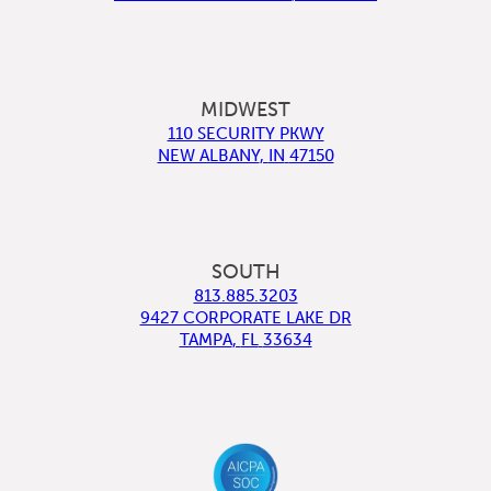
MIDWEST
110 SECURITY PKWY
NEW ALBANY
,
IN
47150
SOUTH
813.885.3203
9427 CORPORATE LAKE DR
TAMPA
,
FL
33634