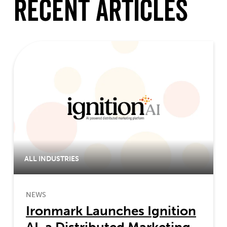
Recent Articles
ALL INDUSTRIES
NEWS
Ironmark Launches Ignition