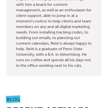
with him a knack for content
management, as well as an enthusiasm for
client support, able to jump in at a
moment's notice to help clients and team
members on any and all digital marketing
needs. From installing tracking codes, to
building out emails, to planning out
content calendars, Reid is always happy to
help. Reid is a graduate of Penn State
University, with a B.A. in Advertising. He
runs on coffee and spends all his days not
in the office working next to his cats.
BLOG