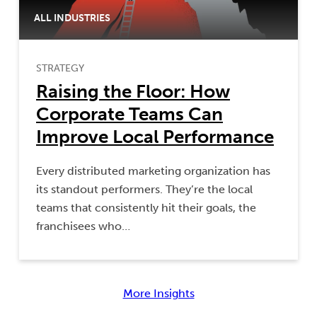
ALL INDUSTRIES
STRATEGY
Raising the Floor: How
Corporate Teams Can
Improve Local Performance
Every distributed marketing organization has
its standout performers. They’re the local
teams that consistently hit their goals, the
franchisees who…
More Insights