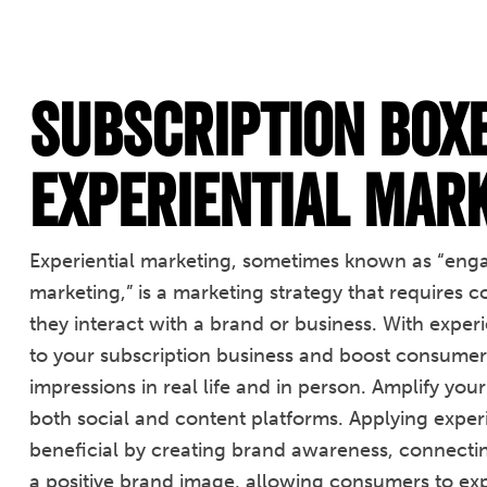
Subscription Box
Experiential Mar
Experiential marketing, sometimes known as “enga
marketing,” is a marketing strategy that requires
they interact with a brand or business. With expe
to your subscription business and boost consumer 
impressions in real life and in person. Amplify you
both social and content platforms. Applying exper
beneficial by creating brand awareness, connectin
a positive brand image, allowing consumers to ex