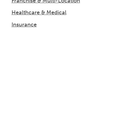
Franchise & Multi-Location
Healthcare & Medical
Insurance