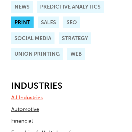
NEWS
PREDICTIVE ANALYTICS
PRINT
SALES
SEO
SOCIAL MEDIA
STRATEGY
UNION PRINTING
WEB
INDUSTRIES
All Industries
Automotive
Financial