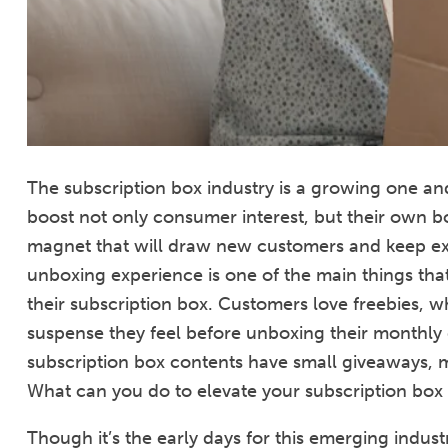
The subscription box industry is a growing one and
boost not only consumer interest, but their own b
magnet that will draw new customers and keep ex
unboxing experience is one of the main things th
their subscription box. Customers love freebies, w
suspense they feel before unboxing their monthly d
subscription box contents have small giveaways, m
What can you do to elevate your subscription box
Though it’s the early days for this emerging indu