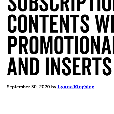
Subscriptio
Contents W
Promotiona
and Inserts
September 30, 2020
by
Lynne Kingsley