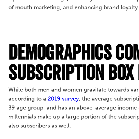
of mouth marketing, and enhancing brand loyalty 
Demographics Com
Subscription Box
While both men and women gravitate towards vario
according to a
2019 survey
, the average subscript
39 age group, and has an above-average income a
millennials make up a large portion of the subsc
also subscribers as well.