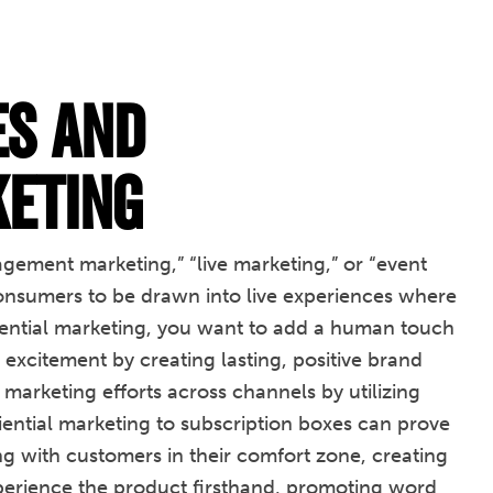
es and
keting
gement marketing,” “live marketing,” or “event
 consumers to be drawn into live experiences where
riential marketing, you want to add a human touch
excitement by creating lasting, positive brand
r marketing efforts across channels by utilizing
iential marketing to subscription boxes can prove
g with customers in their comfort zone, creating
perience the product firsthand, promoting word