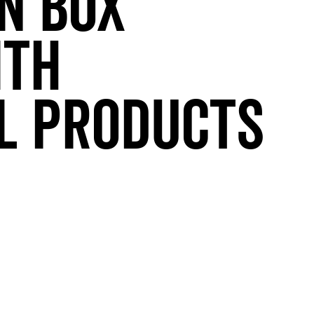
n Box
ith
l Products