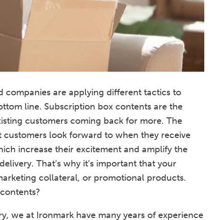
 companies are applying different tactics to
ottom line. Subscription box contents are the
isting customers coming back for more. The
at customers look forward to when they receive
hich increase their excitement and amplify the
elivery. That’s why it’s important that your
arketing collateral, or promotional products.
 contents?
stry, we at Ironmark have many years of experience