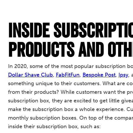
Inside Subscripti
Products and Oth
In 2020, some of the most popular subscription b
Dollar Shave Club
,
FabFitFun
,
Bespoke Post
,
Ipsy
,
something unique to their customers. What are com
from their products? While customers want the pro
subscription box, they are excited to get little g
make the subscription box a whole experience. Cu
monthly subscription boxes. On top of the compan
inside their subscription box, such as: