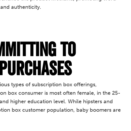
and authenticity.
mitting to
 Purchases
us types of subscription box offerings,
ion box consumer is most often female, in the 25-
nd higher education level. While hipsters and
ription box customer population, baby boomers are