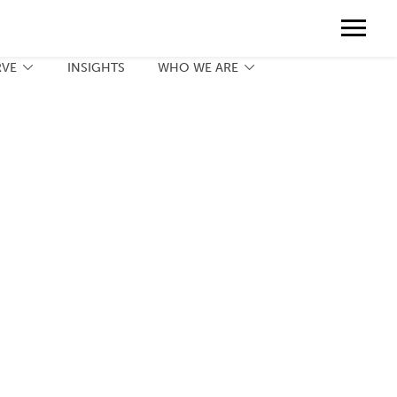
Contact
888.775.3737
Client Portal
Request a Print Quote
Contact
RVE
INSIGHTS
WHO WE ARE