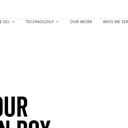
E DO
TECHNOLOGY
OUR WORK
WHO WE SE
our