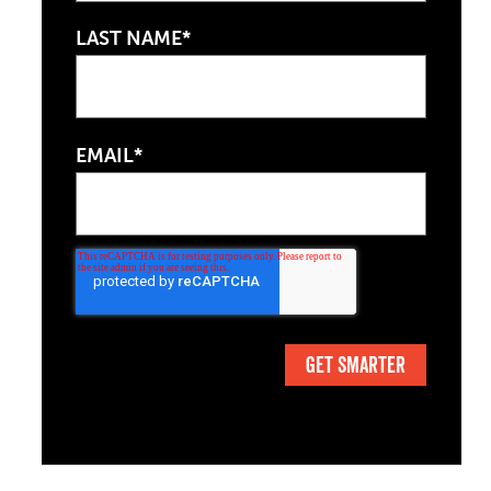
LAST NAME*
EMAIL*