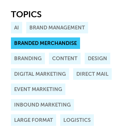
TOPICS
AI
BRAND MANAGEMENT
BRANDED MERCHANDISE
BRANDING
CONTENT
DESIGN
DIGITAL MARKETING
DIRECT MAIL
EVENT MARKETING
INBOUND MARKETING
LARGE FORMAT
LOGISTICS