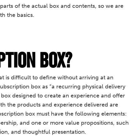
 parts of the actual box and contents, so we are
th the basics.
ption Box?
 is difficult to define without arriving at an
ubscription box as “a recurring physical delivery
 box designed to create an experience and offer
oth the products and experience delivered are
ubscription box must have the following elements:
bership, and one or more value propositions, such
tion, and thoughtful presentation.