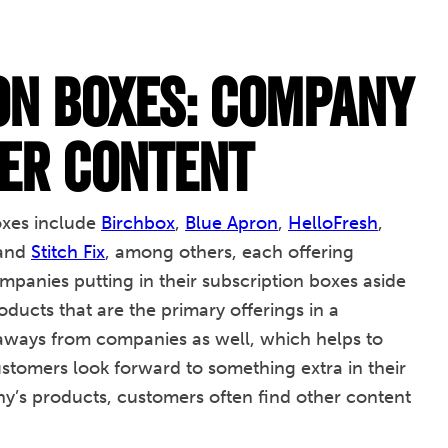
on Boxes: Company
er Content
oxes include
Birchbox
,
Blue Apron
,
HelloFresh
,
 and
Stitch Fix
, among others, each offering
panies putting in their subscription boxes aside
ducts that are the primary offerings in a
iveaways from companies as well, which helps to
stomers look forward to something extra in their
y’s products, customers often find other content