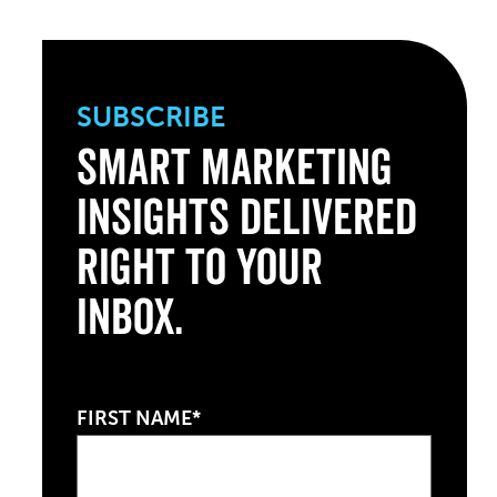
SUBSCRIBE
Smart Marketing
Insights Delivered
Right to Your
Inbox.
FIRST NAME*