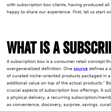
with subscription box clients, having produced all
happy to share our experience. First, let us start wi
What is a Subscri
A subscription box is a consumer retail concept that
overgeneralized definition. One
source
defines a s
of curated niche-oriented products packaged in a
additional value on top of the actual products.” B
crucial aspects of subscription box offerings. A s
a physical delivery, a recurring subscription/mem
as convenience, discovery, surprise, savings, cura