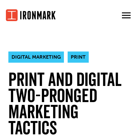
Skip
to
content
DIGITAL MARKETING
PRINT
Print and Digital
Two-Pronged
Marketing
Tactics