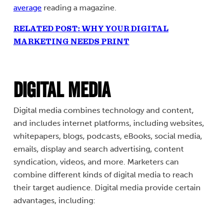
average
reading a magazine.
RELATED POST: WHY YOUR DIGITAL
MARKETING NEEDS PRINT
Digital Media
Digital media combines technology and content,
and includes internet platforms, including websites,
whitepapers, blogs, podcasts, eBooks, social media,
emails, display and search advertising, content
syndication, videos, and more. Marketers can
combine different kinds of digital media to reach
their target audience. Digital media provide certain
advantages, including: