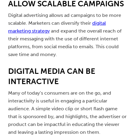
ALLOW SCALABLE CAMPAIGNS
Digital advertising allows ad campaigns to be more
scalable. Marketers can diversify their
digital
marketing strategy
and expand the overall reach of
their messaging with the use of different internet
platforms, from social media to emails. This could
save time and money.
DIGITAL MEDIA CAN BE
INTERACTIVE
Many of today’s consumers are on the go, and
interactivity is useful in engaging a particular
audience. A simple video clip or short flash game
that is sponsored by, and highlights, the advertiser or
product can be impactful in educating the viewer
and leaving a lasting impression on them.