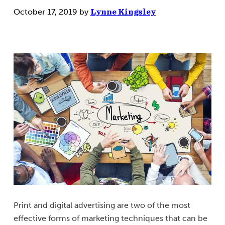
October 17, 2019
by
Lynne Kingsley
Print and digital advertising are two of the most
effective forms of marketing techniques that can be