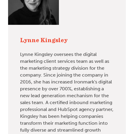
Lynne Kingsley
Lynne Kingsley oversees the digital
marketing client services team as well as
the marketing strategy division for the
company. Since joining the company in
2016, she has increased Ironmark's digital
presence by over 700%, establishing a
new lead generation mechanism for the
sales team. A certified inbound marketing
professional and HubSpot agency partner,
Kingsley has been helping companies
transform their marketing function into
fully diverse and streamlined growth