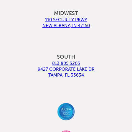
MIDWEST
110 SECURITY PKWY
NEW ALBANY
,
IN
47150
SOUTH
813.885.3203
9427 CORPORATE LAKE DR
TAMPA
,
FL
33634