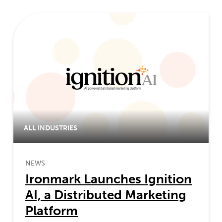
ALL INDUSTRIES
NEWS
Ironmark Launches Ignition
AI, a Distributed Marketing
Platform