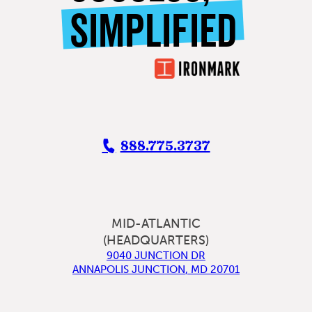
SIMPLIFIED
888.775.3737
MID-ATLANTIC
(HEADQUARTERS)
9040 JUNCTION DR
ANNAPOLIS JUNCTION
,
MD
20701