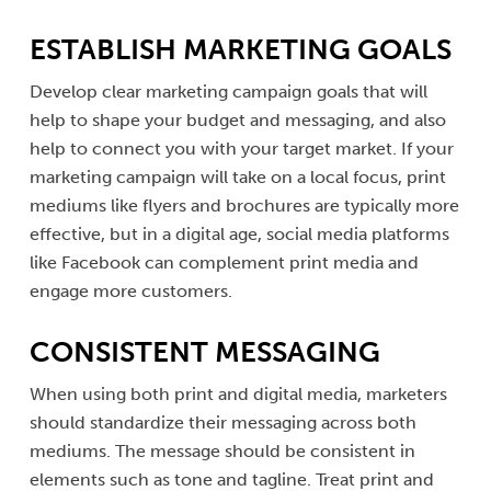
ESTABLISH MARKETING GOALS
Develop clear marketing campaign goals that will
help to shape your budget and messaging, and also
help to connect you with your target market. If your
marketing campaign will take on a local focus, print
mediums like flyers and brochures are typically more
effective, but in a digital age, social media platforms
like Facebook can complement print media and
engage more customers.
CONSISTENT MESSAGING
When using both print and digital media, marketers
should standardize their messaging across both
mediums. The message should be consistent in
elements such as tone and tagline. Treat print and