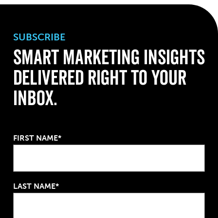
SUBSCRIBE
Smart Marketing Insights
Delivered Right to Your
Inbox.
FIRST NAME*
LAST NAME*