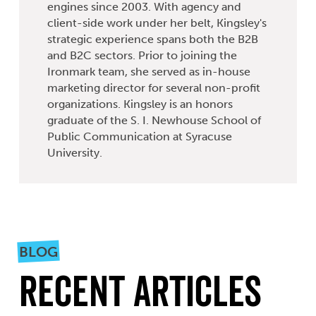
engines since 2003. With agency and
client-side work under her belt, Kingsley's
strategic experience spans both the B2B
and B2C sectors. Prior to joining the
Ironmark team, she served as in-house
marketing director for several non-profit
organizations. Kingsley is an honors
graduate of the S. I. Newhouse School of
Public Communication at Syracuse
University.
BLOG
Recent Articles