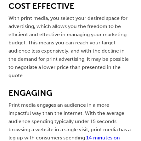
COST EFFECTIVE
With print media, you select your desired space for
advertising, which allows you the freedom to be
efficient and effective in managing your marketing
budget. This means you can reach your target
audience less expensively, and with the decline in
the demand for print advertising, it may be possible
to negotiate a lower price than presented in the
quote.
ENGAGING
Print media engages an audience in a more
impactful way than the internet. With the average
audience spending typically under 15 seconds
browsing a website in a single visit, print media has a
leg up with consumers spending
14 minutes on