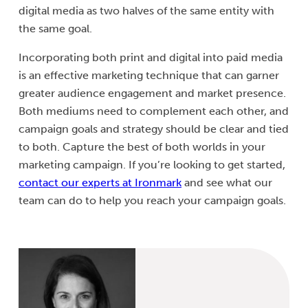
digital media as two halves of the same entity with
the same goal.
Incorporating both print and digital into paid media
is an effective marketing technique that can garner
greater audience engagement and market presence.
Both mediums need to complement each other, and
campaign goals and strategy should be clear and tied
to both. Capture the best of both worlds in your
marketing campaign. If you’re looking to get started,
contact our experts at Ironmark
and see what our
team can do to help you reach your campaign goals.