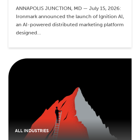
ANNAPOLIS JUNCTION, MD — July 15, 2026:
Ironmark announced the launch of Ignition AI,
an AI-powered distributed marketing platform
designed…
ALL INDUSTRIES