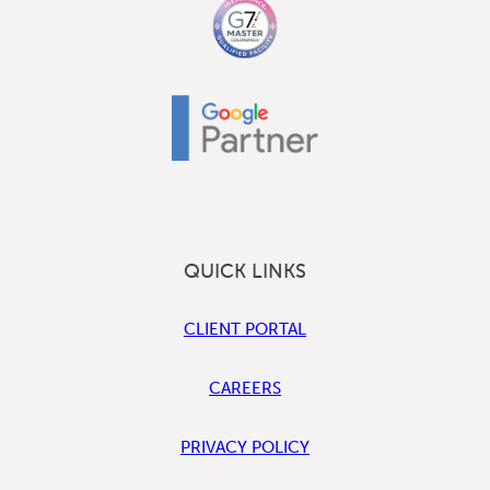
QUICK LINKS
CLIENT PORTAL
CAREERS
PRIVACY POLICY