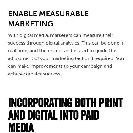
ENABLE MEASURABLE
MARKETING
With digital media, marketers can measure their
success through digital analytics. This can be done in
real time, and the result can be used to guide the
adjustment of your marketing tactics if required. You
can make improvements to your campaign and
achieve greater success.
Incorporating Both Print
and Digital into Paid
Media