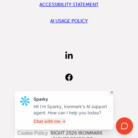
ACCESSIBILITY STATEMENT
AI USAGE POLICY
FIND
US
ON
LINKEDIN
FIND
US
ON
FACEBOOK
FOLLOW
US
ON
INSTAGRAM
©COPYRIGHT 2026
IRONMARK
.
Cookie Policy