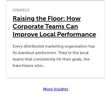
STRATEGY
Raising the Floor: How
Corporate Teams Can
Improve Local Performance
Every distributed marketing organization has
its standout performers. They’re the local
teams that consistently hit their goals, the
franchisees who…
More Insights