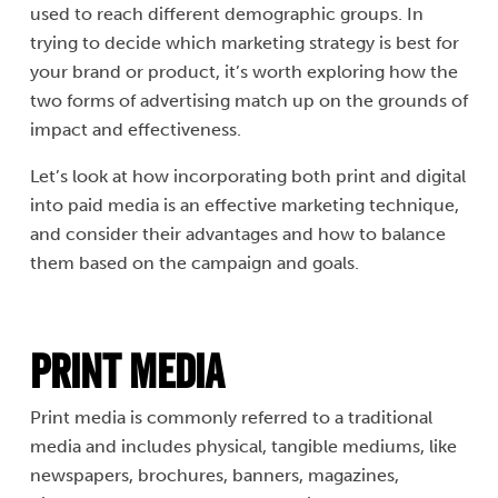
used to reach different demographic groups. In
trying to decide which marketing strategy is best for
your brand or product, it’s worth exploring how the
two forms of advertising match up on the grounds of
impact and effectiveness.
Let’s look at how incorporating both print and digital
into paid media is an effective marketing technique,
and consider their advantages and how to balance
them based on the campaign and goals.
Print Media
Print media is commonly referred to a traditional
media and includes physical, tangible mediums, like
newspapers, brochures, banners, magazines,