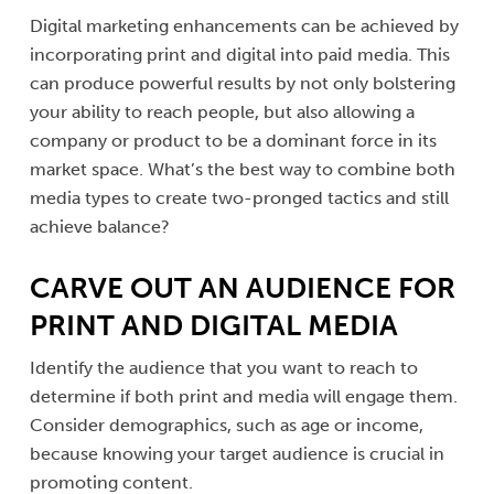
Digital marketing enhancements can be achieved by
incorporating print and digital into paid media. This
can produce powerful results by not only bolstering
your ability to reach people, but also allowing a
company or product to be a dominant force in its
market space. What’s the best way to combine both
media types to create two-pronged tactics and still
achieve balance?
CARVE OUT AN AUDIENCE FOR
PRINT AND DIGITAL MEDIA
Identify the audience that you want to reach to
determine if both print and media will engage them.
Consider demographics, such as age or income,
because knowing your target audience is crucial in
promoting content.