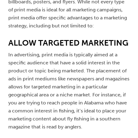
billboards, posters, and flyers. While not every type
of print media is ideal for all marketing campaigns,
print media offer specific advantages to a marketing
strategy, including but not limited to:
ALLOW TARGETED MARKETING
In advertising, print media is typically aimed at a
specific audience that have a solid interest in the
product or topic being marketed. The placement of
ads in print mediums like newspapers and magazines
allows for targeted marketing in a particular
geographical area or a niche market. For instance, if
you are trying to reach people in Alabama who have
a common interest in fishing, it’s ideal to place your
marketing content about fly fishing in a southern
magazine that is read by anglers.