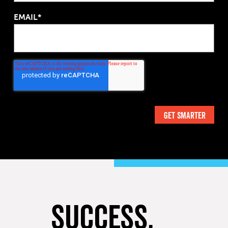
EMAIL*
SUCCESS,