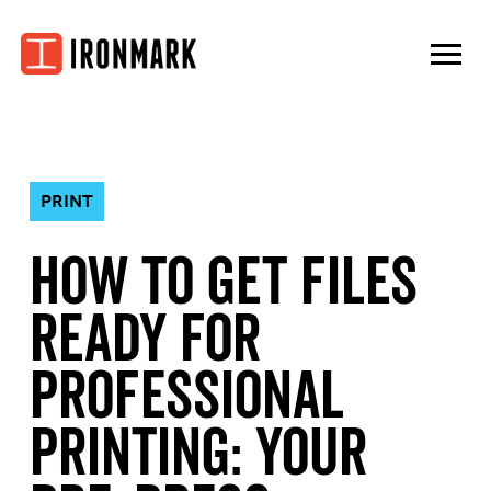
Skip
to
content
PRINT
How to Get Files
Ready for
Professional
Printing: Your