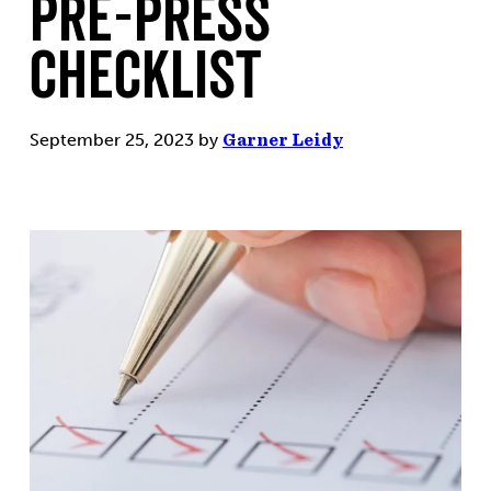
Pre-Press
Checklist
September 25, 2023
by
Garner Leidy