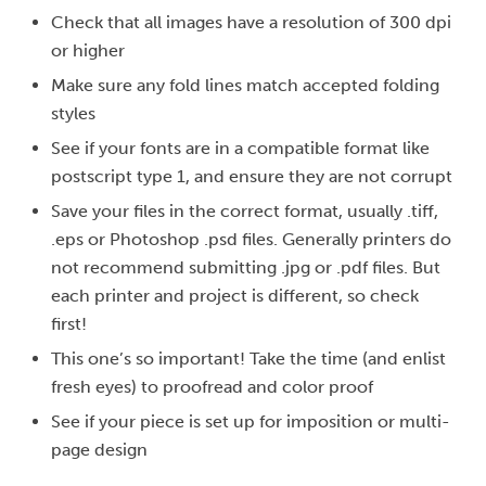
Check that all images have a resolution of 300 dpi
or higher
Make sure any fold lines match accepted folding
styles
See if your fonts are in a compatible format like
postscript type 1, and ensure they are not corrupt
Save your files in the correct format, usually .tiff,
.eps or Photoshop .psd files. Generally printers do
not recommend submitting .jpg or .pdf files. But
each printer and project is different, so check
first!
This one’s so important! Take the time (and enlist
fresh eyes) to proofread and color proof
See if your piece is set up for imposition or multi-
page design