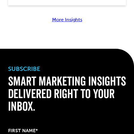
More Insights
SUBSCRIBE
Smart Marketing Insights
Delivered Right to Your
Inbox.
FIRST NAME*