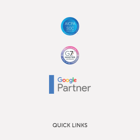
QUICK LINKS