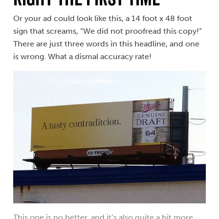
Or your ad could look like this, a 14 foot x 48 foot
sign that screams, “We did not proofread this copy!”
There are just three words in this headline, and one
is wrong. What a dismal accuracy rate!
This one is no better, and it’s also quite a bit more