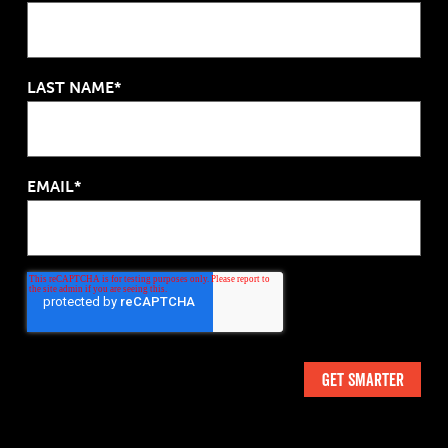
LAST NAME*
EMAIL*