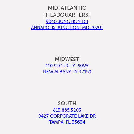
MID-ATLANTIC
(HEADQUARTERS)
9040 JUNCTION DR
ANNAPOLIS JUNCTION
,
MD
20701
MIDWEST
110 SECURITY PKWY
NEW ALBANY
,
IN
47150
SOUTH
813.885.3203
9427 CORPORATE LAKE DR
TAMPA
,
FL
33634