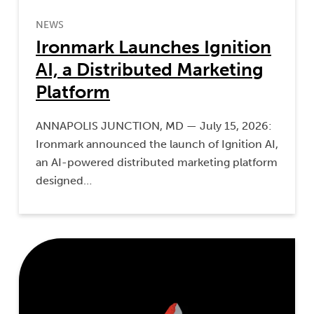
NEWS
Ironmark Launches Ignition
AI, a Distributed Marketing
Platform
ANNAPOLIS JUNCTION, MD — July 15, 2026:
Ironmark announced the launch of Ignition AI,
an AI-powered distributed marketing platform
designed…