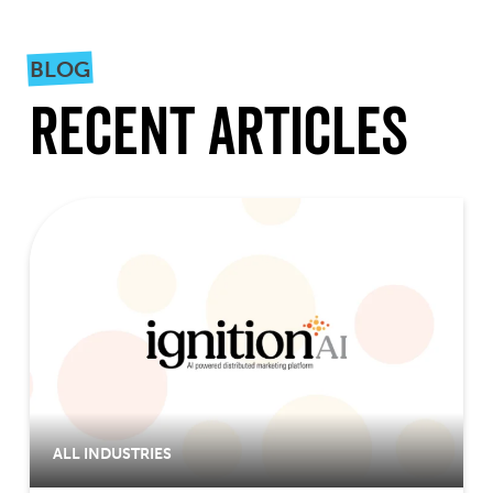
BLOG
Recent Articles
ALL INDUSTRIES