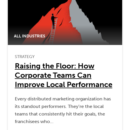
ALL INDUSTRIES
STRATEGY
Raising the Floor: How
Corporate Teams Can
Improve Local Performance
Every distributed marketing organization has
its standout performers. They’re the local
teams that consistently hit their goals, the
franchisees who…