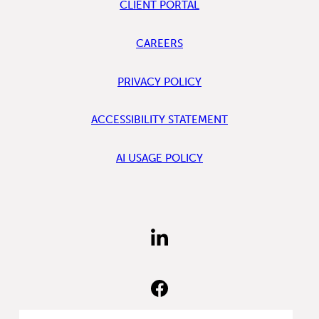
CLIENT PORTAL
CAREERS
PRIVACY POLICY
ACCESSIBILITY STATEMENT
AI USAGE POLICY
FIND
US
ON
LINKEDIN
FIND
US
ON