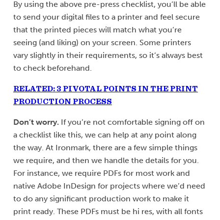
By using the above pre-press checklist, you’ll be able
to send your digital files to a printer and feel secure
that the printed pieces will match what you’re
seeing (and liking) on your screen. Some printers
vary slightly in their requirements, so it’s always best
to check beforehand.
RELATED: 3 PIVOTAL POINTS IN THE PRINT
PRODUCTION PROCESS
Don’t worry.
If you’re not comfortable signing off on
a checklist like this, we can help at any point along
the way. At Ironmark, there are a few simple things
we require, and then we handle the details for you.
For instance, we require PDFs for most work and
native Adobe InDesign for projects where we’d need
to do any significant production work to make it
print ready. These PDFs must be hi res, with all fonts