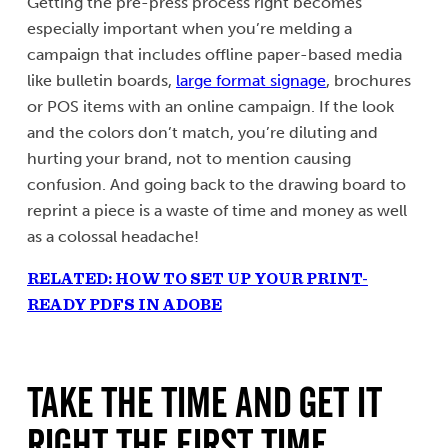
Getting the pre-press process right becomes
especially important when you’re melding a
campaign that includes offline paper-based media
like bulletin boards,
large format signage
, brochures
or POS items with an online campaign. If the look
and the colors don’t match, you’re diluting and
hurting your brand, not to mention causing
confusion. And going back to the drawing board to
reprint a piece is a waste of time and money as well
as a colossal headache!
RELATED: HOW TO SET UP YOUR PRINT-
READY PDFS IN ADOBE
TAKE THE TIME AND GET IT
RIGHT THE FIRST TIME