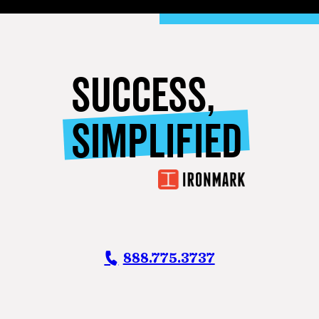
SUCCESS,
SIMPLIFIED
888.775.3737