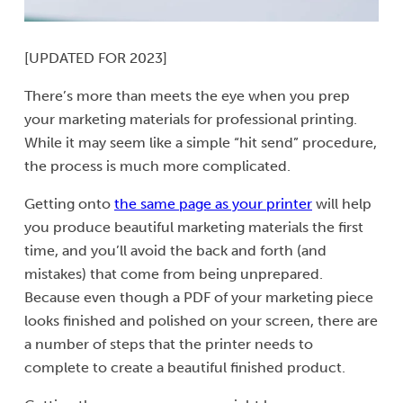
[UPDATED FOR 2023]
There’s more than meets the eye when you prep
your marketing materials for professional printing.
While it may seem like a simple “hit send” procedure,
the process is much more complicated.
Getting onto
the same page as your printer
will help
you produce beautiful marketing materials the first
time, and you’ll avoid the back and forth (and
mistakes) that come from being unprepared.
Because even though a PDF of your marketing piece
looks finished and polished on your screen, there are
a number of steps that the printer needs to
complete to create a beautiful finished product.