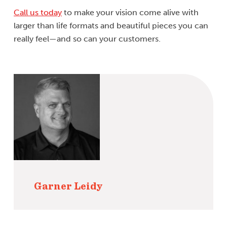
Call us today
to make your vision come alive with
larger than life formats and beautiful pieces you can
really feel—and so can your customers.
Garner Leidy