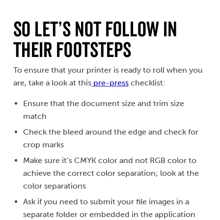
SO LET’S NOT FOLLOW IN
THEIR FOOTSTEPS
To ensure that your printer is ready to roll when you
are, take a look at this
pre-press
checklist:
Ensure that the document size and trim size
match
Check the bleed around the edge and check for
crop marks
Make sure it’s CMYK color and not RGB color to
achieve the correct color separation; look at the
color separations
Ask if you need to submit your file images in a
separate folder or embedded in the application