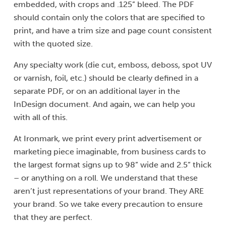
embedded, with crops and .125” bleed. The PDF
should contain only the colors that are specified to
print, and have a trim size and page count consistent
with the quoted size.
Any specialty work (die cut, emboss, deboss, spot UV
or varnish, foil, etc.) should be clearly defined in a
separate PDF, or on an additional layer in the
InDesign document. And again, we can help you
with all of this.
At Ironmark, we print every print advertisement or
marketing piece imaginable, from business cards to
the largest format signs up to 98” wide and 2.5” thick
– or anything on a roll. We understand that these
aren’t just representations of your brand. They ARE
your brand. So we take every precaution to ensure
that they are perfect.