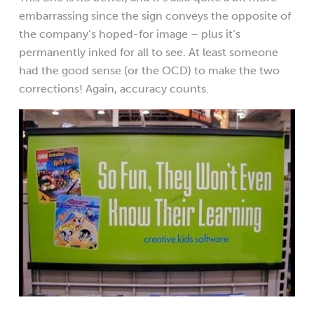
embarrassing since the sign conveys the opposite of
the company’s hoped-for image – plus it’s
permanently inked for all to see. At least someone
had the good sense (or the OCD) to make the two
corrections! Again, accuracy counts.