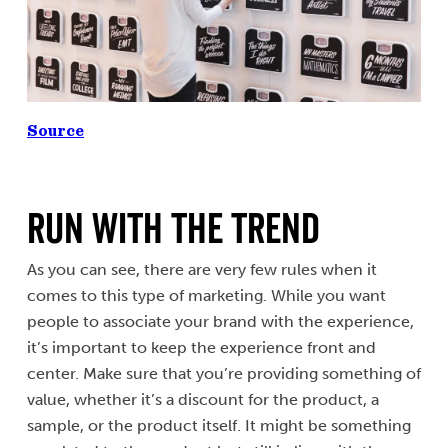
Source
Run with the Trend
As you can see, there are very few rules when it
comes to this type of marketing. While you want
people to associate your brand with the experience,
it’s important to keep the experience front and
center. Make sure that you’re providing something of
value, whether it’s a discount for the product, a
sample, or the product itself. It might be something