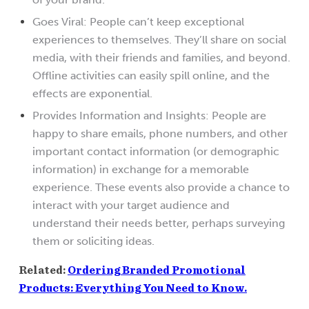
Goes Viral: People can’t keep exceptional
experiences to themselves. They’ll share on social
media, with their friends and families, and beyond.
Offline activities can easily spill online, and the
effects are exponential.
Provides Information and Insights: People are
happy to share emails, phone numbers, and other
important contact information (or demographic
information) in exchange for a memorable
experience. These events also provide a chance to
interact with your target audience and
understand their needs better, perhaps surveying
them or soliciting ideas.
Related:
Ordering Branded Promotional
Products: Everything You Need to Know.