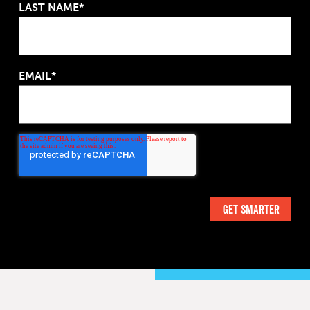
LAST NAME*
EMAIL*