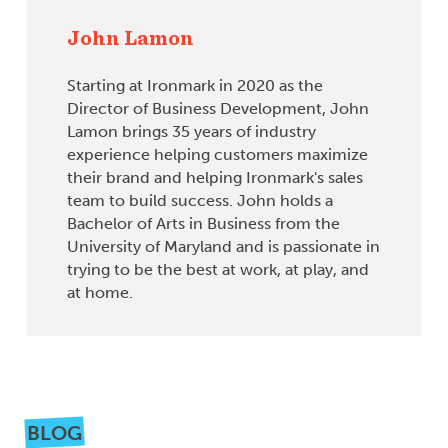
John Lamon
Starting at Ironmark in 2020 as the
Director of Business Development, John
Lamon brings 35 years of industry
experience helping customers maximize
their brand and helping Ironmark's sales
team to build success. John holds a
Bachelor of Arts in Business from the
University of Maryland and is passionate in
trying to be the best at work, at play, and
at home.
BLOG