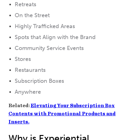
Retreats
On the Street
Highly Trafficked Areas
Spots that Align with the Brand
Community Service Events
Stores
Restaurants
Subscription Boxes
Anywhere
Related:
Elevating Your Subscription Box
Contents with Promotional Products and
Inserts.
Why is Experiential