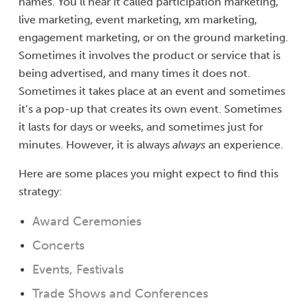
names. You’ll hear it called participation marketing,
live marketing, event marketing, xm marketing,
engagement marketing, or on the ground marketing.
Sometimes it involves the product or service that is
being advertised, and many times it does not.
Sometimes it takes place at an event and sometimes
it’s a pop-up that creates its own event. Sometimes
it lasts for days or weeks, and sometimes just for
minutes. However, it is always
always
an experience.
Here are some places you might expect to find this
strategy:
Award Ceremonies
Concerts
Events, Festivals
Trade Shows and Conferences