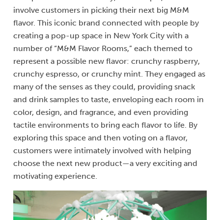
involve customers in picking their next big M&M
flavor. This iconic brand connected with people by
creating a pop-up space in New York City with a
number of “M&M Flavor Rooms,” each themed to
represent a possible new flavor: crunchy raspberry,
crunchy espresso, or crunchy mint. They engaged as
many of the senses as they could, providing snack
and drink samples to taste, enveloping each room in
color, design, and fragrance, and even providing
tactile environments to bring each flavor to life. By
exploring this space and then voting on a flavor,
customers were intimately involved with helping
choose the next new product—a very exciting and
motivating experience.