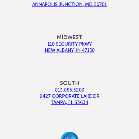
ANNAPOLIS JUNCTION
,
MD
20701
MIDWEST
110 SECURITY PKWY
NEW ALBANY
,
IN
47150
SOUTH
813.885.3203
9427 CORPORATE LAKE DR
TAMPA
,
FL
33634