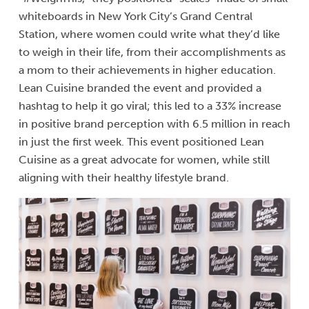
whiteboards in New York City’s Grand Central
Station, where women could write what they’d like
to weigh in their life, from their accomplishments as
a mom to their achievements in higher education.
Lean Cuisine branded the event and provided a
hashtag to help it go viral; this led to a 33% increase
in positive brand perception with 6.5 million in reach
in just the first week. This event positioned Lean
Cuisine as a great advocate for women, while still
aligning with their healthy lifestyle brand.