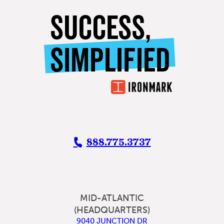
SUCCESS,
SIMPLIFIED
888.775.3737
MID-ATLANTIC
(HEADQUARTERS)
9040 JUNCTION DR