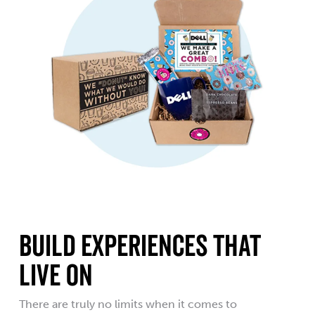
Build Experiences That
Live On
There are truly no limits when it comes to