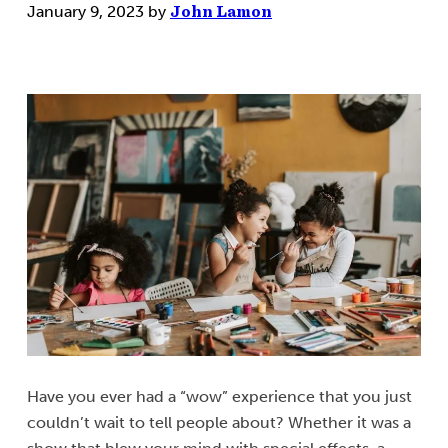
January 9, 2023
by
John Lamon
Have you ever had a “wow” experience that you just
couldn’t wait to tell people about? Whether it was a