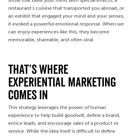
show that blew your mind with special effects, a
restaurant’s cuisine that transported you abroad, or
an exhibit that engaged your mind and your senses,
it evoked a powerful emotional response. When we
can enjoy experiences like this, they become
memorable, shareable, and often viral.
That’s Where
Experiential Marketing
Comes In
This strategy leverages the power of human
experience to help build goodwill, define a brand,
entice leads, and encourage sales of a product or
service. While the idea itself is difficult to define