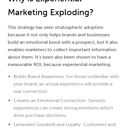
Marketing Exploding?
This strategy has seen stratospheric adoption
because it not only helps brands and businesses
build an emotional bond with a prospect, but it also
enables marketers to collect important information
about them. It’s been also been shown to have a
measurable ROI, because experiential marketing:
Builds Brand Awareness: For those unfamiliar with
your brand, an actual experience will provide a
real connection.
Creates an Emotional Connection: Sensory
experiences can create strong emotions which
drive purchase decisions.
Generates Goodwill and Loyalty: Customers and