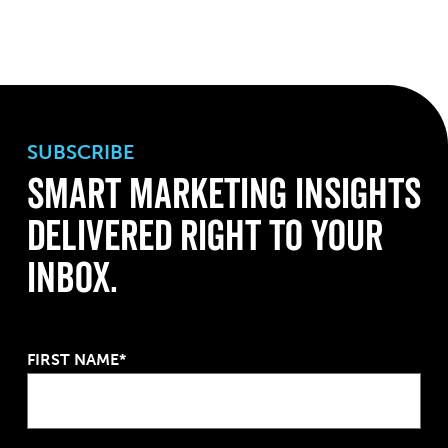
SUBSCRIBE
Smart Marketing Insights
Delivered Right to Your
Inbox.
FIRST NAME*