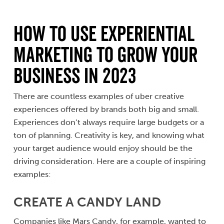
How to Use Experiential
Marketing to Grow Your
Business in 2023
There are countless examples of uber creative
experiences offered by brands both big and small.
Experiences don’t always require large budgets or a
ton of planning. Creativity is key, and knowing what
your target audience would enjoy should be the
driving consideration. Here are a couple of inspiring
examples:
CREATE A CANDY LAND
Companies like Mars Candy, for example, wanted to