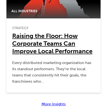
ALL INDUSTRIES
STRATEGY
Raising the Floor: How
Corporate Teams Can
Improve Local Performance
Every distributed marketing organization has
its standout performers. They’re the local
teams that consistently hit their goals, the
franchisees who…
More Insights