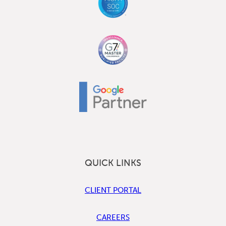
QUICK LINKS
CLIENT PORTAL
CAREERS