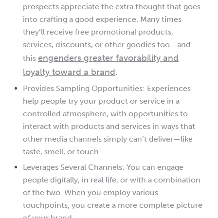
prospects appreciate the extra thought that goes
into crafting a good experience. Many times
they’ll receive free promotional products,
services, discounts, or other goodies too—and
engenders greater favorability and
this
loyalty toward a brand
.
Provides Sampling Opportunities: Experiences
help people try your product or service in a
controlled atmosphere, with opportunities to
interact with products and services in ways that
other media channels simply can’t deliver—like
taste, smell, or touch.
Leverages Several Channels: You can engage
people digitally, in real life, or with a combination
of the two. When you employ various
touchpoints, you create a more complete picture
of your brand.