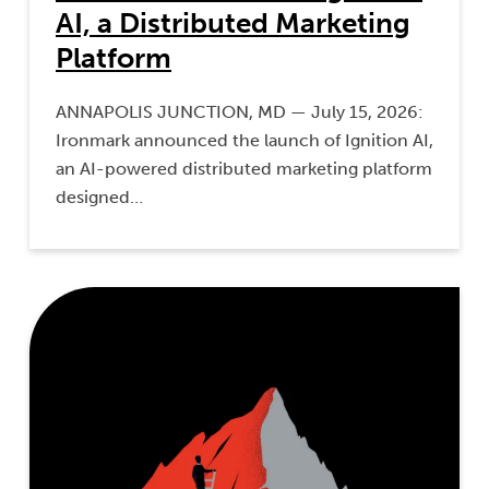
AI, a Distributed Marketing
Platform
ANNAPOLIS JUNCTION, MD — July 15, 2026:
Ironmark announced the launch of Ignition AI,
an AI-powered distributed marketing platform
designed…