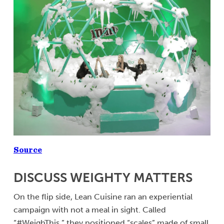
Source
DISCUSS WEIGHTY MATTERS
On the flip side, Lean Cuisine ran an experiential
campaign with not a meal in sight. Called
“#WeighThis,” they positioned “scales” made of small