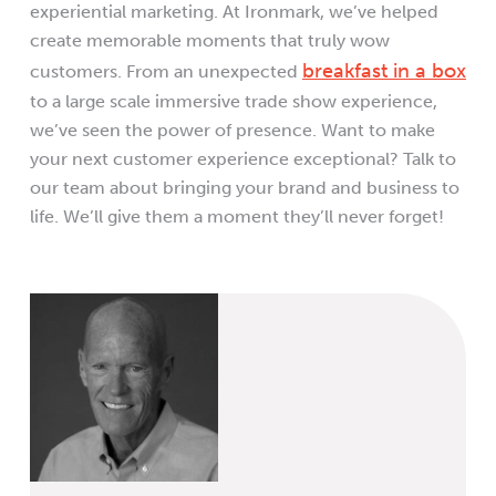
experiential marketing. At Ironmark, we’ve helped
create memorable moments that truly wow
breakfast in a box
customers. From an unexpected
to a large scale immersive trade show experience,
we’ve seen the power of presence. Want to make
your next customer experience exceptional? Talk to
our team about bringing your brand and business to
life. We’ll give them a moment they’ll never forget!