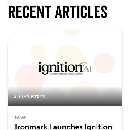
Recent Articles
ALL INDUSTRIES
NEWS
Ironmark Launches Ignition