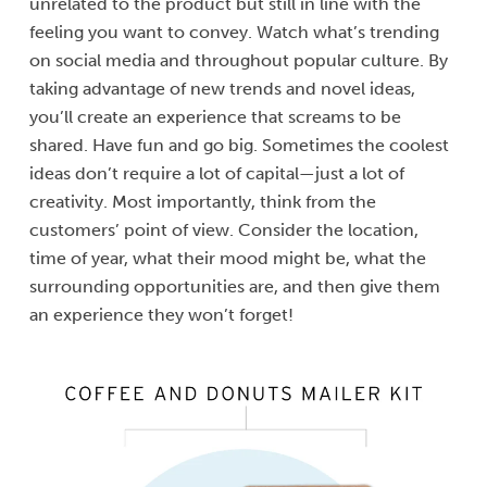
unrelated to the product but still in line with the
feeling you want to convey. Watch what’s trending
on social media and throughout popular culture. By
taking advantage of new trends and novel ideas,
you’ll create an experience that screams to be
shared. Have fun and go big. Sometimes the coolest
ideas don’t require a lot of capital—just a lot of
creativity. Most importantly, think from the
customers’ point of view. Consider the location,
time of year, what their mood might be, what the
surrounding opportunities are, and then give them
an experience they won’t forget!