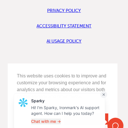
PRIVACY POLICY
ACCESSIBILITY STATEMENT
AI USAGE POLICY
FIND
This website uses cookies to to improve and
US
ON
customize your browsing experience and for
LINKEDIN
analytics and metrics about our visitors both
FIND
on this website and other media.
US
ON
Privacy Policy
FACEBOOK
FOLLOW
US
Decline
Accept
ON