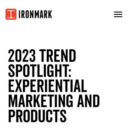
Skip
to
content
2023 Trend
Spotlight:
Experiential
Marketing and
Products