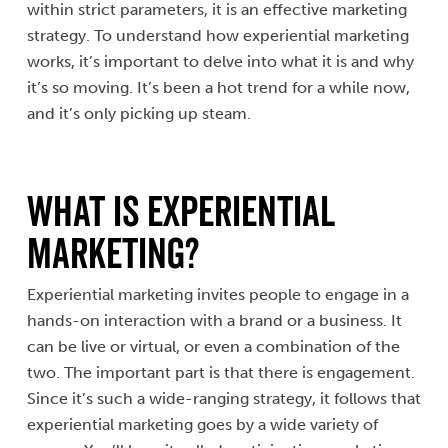
within strict parameters, it is an effective marketing
strategy. To understand how experiential marketing
works, it’s important to delve into what it is and why
it’s so moving. It’s been a hot trend for a while now,
and it’s only picking up steam.
What is
Experiential
Marketing
?
Experiential marketing invites people to engage in a
hands-on interaction with a brand or a business. It
can be live or virtual, or even a combination of the
two. The important part is that there is engagement.
Since it’s such a wide-ranging strategy, it follows that
experiential marketing goes by a wide variety of