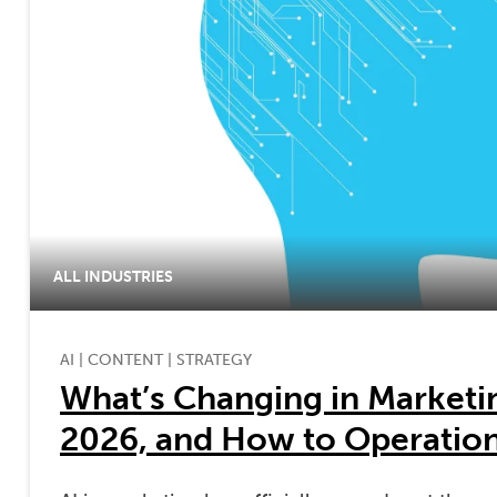
ALL INDUSTRIES
AI
|
CONTENT
|
STRATEGY
What’s Changing in Marketin
2026, and How to Operationa