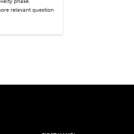
ovelty phase.
ore relevant question