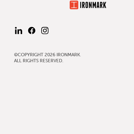
FIND
FIND
FOLLOW
US
US
US
ON
ON
ON
LINKEDIN
FACEBOOK
INSTAGRAM
©COPYRIGHT 2026
IRONMARK
.
ALL RIGHTS RESERVED.