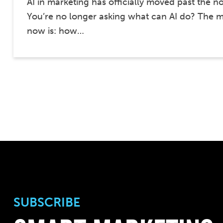
AI in marketing has officially moved past the n
You’re no longer asking what can AI do? The m
now is: how…
SUBSCRIBE