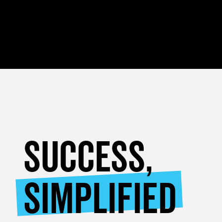
SUCCESS,
SIMPLIFIED