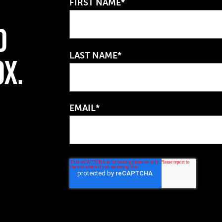
FIRST NAME*
d
LAST NAME*
ox.
EMAIL*