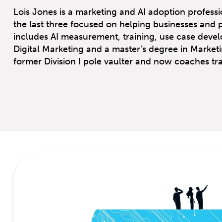
Lois Jones is a marketing and AI adoption professio
the last three focused on helping businesses and 
includes AI measurement, training, use case devel
Digital Marketing and a master’s degree in Marketi
former Division I pole vaulter and now coaches trac