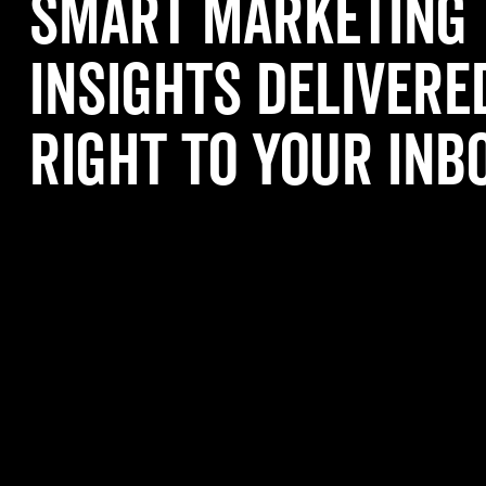
Smart Marketing
Insights Delivere
Right to Your Inb