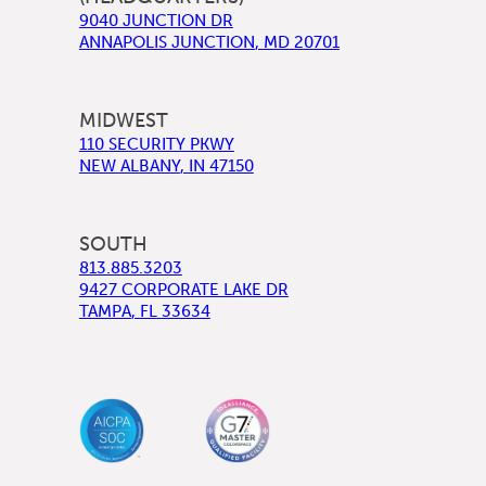
9040 JUNCTION DR
ANNAPOLIS JUNCTION
,
MD
20701
MIDWEST
110 SECURITY PKWY
NEW ALBANY
,
IN
47150
SOUTH
813.885.3203
9427 CORPORATE LAKE DR
TAMPA
,
FL
33634