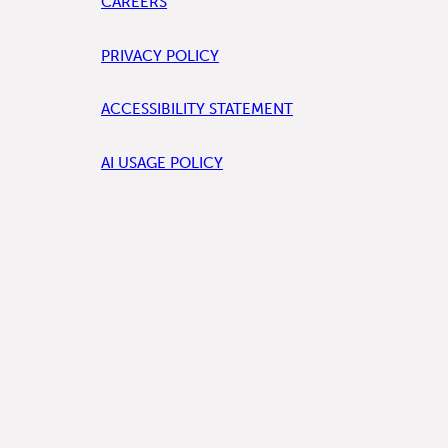
CAREERS
PRIVACY POLICY
ACCESSIBILITY STATEMENT
AI USAGE POLICY