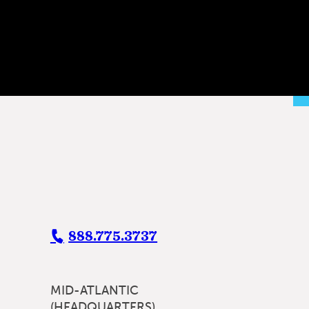
888.775.3737
MID-ATLANTIC
(HEADQUARTERS)