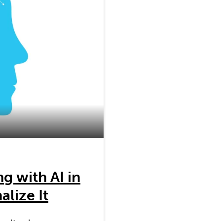
g with AI in
lize It