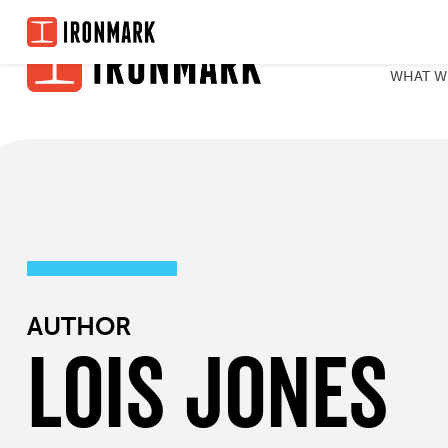
Skip
to
WHAT W
content
AUTHOR
Lois Jones