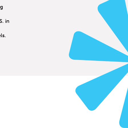
ng
. in
ls.