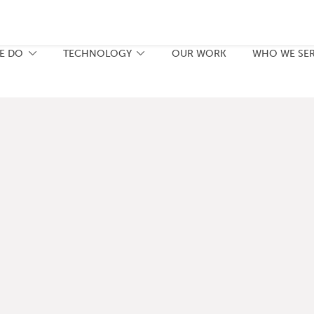
E DO
TECHNOLOGY
OUR WORK
WHO WE SE