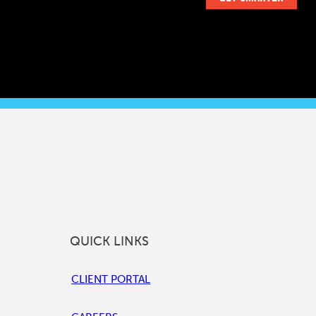
QUICK LINKS
CLIENT PORTAL