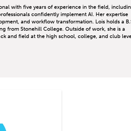
nal with five years of experience in the field, includi
professionals confidently implement AI. Her expertise
opment, and workflow transformation. Lois holds a B.S
ng from Stonehill College. Outside of work, she is a
k and field at the high school, college, and club leve