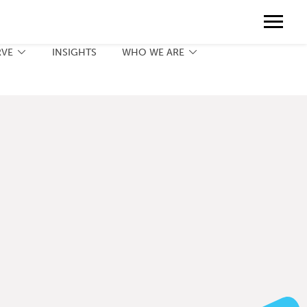
Contact
888.775.3737
Client Portal
Request a Print Quote
Contact
RVE
INSIGHTS
WHO WE ARE