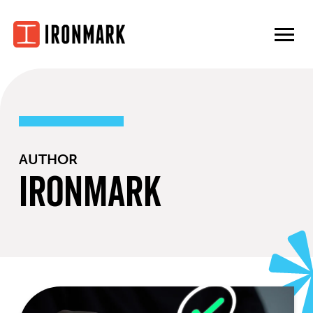
Skip
to
content
AUTHOR
Ironmark