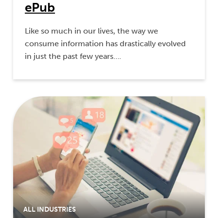
ePub
Like so much in our lives, the way we
consume information has drastically evolved
in just the past few years….
ALL INDUSTRIES