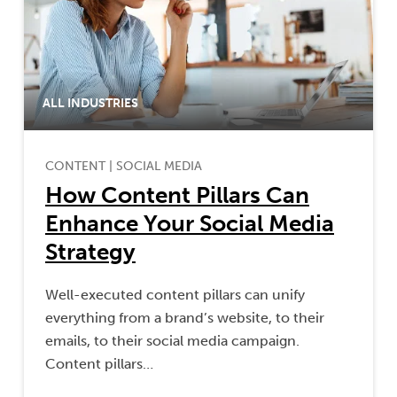
ALL INDUSTRIES
CONTENT
|
SOCIAL MEDIA
How Content Pillars Can
Enhance Your Social Media
Strategy
Well-executed content pillars can unify
everything from a brand’s website, to their
emails, to their social media campaign.
Content pillars…