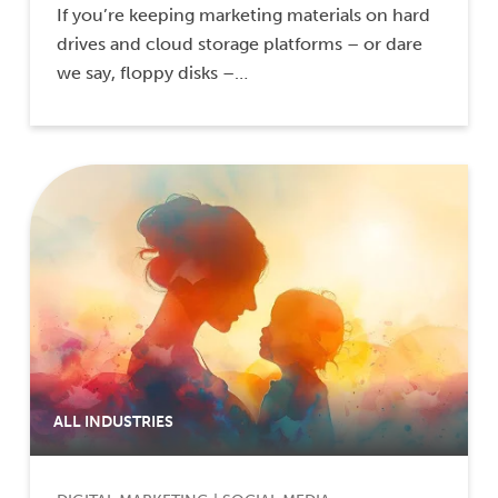
If you’re keeping marketing materials on hard
drives and cloud storage platforms – or dare
we say, floppy disks –…
ALL INDUSTRIES