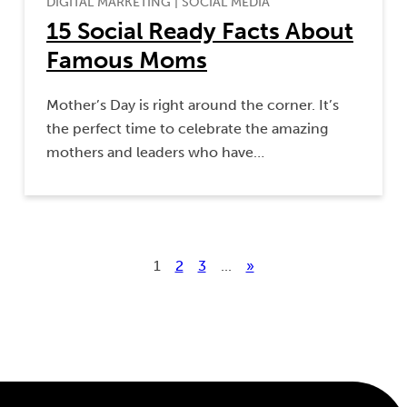
DIGITAL MARKETING
|
SOCIAL MEDIA
15 Social Ready Facts About
Famous Moms
Mother’s Day is right around the corner. It’s
the perfect time to celebrate the amazing
mothers and leaders who have…
1
2
3
...
»