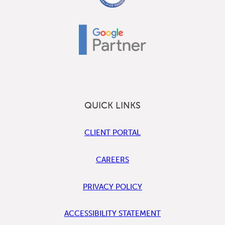
QUICK LINKS
CLIENT PORTAL
CAREERS
PRIVACY POLICY
ACCESSIBILITY STATEMENT