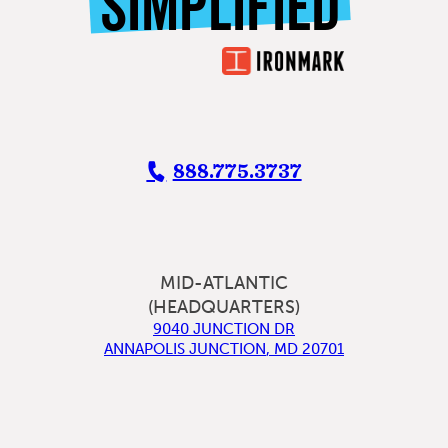
SIMPLIFIED
888.775.3737
MID-ATLANTIC
(HEADQUARTERS)
9040 JUNCTION DR
ANNAPOLIS JUNCTION
,
MD
20701