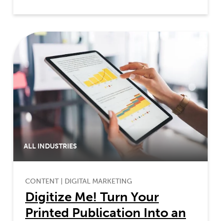
ALL INDUSTRIES
CONTENT
|
DIGITAL MARKETING
Digitize Me! Turn Your
Printed Publication Into an