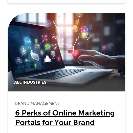
ALL INDUSTRIES
BRAND MANAGEMENT
6 Perks of Online Marketing
Portals for Your Brand