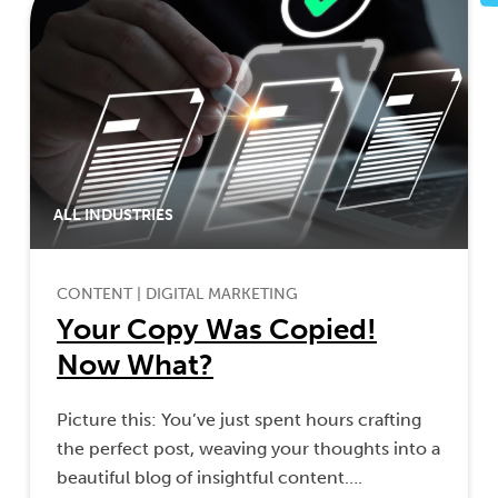
ALL INDUSTRIES
CONTENT
|
DIGITAL MARKETING
Your Copy Was Copied!
Now What?
Picture this: You’ve just spent hours crafting
the perfect post, weaving your thoughts into a
beautiful blog of insightful content….