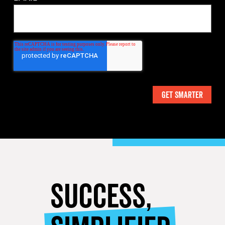
SUCCESS,