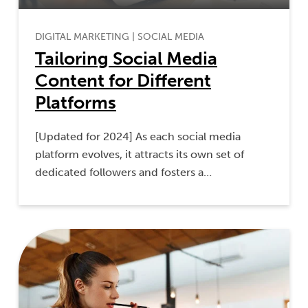
DIGITAL MARKETING
|
SOCIAL MEDIA
Tailoring Social Media
Content for Different
Platforms
[Updated for 2024] As each social media
platform evolves, it attracts its own set of
dedicated followers and fosters a…