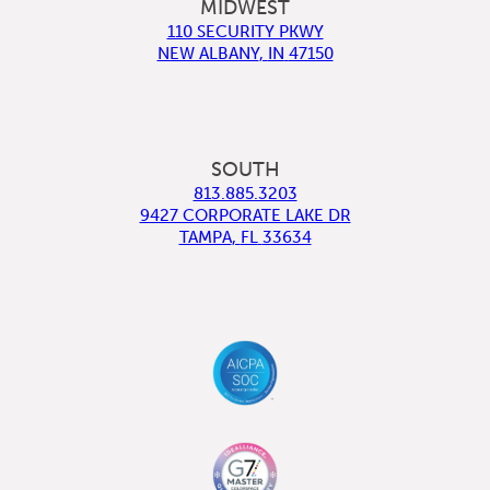
MIDWEST
110 SECURITY PKWY
NEW ALBANY
,
IN
47150
SOUTH
813.885.3203
9427 CORPORATE LAKE DR
TAMPA
,
FL
33634