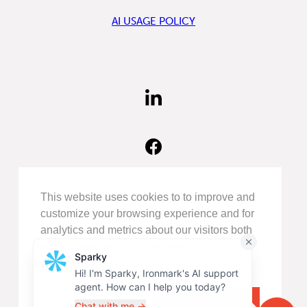
AI USAGE POLICY
FIND
US
ON
LINKEDIN
FIND
US
ON
FACEBOOK
FOLLOW
This website uses cookies to to improve and
US
customize your browsing experience and for
ON
analytics and metrics about our visitors both
INSTAGRAM
on this website and other media.
Privacy Policy
©COPYRIGHT 2026
IRONMARK
.
ALL RIGHTS RESERVED.
Decline
Accept