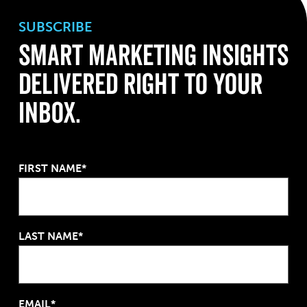
SUBSCRIBE
Smart Marketing Insights
Delivered Right to Your
Inbox.
FIRST NAME*
LAST NAME*
EMAIL*