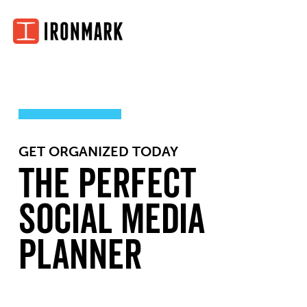
Skip
to
content
GET ORGANIZED TODAY
The Perfect
Social Media
Planner