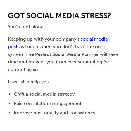
GOT SOCIAL MEDIA STRESS?
You’re not alone.
Keeping up with your company’s
social media
posts
is tough when you don’t have the right
system.
The Perfect Social Media Planner
will save
time and prevent you from ever scrambling for
content again.
It will also help you:
Craft a social media strategy
Raise on-platform engagement
Improve post quality and consistency