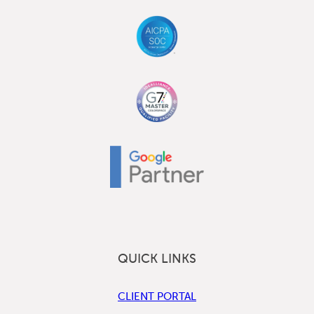
QUICK LINKS
CLIENT PORTAL