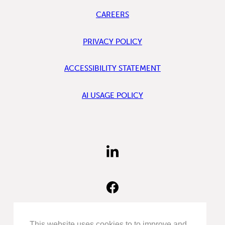
CAREERS
PRIVACY POLICY
ACCESSIBILITY STATEMENT
AI USAGE POLICY
FIND
US
ON
LINKEDIN
FIND
US
ON
FACEBOOK
FOLLOW
This website uses cookies to to improve and