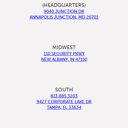
(HEADQUARTERS)
9040 JUNCTION DR
ANNAPOLIS JUNCTION
,
MD
20701
MIDWEST
110 SECURITY PKWY
NEW ALBANY
,
IN
47150
SOUTH
813.885.3203
9427 CORPORATE LAKE DR
TAMPA
,
FL
33634